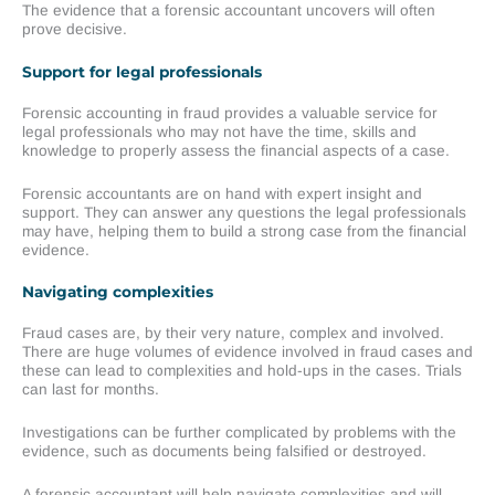
The evidence that a forensic accountant uncovers will often
prove decisive.
Support for legal professionals
Forensic accounting in fraud provides a valuable service for
legal professionals who may not have the time, skills and
knowledge to properly assess the financial aspects of a case.
Forensic accountants are on hand with expert insight and
support. They can answer any questions the legal professionals
may have, helping them to build a strong case from the financial
evidence.
Navigating complexities
Fraud cases are, by their very nature, complex and involved.
There are huge volumes of evidence involved in fraud cases and
these can lead to complexities and hold-ups in the cases. Trials
can last for months.
Investigations can be further complicated by problems with the
evidence, such as documents being falsified or destroyed.
A forensic accountant will help navigate complexities and will