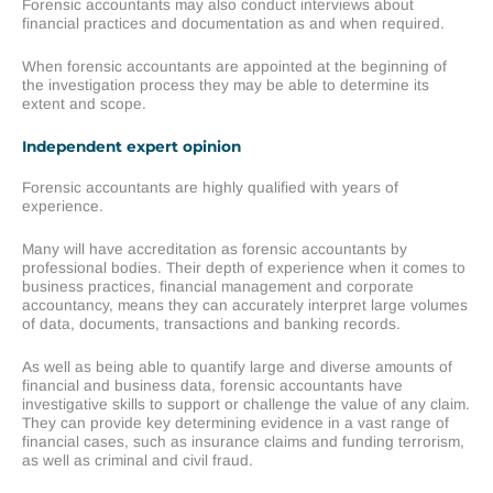
Forensic accountants may also conduct interviews about
financial practices and documentation as and when required.
When forensic accountants are appointed at the beginning of
the investigation process they may be able to determine its
extent and scope.
Independent expert opinion
Forensic accountants are highly qualified with years of
experience.
Many will have accreditation as forensic accountants by
professional bodies. Their depth of experience when it comes to
business practices, financial management and corporate
accountancy, means they can accurately interpret large volumes
of data, documents, transactions and banking records.
As well as being able to quantify large and diverse amounts of
financial and business data, forensic accountants have
investigative skills to support or challenge the value of any claim.
They can provide key determining evidence in a vast range of
financial cases, such as insurance claims and funding terrorism,
as well as criminal and civil fraud.