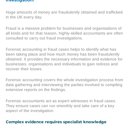
Huge amounts of money are fraudulently obtained and trafficked
in the UK every day.
Fraud is a massive problem for businesses and organisations of
all kinds and for that reason, highly-skilled accountants are often
consulted to carry out fraud investigations.
Forensic accounting in fraud cases helps to identify what has
been taking place and how much money has been fraudulently
obtained. It provides the necessary information and evidence for
businesses, organisations and individuals to gain redress and
recover their losses.
Forensic accounting covers the whole investigation process from
data gathering and interviewing the parties involved to compiling
extensive reports on the findings.
Forensic accountants act as expert witnesses in fraud cases.
They ensure cases can run smoothly and take care of a key
aspect of the investigation.
Complex evidence requires specialist knowledge