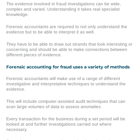
The evidence involved in fraud investigations can be wide,
complex and varied. Understanding it takes real specialist
knowledge.
Forensic accountants are required to not only understand the
evidence but to be able to interpret it as well.
They have to be able to draw out strands that look interesting or
concerning and should be able to make connections between
different pieces of evidence.
Forensic accounting for fraud uses a variety of methods
Forensic accountants will make use of a range of different
investigative and interpretative techniques to understand the
evidence.
This will include computer-assisted audit techniques that can
scan large volumes of data to assess anomalies.
Every transaction for the business during a set period will be
looked at and further investigations carried out where
necessary.