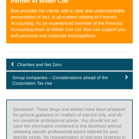
Partner
At
Wilder Coe
Bee provides her clients with a clear and understandable
presentation of fact, in all matters relating to Forensic
Accounting. As an experienced member of the Forensic
Accounting team at Wilder Coe Ltd, Bee can support you
with personal and corporate investigations.
Charities and Net Zero
Group companies – Considerations ahead of the
Corporation Tax rise
Disclaimer: These blogs and articles have been prepared
for general guidance on matters of interest only, and do
not constitute professional advice. You should not act
upon the information contained in this factsheet without
obtaining specific professional advice tailored for your
specific needs. No representation or warranty (express or