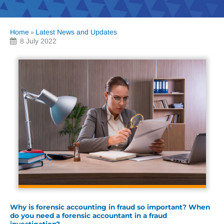
Home
Latest News and Updates
»
8 July 2022
Why is forensic accounting in fraud so important? When
do you need a forensic accountant in a fraud
investigation?