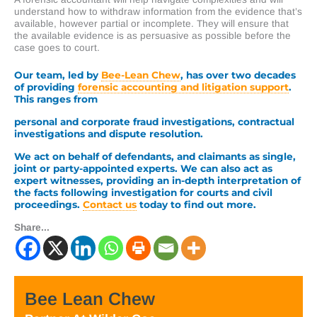
understand how to withdraw information from the evidence that’s
available, however partial or incomplete. They will ensure that
the available evidence is as persuasive as possible before the
case goes to court.
Our team, led by
Bee-Lean Chew
, has over two decades
of providing
forensic accounting and litigation support
.
This ranges from
personal and corporate fraud investigations, contractual
investigations and dispute resolution.
We act on behalf of defendants, and claimants as single,
joint or party-appointed experts. We can also act as
expert witnesses, providing an in-depth interpretation of
the facts following investigation for courts and civil
proceedings.
Contact us
today to find out more.
Share...
Bee Lean Chew