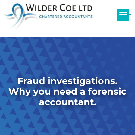
Fraud investigations.
Why you need a forensic
accountant.