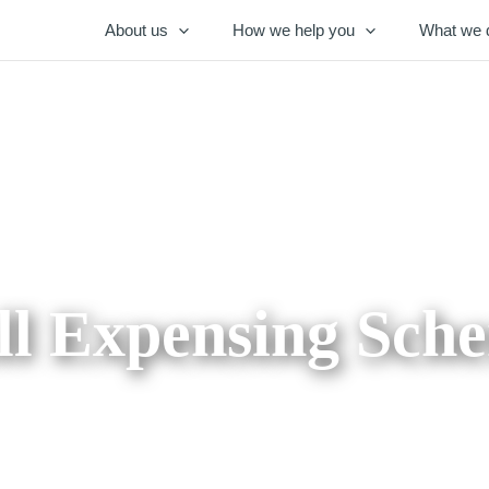
About us
How we help you
What we 
ll Expensing Sch