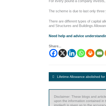
For every pound a company invests, th
The scheme is due to last only three 
There are different types of capital
and Structures and Buildings Allowa
Need help and advice understandin
Share...
Lifetime Allowance abolished for
Disclaimer: These blogs and articl
upon the information contained in t
implied) is given as to the accurac