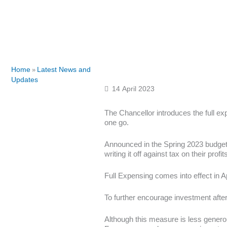
Home
Latest News and
»
Updates
14 April 2023
The Chancellor introduces the full ex
one go.
Announced in the Spring 2023 budget,
writing it off against tax on their profit
Full Expensing comes into effect in Ap
To further encourage investment aft
Although this measure is less genero