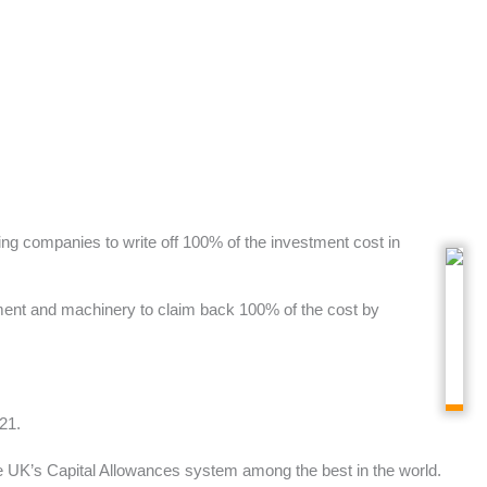
ing companies to write off 100% of the investment cost in
pment and machinery to claim back 100% of the cost by
21.
he UK’s Capital Allowances system among the best in the world.