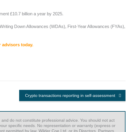
ment £10.7 billion a year by 2025.
A), Writing Down Allowances (WDAs), First-Year Allowances (FYAs),
r advisors today.
Crypto transactions reporting in self-assessment
 and do not constitute professional advice. You should not act
r your specific needs. No representation or warranty (express or
t permitted by law, Wilder Coe Ltd, or its Directors, Partners,