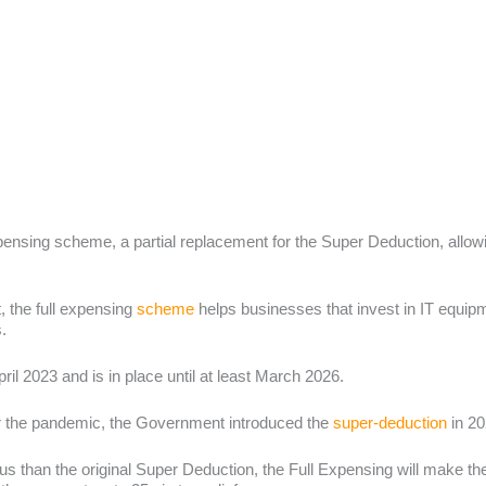
pensing scheme, a partial replacement for the Super Deduction, allow
 the full expensing
scheme
helps businesses that invest in IT equi
s.
ril 2023 and is in place until at least March 2026.
er the pandemic, the Government introduced the
super-deduction
in 20
us than the original Super Deduction, the Full Expensing will make t