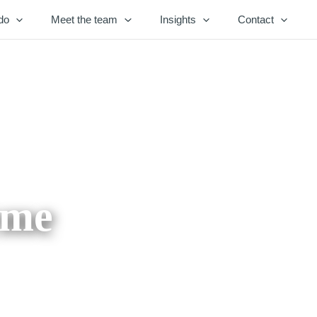
do
Meet the team
Insights
Contact
eme