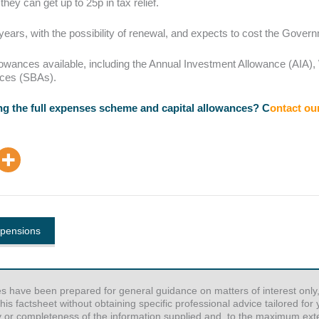
ey can get up to 25p in tax relief.
years, with the possibility of renewal, and expects to cost the Govern
 allowances available, including the Annual Investment Allowance (AI
nces (SBAs).
g the full expenses scheme and capital allowances? C
ontact ou
 pensions
es have been prepared for general guidance on matters of interest only,
his factsheet without obtaining specific professional advice tailored fo
y or completeness of the information supplied and, to the maximum exten