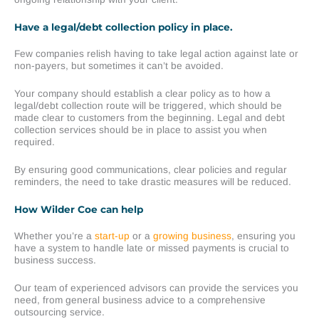
Have a legal/debt collection policy in place.
Few companies relish having to take legal action against late or
non-payers, but sometimes it can’t be avoided.
Your company should establish a clear policy as to how a
legal/debt collection route will be triggered, which should be
made clear to customers from the beginning. Legal and debt
collection services should be in place to assist you when
required.
By ensuring good communications, clear policies and regular
reminders, the need to take drastic measures will be reduced.
How Wilder Coe can help
Whether you’re a
start-up
or a
growing business
, ensuring you
have a system to handle late or missed payments is crucial to
business success.
Our team of experienced advisors can provide the services you
need, from general business advice to a comprehensive
outsourcing service.