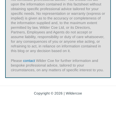
upon the information contained in this factsheet without
obtaining specific professional advice tailored for your
specific needs. No representation or warranty (express or
implied) is given as to the accuracy or completeness of
the information supplied and, to the maximum extent
permitted by law, Wilder Coe Ltd, or its Directors,
Partners, Employees and Agents do not accept or
assume liability, responsibility or duty of care whatsoever,
for any consequences of you or anyone else acting, or
refraining to act, in reliance on information contained in
this blog or any decision based on it.
Please
contact
Wilder Coe for further information and
bespoke professional advice, tailored to your
circumstances, on any matters of specific interest to you.
Copyright © 2026 | Wildercoe