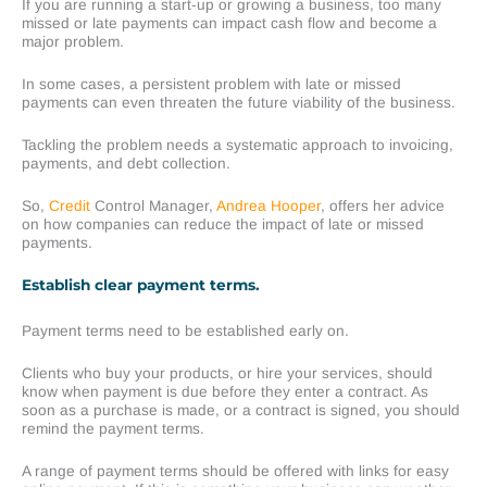
If you are running a start-up or growing a business, too many
missed or late payments can impact cash flow and become a
major problem.
In some cases, a persistent problem with late or missed
payments can even threaten the future viability of the business.
Tackling the problem needs a systematic approach to invoicing,
payments, and debt collection.
So,
Credit
Control Manager,
Andrea Hooper
, offers her advice
on how companies can reduce the impact of late or missed
payments.
Establish clear payment terms.
Payment terms need to be established early on.
Clients who buy your products, or hire your services, should
know when payment is due before they enter a contract. As
soon as a purchase is made, or a contract is signed, you should
remind the payment terms.
A range of payment terms should be offered with links for easy