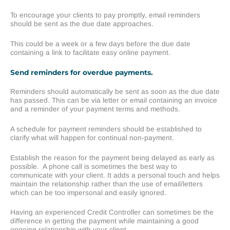
To encourage your clients to pay promptly, email reminders
should be sent as the due date approaches.
This could be a week or a few days before the due date
containing a link to facilitate easy online payment.
Send reminders for overdue payments.
Reminders should automatically be sent as soon as the due date
has passed. This can be via letter or email containing an invoice
and a reminder of your payment terms and methods.
A schedule for payment reminders should be established to
clarify what will happen for continual non-payment.
Establish the reason for the payment being delayed as early as
possible. A phone call is sometimes the best way to
communicate with your client. It adds a personal touch and helps
maintain the relationship rather than the use of email/letters
which can be too impersonal and easily ignored.
Having an experienced Credit Controller can sometimes be the
difference in getting the payment while maintaining a good
ongoing relationship with your client.