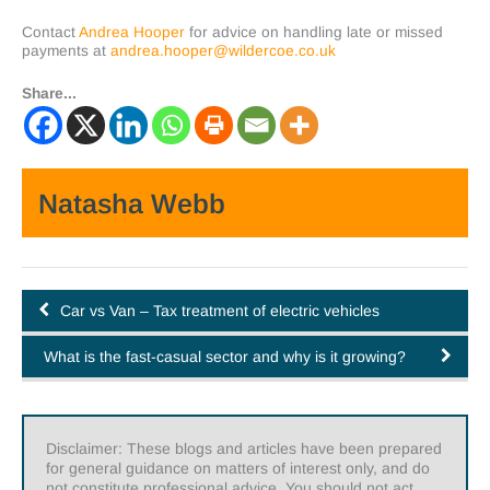
Contact
Andrea Hooper
for advice on handling late or missed
payments at
andrea.hooper@wildercoe.co.uk
Share...
Natasha Webb
Car vs Van – Tax treatment of electric vehicles
What is the fast-casual sector and why is it growing?
Disclaimer: These blogs and articles have been prepared
for general guidance on matters of interest only, and do
not constitute professional advice. You should not act