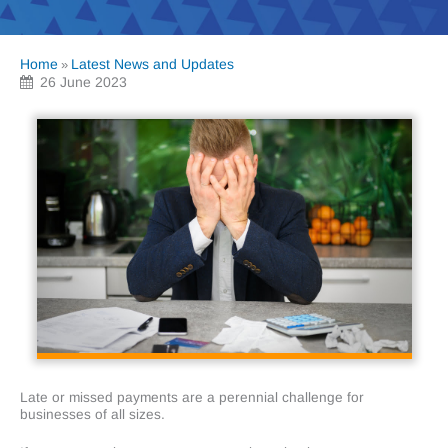
Home
Latest News and Updates
»
26 June 2023
Late or missed payments are a perennial challenge for
businesses of all sizes.