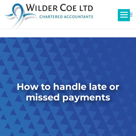
How to handle late or
missed payments