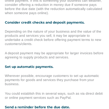
online payment. If this is something your business can weather,
consider offering a reduction in money due if someone pays
before the due date (with the reduction automatically calculated
when someone pays online).
Consider credit checks and deposit payments.
Depending on the nature of your business and the value of the
products and services you sell, it may be appropriate to
undertake a credit check before offering payment terms to new
customers/clients.
A deposit payment may be appropriate for larger invoices before
agreeing to supply products and services.
Set up automatic payments.
Wherever possible, encourage customers to set up automatic
payments for goods and services they purchase from your
business.
You could establish this in several ways, such as via direct debit
or online payment services such as PayPal.
Send a reminder before the due date.