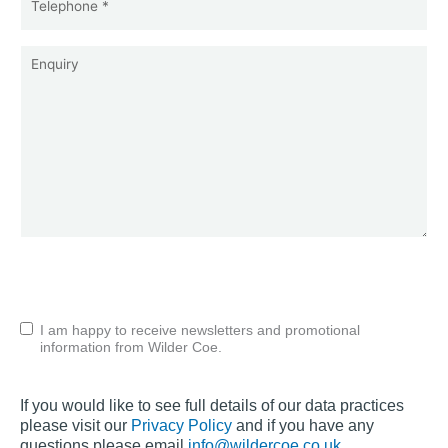
*
(Required)
Enquiry
CAPTCHA
Untitled
I am happy to receive newsletters and promotional
information from Wilder Coe.
If you would like to see full details of our data practices
please visit our
Privacy Policy
and if you have any
questions please email
info@wildercoe.co.uk
.