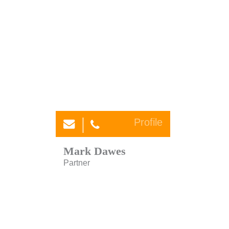
Profile
Mark Dawes
Partner