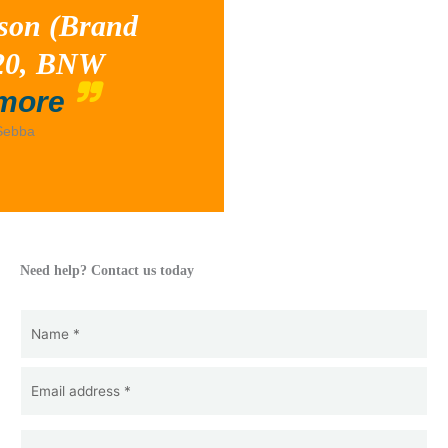
son (Brand
020, BNW
“Tossed”
more
Sebba
d
Need help? Contact us today
Name
(Required)
Name
Email
(Required)
*
Telephone