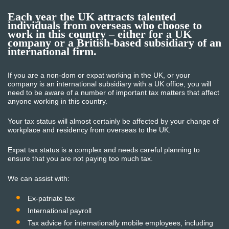
Each year the UK attracts talented
individuals from overseas who choose to
work in this country – either for a UK
company or a British-based subsidiary of an
international firm.
If you are a non-dom or expat working in the UK, or your
company is an international subsidiary with a UK office, you will
need to be aware of a number of important tax matters that affect
anyone working in this country.
Your tax status will almost certainly be affected by your change of
workplace and residency from overseas to the UK.
Expat tax status is a complex and needs careful planning to
ensure that you are not paying too much tax.
We can assist with:
Ex-patriate tax
International payroll
Tax advice for internationally mobile employees, including