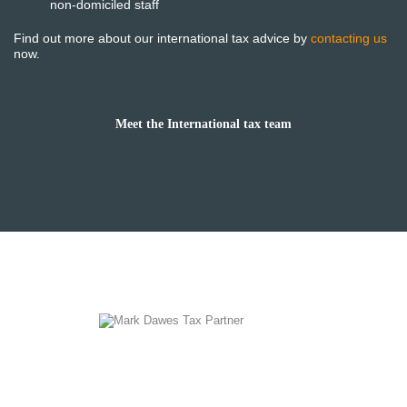
non-domiciled staff
Find out more about our international tax advice by
contacting us
now.
Meet the International tax team