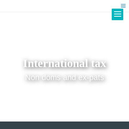
International tax
Non doms and ex-pats