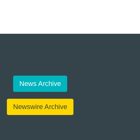
News Archive
Newswire Archive