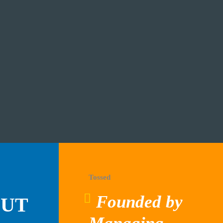
Tossed
Founded by
OUT