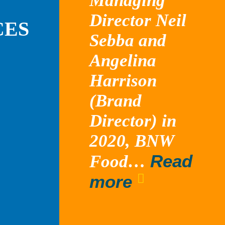
Managing
Director Neil
CES
Sebba and
Angelina
Harrison
(Brand
Director) in
2020, BNW
Read
Food…
“Tossed”
more