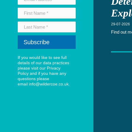
Dete
Expl
29-07-2026
Find out m
If you would like to see full
details of our data practices
please visit our
Privacy
Policy
and if you have any
questions please
email
info@wildercoe.co.uk
.