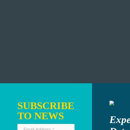
SUBSCRIBE
TO NEWS
Expe