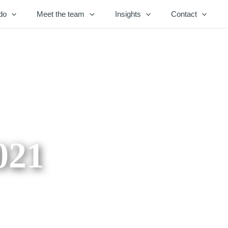
do
Meet the team
Insights
Contact
021