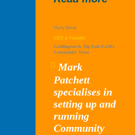
Capit
Harry Bond
CEO & Founder
Caddington & Slip End (CaSE)
Community Trust
Mark
Patchett
specialises in
setting up and
running
Community