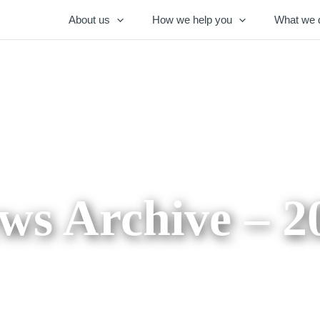
About us
How we help you
What we 
ws Archive – 2