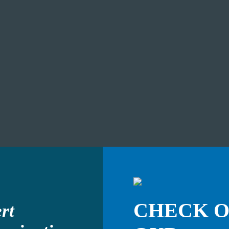
CHECK 
rt