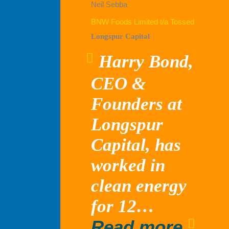
Neil Sebba
BNW Foods Limited t/a Tossed
Longspur Capital
Harry Bond,
CEO &
Founders at
Longspur
Capital, has
worked in
clean energy
for 12…
“Lon
Read more