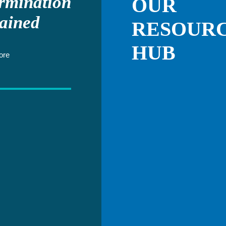
rmination
OUR
ained
RESOUR
HUB
ore