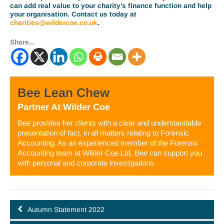
can add real value to your charity’s finance function and help
your organisation. Contact us today at
charities@wildercoe.co.uk
.
Share...
Bee Lean Chew
Partner
At
Wilder Coe
Bee provides her clients with a clear and understandable
presentation of fact, in all matters relating to Forensic
Accounting. As an experienced member of the Forensic
Accounting team at Wilder Coe Ltd, Bee can support you
with personal and corporate investigations.
Autumn Statement 2022