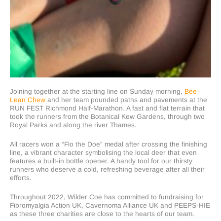
Joining together at the starting line on Sunday morning,
Bee-
Lean Chew
and her team pounded paths and pavements at the
RUN FEST
Richmond Half-Marathon. A fast and flat terrain that
took the runners from the Botanical Kew Gardens, through two
Royal Parks and along the river Thames.
All racers won a “Flo the Doe” medal after crossing the finishing
line, a vibrant character symbolising the local deer that even
features a built-in bottle opener. A handy tool for our thirsty
runners who deserve a cold, refreshing beverage after all their
efforts.
Throughout 2022, Wilder Coe has committed to fundraising for
Fibromyalgia Action UK, Cavernoma Alliance UK and PEEPS-HIE
as these three charities are close to the hearts of our team.