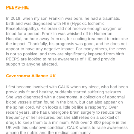
PEEPS-HIE
In 2019, when my son Franklin was born, he had a traumatic
birth and was diagnosed with HIE (Hypoxic Ischemic
Encephalopathy). His brain did not receive enough oxygen or
blood for a period. Franklin was whisked off to Homerton
Hospital, an hour away from us, for cooling treatment to minimise
the impact. Thankfully, his prognosis was good, and he does not
appear to have any negative impact. For many others, the news
is not so positive, and they are significantly impacted from birth.
PEEPS are looking to raise awareness of HIE and provide
support to anyone affected.
Cavernoma Alliance UK
I first became involved with CAUK when my niece, who had been
previously fit and healthy, suddenly started suffering seizures.
She was diagnosed with a cavernoma, a collection of abnormal
blood vessels often found in the brain, but can also appear on
the spinal cord, which looks a little bit like a raspberry. Over
recent years, she has undergone brain surgery to reduce the
frequency of her seizures, but she still relies on a cocktail of
drugs to keep them to a minimum. With over 2,800 people in the
UK with this unknown condition, CAUK wants to raise awareness
among the public and the medical community.