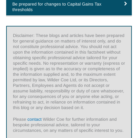
Be prepared for changes to Capital Gains Tax
thresholds
Disclaimer: These blogs and articles have been prepared
for general guidance on matters of interest only, and do
not constitute professional advice. You should not act
upon the information contained in this factsheet without
obtaining specific professional advice tailored for your
specific needs. No representation or warranty (express or
implied) is given as to the accuracy or completeness of
the information supplied and, to the maximum extent
permitted by law, Wilder Coe Ltd, or its Directors,
Partners, Employees and Agents do not accept or
assume liability, responsibility or duty of care whatsoever,
for any consequences of you or anyone else acting, or
refraining to act, in reliance on information contained in
this blog or any decision based on it.
Please
contact
Wilder Coe for further information and
bespoke professional advice, tailored to your
circumstances, on any matters of specific interest to you.