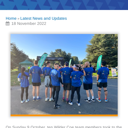
Home
Latest News and Updates
»
18 November 2022
On Sunday 9 October, ten Wilder Coe team members took to the