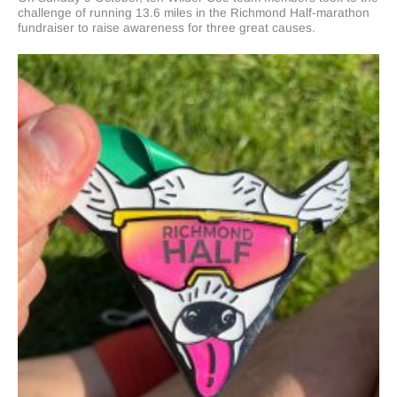
challenge of running 13.6 miles in the Richmond Half-marathon
fundraiser to raise awareness for three great causes.