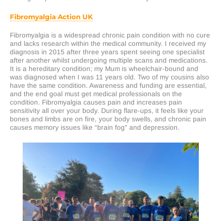
Fibromyalgia Action UK
Fibromyalgia is a widespread chronic pain condition with no cure
and lacks research within the medical community. I received my
diagnosis in 2015 after three years spent seeing one specialist
after another whilst undergoing multiple scans and medications.
It is a hereditary condition; my Mum is wheelchair-bound and
was diagnosed when I was 11 years old. Two of my cousins also
have the same condition. Awareness and funding are essential,
and the end goal must get medical professionals on the
condition. Fibromyalgia causes pain and increases pain
sensitivity all over your body. During flare-ups, it feels like your
bones and limbs are on fire, your body swells, and chronic pain
causes memory issues like “brain fog” and depression.