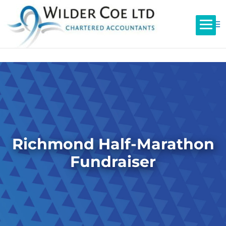
Richmond Half-Marathon
Fundraiser