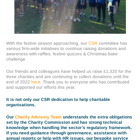
With the festive season approaching, our
CSR
committee has
various firm-wide initiatives to continue raising donations and
awareness with raffles, festive quizzes & Christmas bake
challenge
Our friends and colleagues have helped us raise £1,320 for the
three charities and are continuing to collect donations until the
end of 2022
here
. Thank you to everyone who has contributed
and supported our efforts this year.
It is not only our CSR dedication to help charitable
organisations.
Our
Charity Advisory Team
understands the extra obligations
set by the Charity Commission and has strong technical
knowledge when handling the sector’s regulatory framework.
If you need guidance through governance, assistance with
annual reports or help with HR issues, our bespoke service