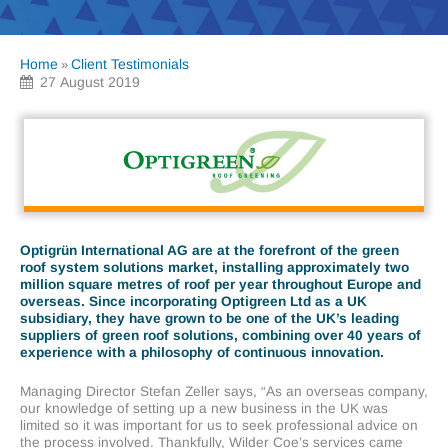
Home
Client Testimonials
»
27 August 2019
Optigrün International AG are at the forefront of the green
roof system solutions market, installing approximately two
million square metres of roof per year throughout Europe and
overseas. Since incorporating Optigreen Ltd as a UK
subsidiary, they have grown to be one of the UK’s leading
suppliers of green roof solutions, combining over 40 years of
experience with a philosophy of continuous innovation.
Managing Director Stefan Zeller says, “As an overseas company,
our knowledge of setting up a new business in the UK was
limited so it was important for us to seek professional advice on
the process involved. Thankfully, Wilder Coe’s services came