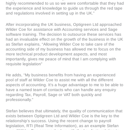
highly recommended to us so we were comfortable that they had
the experience and knowledge to guide us through the red tape
and regulations involved in setting up in the UK.”
After incorporating the UK business, Optigreen Ltd approached
Wilder Coe for assistance with Accounting services and Sage
software training. The decision to outsource these services has
had an invaluable effect on the growth of the business in the UK
as Stefan explains, “Allowing Wilder Coe to take care of the
accounting side of my business has allowed me to focus on the
more technical product development aspects, and most
importantly, gives me peace of mind that I am complying with
requisite legislation”
He adds, “My business benefits from having an experienced
pool of staff at Wilder Coe to assist me with all the different
aspects of accounting. It’s a huge advantage to me to be able to
have a named team of contacts who can handle any enquiry
regarding Tax, Payroll, Sage or VAT both quickly and
professionally.”
Stefan believes that ultimately, the quality of communication that
exists between Optigreen Ltd and Wilder Coe is the key to the
relationship’s success. Using the recent change to payroll
legislation, RTI (Real Time Information), as an example Stefan