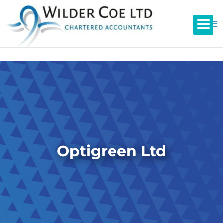
Optigreen Ltd