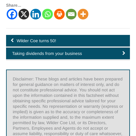
Share...
Wilder Coe turns 50!
Taking dividends from your business
Disclaimer: These blogs and articles have been prepared
for general guidance on matters of interest only, and do
not constitute professional advice. You should not act
upon the information contained in this factsheet without
obtaining specific professional advice tailored for your
specific needs. No representation or warranty (express or
implied) is given as to the accuracy or completeness of
the information supplied and, to the maximum extent
permitted by law, Wilder Coe Ltd, or its Directors,
Partners, Employees and Agents do not accept or
assume liability, responsibility or duty of care whatsoever,