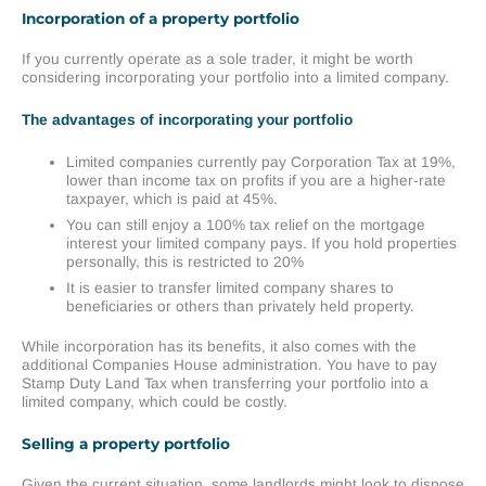
Incorporation of a property portfolio
If you currently operate as a sole trader, it might be worth
considering incorporating your portfolio into a limited company.
The advantages of incorporating your portfolio
Limited companies currently pay Corporation Tax at 19%,
lower than income tax on profits if you are a higher-rate
taxpayer, which is paid at 45%.
You can still enjoy a 100% tax relief on the mortgage
interest your limited company pays. If you hold properties
personally, this is restricted to 20%
It is easier to transfer limited company shares to
beneficiaries or others than privately held property.
While incorporation has its benefits, it also comes with the
additional Companies House administration. You have to pay
Stamp Duty Land Tax when transferring your portfolio into a
limited company, which could be costly.
Selling a property portfolio
Given the current situation, some landlords might look to dispose