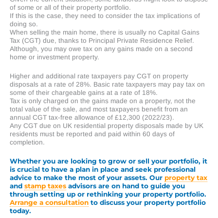
of some or all of their property portfolio.
If this is the case, they need to consider the tax implications of
doing so.
When selling the main home, there is usually no Capital Gains
Tax (CGT) due, thanks to Principal Private Residence Relief.
Although, you may owe tax on any gains made on a second
home or investment property.
Higher and additional rate taxpayers pay CGT on property
disposals at a rate of 28%. Basic rate taxpayers may pay tax on
some of their chargeable gains at a rate of 18%.
Tax is only charged on the gains made on a property, not the
total value of the sale, and most taxpayers benefit from an
annual CGT tax-free allowance of £12,300 (2022/23).
Any CGT due on UK residential property disposals made by UK
residents must be reported and paid within 60 days of
completion.
Whether you are looking to grow or sell your portfolio, it
is crucial to have a plan in place and seek professional
advice to make the most of your assets. Our
property tax
and
stamp taxes
advisors are on hand to guide you
through setting up or rethinking your property portfolio.
Arrange a consultation
to discuss your property portfolio
today.