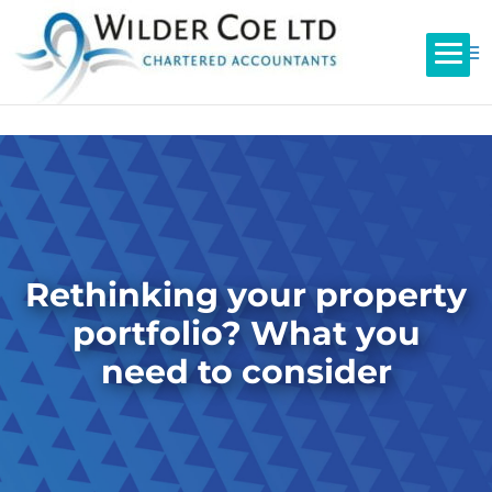
Rethinking your property
portfolio? What you
need to consider