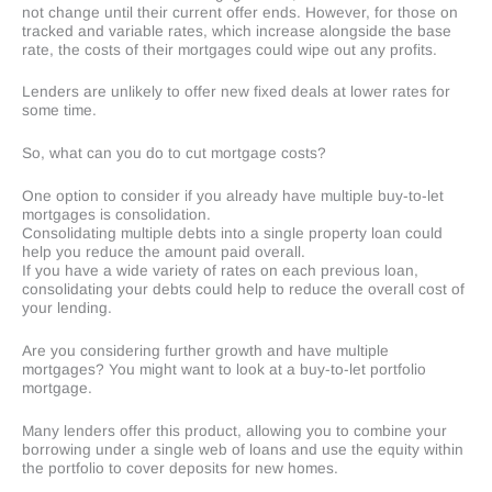
not change until their current offer ends. However, for those on
tracked and variable rates, which increase alongside the base
rate, the costs of their mortgages could wipe out any profits.
Lenders are unlikely to offer new fixed deals at lower rates for
some time.
So, what can you do to cut mortgage costs?
One option to consider if you already have multiple buy-to-let
mortgages is consolidation.
Consolidating multiple debts into a single property loan could
help you reduce the amount paid overall.
If you have a wide variety of rates on each previous loan,
consolidating your debts could help to reduce the overall cost of
your lending.
Are you considering further growth and have multiple
mortgages? You might want to look at a buy-to-let portfolio
mortgage.
Many lenders offer this product, allowing you to combine your
borrowing under a single web of loans and use the equity within
the portfolio to cover deposits for new homes.