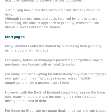
must plan carefully to achieve the best outcomes.
Just buying new properties without a clear strategy would be
risky.
Although interest rates and costs incurred by landlords are
increasing, the correct approach to property investment can
deliver a successful income source.
Mortgages
Many landlords enter the market by purchasing their property
using a buy-to-let mortgage.
Previously, but-to-let mortgages provided a competitive way to
purchase new houses with minimal deposits.
For many landlords, opting for interest-only buy-to-let mortgages
over paying off their mortgages has minimised monthly
outgoings to enjoy a greater overall return.
However, with the Bank of England steadily increasing the base
rate, many lenders are also increasing their interest rates,
driving up the cost of debt.
For those on fixed-rate mortgage deals, their current rate should