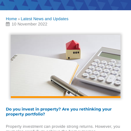
Home
Latest News and Updates
»
10 November 2022
Do you invest in property? Are you rethinking your
property portfolio?
Property investment can provide strong returns. However, you