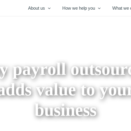
About us
How we help you
What we 
 payroll outsour
adds value to you
business