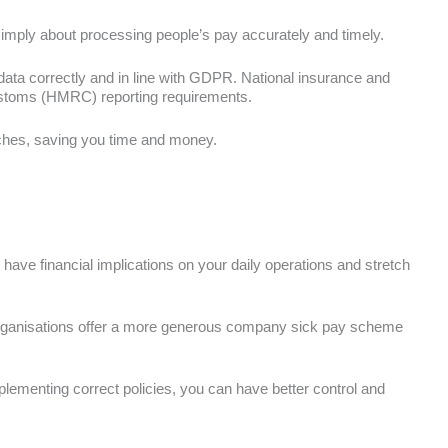
simply about processing people’s pay accurately and timely.
 data correctly and in line with GDPR. National insurance and
ustoms (HMRC) reporting requirements.
aches, saving you time and money.
have financial implications on your daily operations and stretch
ganisations offer a more generous company sick pay scheme
plementing correct policies, you can have better control and