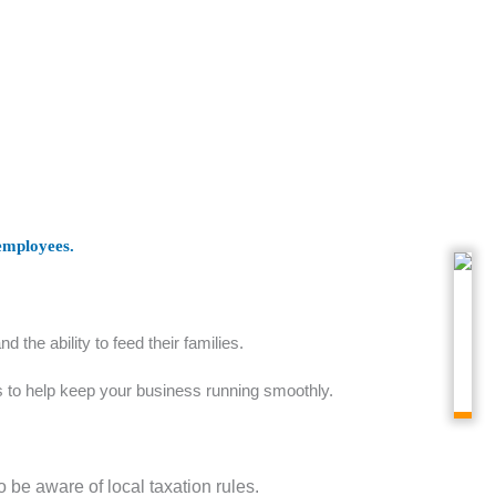
 employees.
the ability to feed their families.
es to help keep your business running smoothly.
 be aware of local taxation rules.