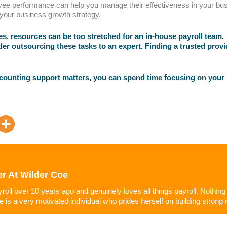
yee performance can help you manage their effectiveness in your busi
 your business growth strategy.
, resources can be too stretched for an in-house payroll team. W
der outsourcing these tasks to an expert. Finding a trusted prov
ccounting support matters, you can spend time focusing on your
er
At
Wilder Coe
ayroll over 10 years ago and genuinely loves all things payroll. Nothin
he is a very motivated individual who prides herself on building strong r