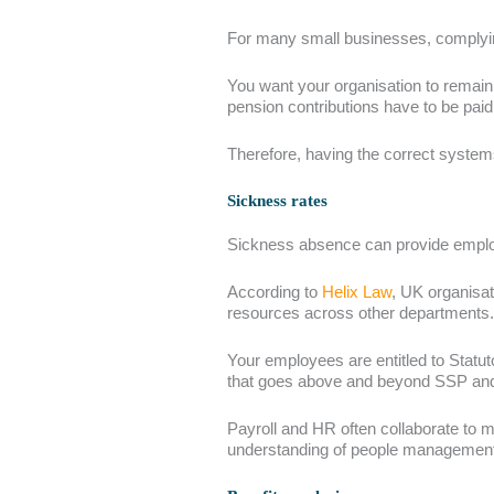
For many small businesses, complying
You want your organisation to remain 
pension contributions have to be pa
Therefore, having the correct system
Sickness rates
Sickness absence can provide employ
According to
Helix Law
, UK organisat
resources across other departments.
Your employees are entitled to Statu
that goes above and beyond SSP and
Payroll and HR often collaborate to m
understanding of people management