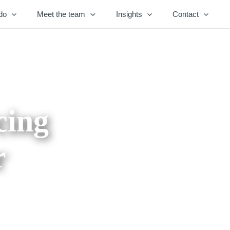
do
Meet the team
Insights
Contact
cing
r