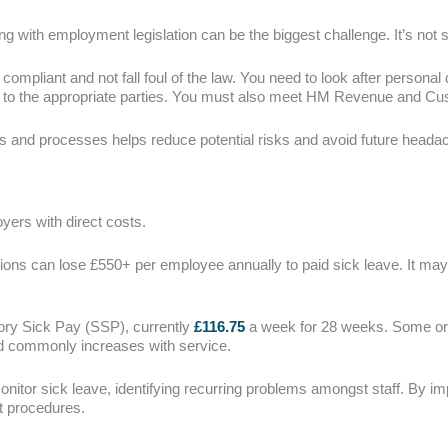
 with employment legislation can be the biggest challenge. It’s not 
compliant and not fall foul of the law. You need to look after personal
id to the appropriate parties. You must also meet HM Revenue and C
s and processes helps reduce potential risks and avoid future head
ers with direct costs.
ions can lose £550+ per employee annually to paid sick leave. It may 
tory Sick Pay (SSP), currently
£116.75
a week for 28 weeks. Some or
 commonly increases with service.
onitor sick leave, identifying recurring problems amongst staff. By im
 procedures.