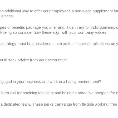
n additional way to offer your employees a non-wage supplement furthe
usiness.
pes of benefits package you offer and, it can vary for individual emp
ell-being so consider how these align with your company values.
s strategy must be considered, such as the financial implications on
hould seek advice from your accountant.
ngaged in your business and work in a happy environment?
s crucial for retaining top talent and being an attractive prospect for n
e a dedicated team. These perks can range from flexible working, fr