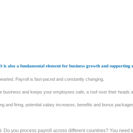
 It is also a fundamental element for business growth and supporting
t-hearted. Payroll is fast-paced and constantly changing.
r business and keeps your employees safe, a roof over their heads and 
ing and firing, potential salary increases, benefits and bonus packag
d.
Do you process payroll across different countries? You need to