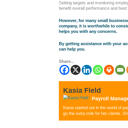
Setting targets and monitoring emplo
benefit overall performance and feed
However, for many small businesses
company, it is worthwhile to consi
helps you with any concerns.
By getting assistance with your a
can help you.
Share...
Kasia Field
Payroll Manag
Kasia started out in the world of p
go the extra mile for her clients. S