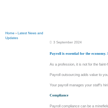
Home
Latest News and
»
Updates
3 September 2024
Payroll is essential for the economy.
As a profession, it is not for the fain
Payroll outsourcing adds value to you
Your payroll manages your staff’s hir
Compliance
Payroll compliance can be a minefiel