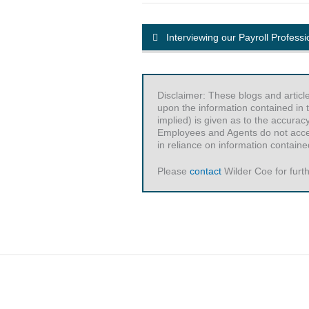
Interviewing our Payroll Professi
Disclaimer: These blogs and articl
upon the information contained in t
implied) is given as to the accurac
Employees and Agents do not accept 
in reliance on information contained
Please
contact
Wilder Coe for furth