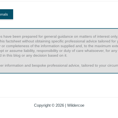
onals
es have been prepared for general guidance on matters of interest only,
his factsheet without obtaining specific professional advice tailored fo
y or completeness of the information supplied and, to the maximum exten
or assume liability, responsibility or duty of care whatsoever, for any
 in this blog or any decision based on it.
er information and bespoke professional advice, tailored to your circums
Copyright © 2026 | Wildercoe