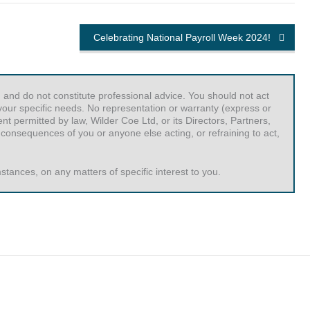
Celebrating National Payroll Week 2024!
 and do not constitute professional advice. You should not act
r your specific needs. No representation or warranty (express or
t permitted by law, Wilder Coe Ltd, or its Directors, Partners,
 consequences of you or anyone else acting, or refraining to act,
tances, on any matters of specific interest to you.