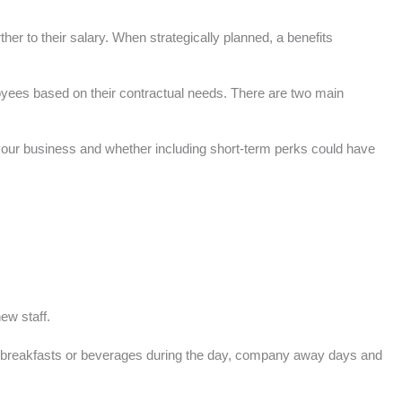
r to their salary. When strategically planned, a benefits
loyees based on their contractual needs. There are two main
 your business and whether including short-term perks could have
ew staff.
ee breakfasts or beverages during the day, company away days and