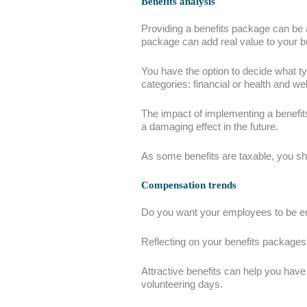
Benefits analysis
Providing a benefits package can be a
package can add real value to your b
You have the option to decide what ty
categories: financial or health and w
The impact of implementing a benefit
a damaging effect in the future.
As some benefits are taxable, you s
Compensation trends
Do you want your employees to be e
Reflecting on your benefits packages i
Attractive benefits can help you hav
volunteering days.