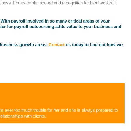
ness. For example, reward and recognition for hard work will
ith payroll involved in so many critical areas of your
ider for payroll outsourcing adds value to your business and
 business growth areas.
Contact
us today to find out how we
g is ever too much trouble for her and she is always prepared to
elationships with clients.