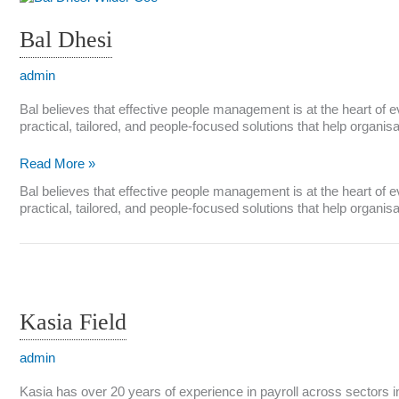
Bal Dhesi
admin
Bal believes that effective people management is at the heart of 
practical, tailored, and people-focused solutions that help organi
Bal
Read More »
Dhesi
Bal believes that effective people management is at the heart of 
practical, tailored, and people-focused solutions that help organi
Kasia Field
admin
Kasia has over 20 years of experience in payroll across sectors inc