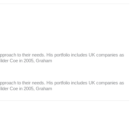
s approach to their needs. His portfolio includes UK companies as
 Wilder Coe in 2005, Graham
s approach to their needs. His portfolio includes UK companies as
 Wilder Coe in 2005, Graham