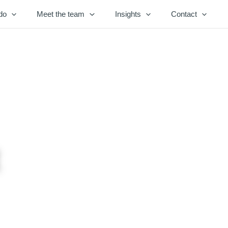
do
Meet the team
Insights
Contact