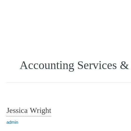
Accounting Services &
Jessica Wright
admin