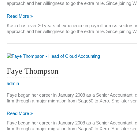
approach and her willingness to go the extra mile. Since joining 
Kasia
Read More »
Field
Kasia has over 20 years of experience in payroll across sectors inc
approach and her willingness to go the extra mile. Since joining 
Faye Thompson
admin
Faye began her career in January 2008 as a Senior Accountant, de
firm through a major migration from Sage50 to Xero. She later ser
Faye
Read More »
Thompson
Faye began her career in January 2008 as a Senior Accountant, de
firm through a major migration from Sage50 to Xero. She later ser