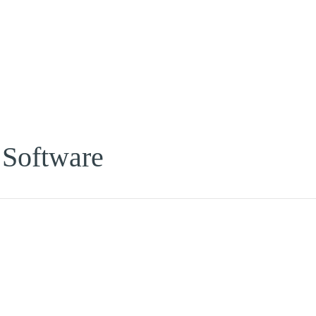
 Software