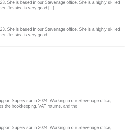
. She is based in our Stevenage office. She is a highly skilled
s. Jessica is very good [...]
. She is based in our Stevenage office. She is a highly skilled
ors. Jessica is very good
port Supervisor in 2024. Working in our Stevenage office,
ees the bookkeeping, VAT returns, and the
port Supervisor in 2024. Working in our Stevenage office,