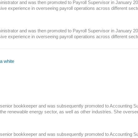
nistrator and was then promoted to Payroll Supervisor in January 2023
 experience in overseeing payroll operations across different sector
nistrator and was then promoted to Payroll Supervisor in January 2023
e experience in overseeing payroll operations across different sect
 senior bookkeeper and was subsequently promoted to Accounting Sup
in the renewable energy sector, as well as other industries. She overs
 senior bookkeeper and was subsequently promoted to Accounting Sup