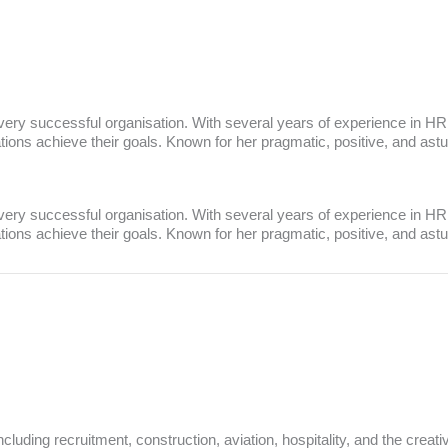
every successful organisation. With several years of experience in HR
sations achieve their goals. Known for her pragmatic, positive, and ast
every successful organisation. With several years of experience in HR
sations achieve their goals. Known for her pragmatic, positive, and ast
luding recruitment, construction, aviation, hospitality, and the creati