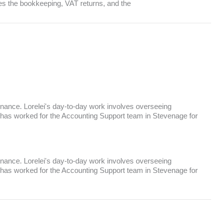
ees the bookkeeping, VAT returns, and the
inance. Lorelei's day-to-day work involves overseeing
 has worked for the Accounting Support team in Stevenage for
inance. Lorelei's day-to-day work involves overseeing
 has worked for the Accounting Support team in Stevenage for