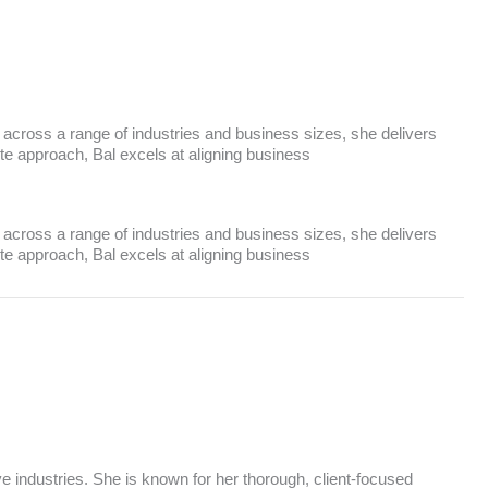
 across a range of industries and business sizes, she delivers
ute approach, Bal excels at aligning business
 across a range of industries and business sizes, she delivers
ute approach, Bal excels at aligning business
ve industries. She is known for her thorough, client-focused