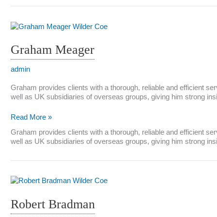
Graham Meager
admin
Graham provides clients with a thorough, reliable and efficient se
well as UK subsidiaries of overseas groups, giving him strong in
Graham
Read More »
Meager
Graham provides clients with a thorough, reliable and efficient se
well as UK subsidiaries of overseas groups, giving him strong in
Robert Bradman