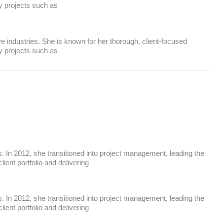
ey projects such as
ve industries. She is known for her thorough, client-focused
ey projects such as
 In 2012, she transitioned into project management, leading the
ent portfolio and delivering
 In 2012, she transitioned into project management, leading the
ent portfolio and delivering