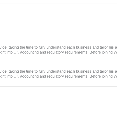
rvice, taking the time to fully understand each business and tailor hi
sight into UK accounting and regulatory requirements. Before joining
rvice, taking the time to fully understand each business and tailor hi
sight into UK accounting and regulatory requirements. Before joining