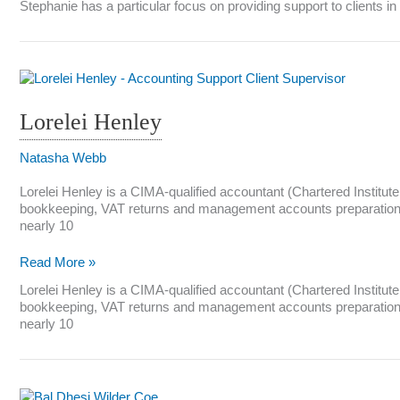
Stephanie has a particular focus on providing support to clients 
Lorelei Henley
Natasha Webb
Lorelei Henley is a CIMA-qualified accountant (Chartered Institu
bookkeeping, VAT returns and management accounts preparation fo
nearly 10
Lorelei
Read More »
Henley
Lorelei Henley is a CIMA-qualified accountant (Chartered Institu
bookkeeping, VAT returns and management accounts preparation fo
nearly 10