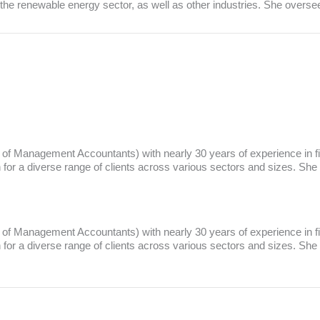
in the renewable energy sector, as well as other industries. She overs
te of Management Accountants) with nearly 30 years of experience in f
r a diverse range of clients across various sectors and sizes. She
te of Management Accountants) with nearly 30 years of experience in f
r a diverse range of clients across various sectors and sizes. She