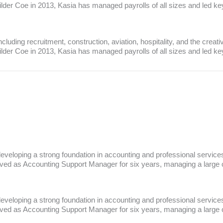
Wilder Coe in 2013, Kasia has managed payrolls of all sizes and led k
luding recruitment, construction, aviation, hospitality, and the creati
Wilder Coe in 2013, Kasia has managed payrolls of all sizes and led k
veloping a strong foundation in accounting and professional services.
ved as Accounting Support Manager for six years, managing a large cli
veloping a strong foundation in accounting and professional services.
ved as Accounting Support Manager for six years, managing a large cli