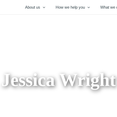
About us
How we help you
What we 
Jessica Wright