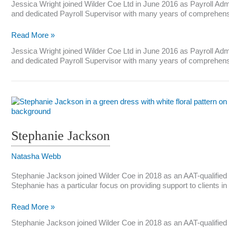
Jessica Wright joined Wilder Coe Ltd in June 2016 as Payroll Admi
and dedicated Payroll Supervisor with many years of comprehensive
Jessica
Read More »
Wright
Jessica Wright joined Wilder Coe Ltd in June 2016 as Payroll Admi
and dedicated Payroll Supervisor with many years of comprehensiv
Stephanie Jackson
Natasha Webb
Stephanie Jackson joined Wilder Coe in 2018 as an AAT-qualified
Stephanie has a particular focus on providing support to clients 
Stephanie
Read More »
Jackson
Stephanie Jackson joined Wilder Coe in 2018 as an AAT-qualified