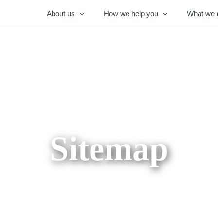
About us
How we help you
What we 
Sitemap