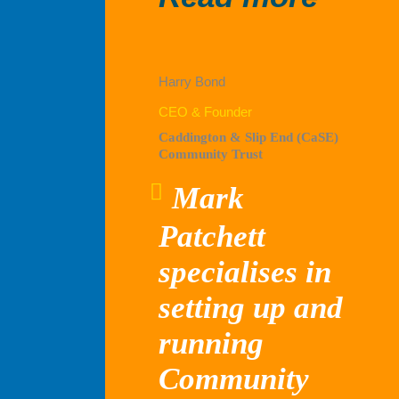
Capit
Harry Bond
CEO & Founder
Caddington & Slip End (CaSE)
Community Trust
Mark
Patchett
specialises in
setting up and
running
Community