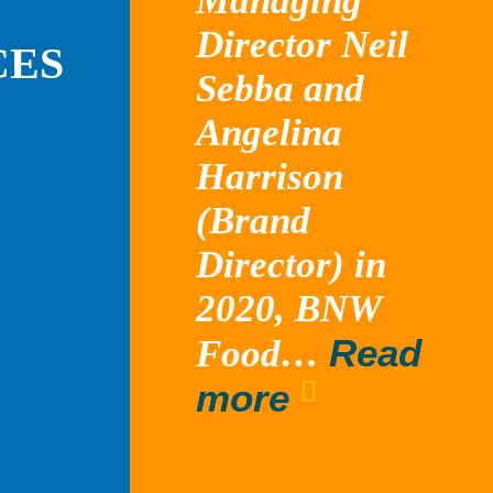
Managing
Director Neil
CES
Sebba and
Angelina
Harrison
(Brand
Director) in
2020, BNW
Read
Food…
“Tossed”
more