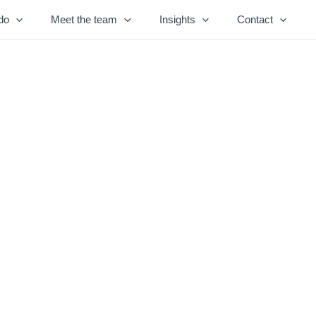
do
Meet the team
Insights
Contact