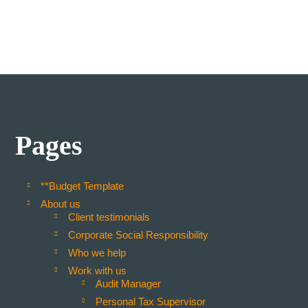
Pages
**Budget Template
About us
Client testimonials
Corporate Social Responsibility
Who we help
Work with us
Audit Manager
Personal Tax Supervisor