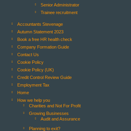
Senior Administrator
Trainee recruitment
Accountants Stevenage
Autumn Statement 2023
Book a free HR health check
Company Formation Guide
Contact Us
Cookie Policy
Cookie Policy (UK)
Credit Control Review Guide
Employment Tax
Home
How we help you
Charities and Not For Profit
Growing Businesses
 you have any questions please email
info@wildercoe.co.uk
.
Audit and Assurance
Planning to exit?