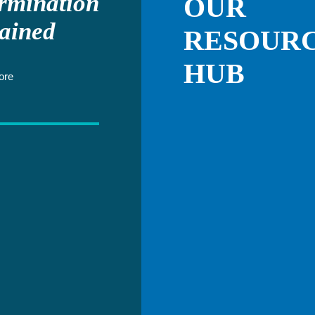
rmination
OUR
ained
RESOUR
HUB
ore