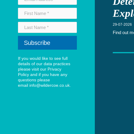
Dete
News Archive - 2023
Expl
Newswire Archive
Subscribe to our Newswire
29-07-2026
International business
Find out m
Setting up a UK business
Meet the team
Consultants
Partners
If you would like to see full
details of our data practices
Payroll Outsourcing
please visit our
Privacy
Policy
and if you have any
Podcasts
questions please
Privacy Policy
email
info@wildercoe.co.uk
.
Setting up a UK business? Download our free guide
Sitemap
Tax Investigations
Team test
Terms and Conditions
Thank You