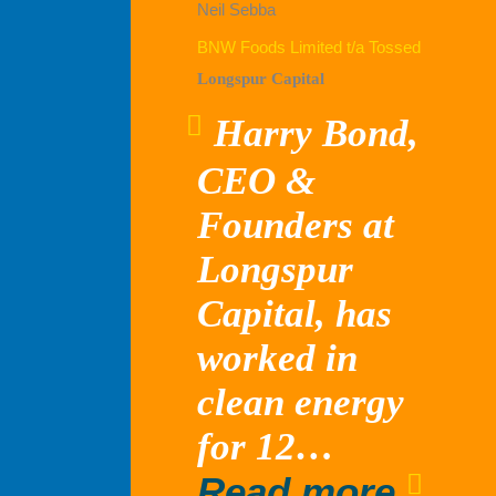
Neil Sebba
BNW Foods Limited t/a Tossed
Longspur Capital
Harry Bond,
CEO &
Founders at
Longspur
Capital, has
worked in
clean energy
for 12…
“Lon
Read more