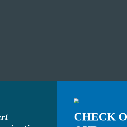
CHECK 
rt