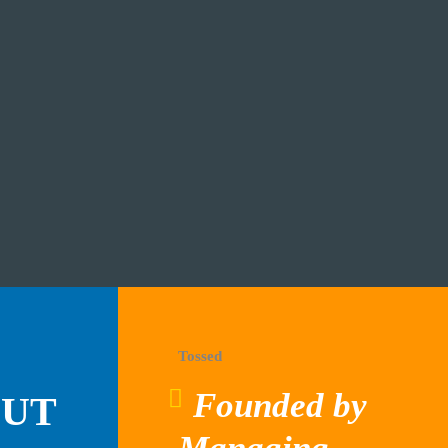
Tossed
Founded by
OUT