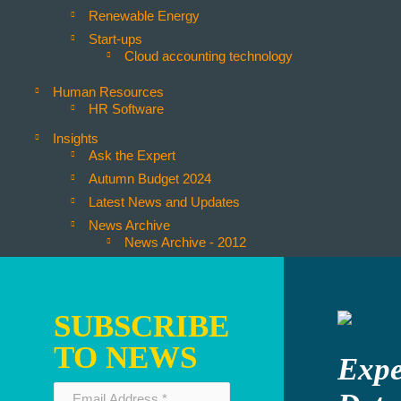
Renewable Energy
Start-ups
Cloud accounting technology
Human Resources
HR Software
Insights
Ask the Expert
Autumn Budget 2024
Latest News and Updates
News Archive
News Archive - 2012
News Archive - 2013
News Archive - 2014
News Archive - 2015
SUBSCRIBE
News Archive - 2016
TO NEWS
News Archive - 2021
Expe
News Archive - 2022