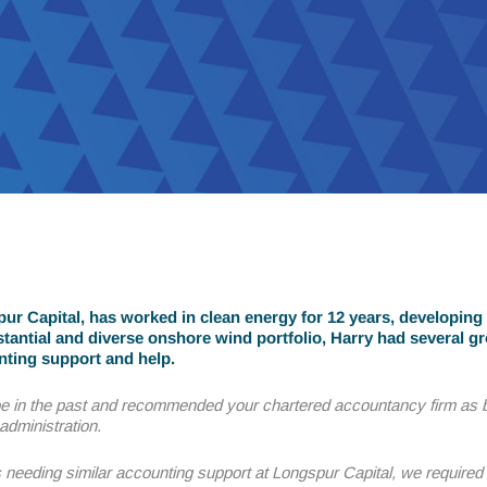
r Capital, has worked in clean energy for 12 years, developing 
tantial and diverse onshore wind portfolio, Harry had several g
nting support and help.
e in the past and recommended your chartered accountancy firm as b
administration.
needing similar accounting support at Longspur Capital, we require