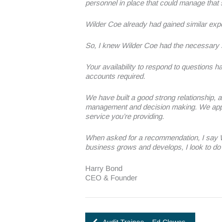
personnel in place that could manage that
Wilder Coe already had gained similar exp
So, I knew Wilder Coe had the necessary 
Your availability to respond to questions h
accounts required.
We have built a good strong relationship, a
management and decision making. We apprec
service you’re providing.
When asked for a recommendation, I say Wil
business grows and develops, I look to do 
Harry Bond
CEO & Founder