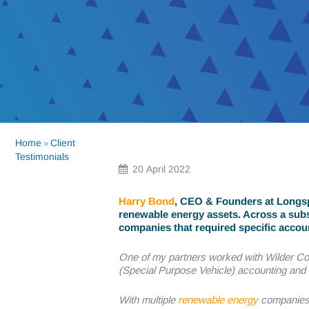
Home
Client
»
Testimonials
20 April 2022
Harry Bond
, CEO & Founders at Longspu
renewable energy assets. Across a subs
companies that required specific accou
One of my partners worked with Wilder Co
(Special Purpose Vehicle) accounting and 
With multiple
renewable energy
companies 