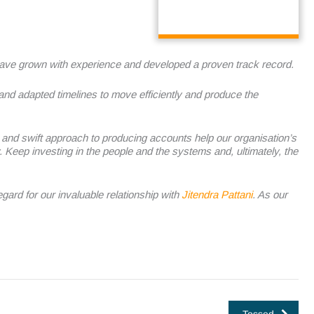
ave grown with experience and developed a proven track record.
 and adapted timelines to move efficiently and produce the
ity and swift approach to producing accounts help our organisation’s
.
Keep investing in the people and the systems and, ultimately, the
ard for our invaluable relationship with
Jitendra Pattani
. As our