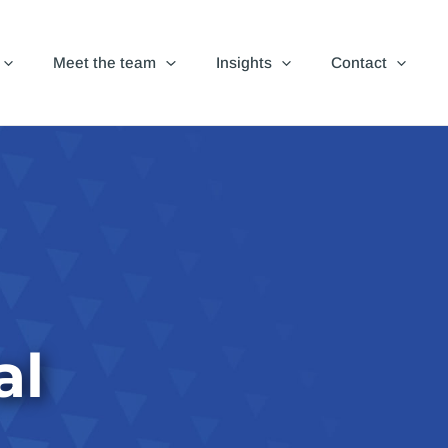
Meet the team
Insights
Contact
al