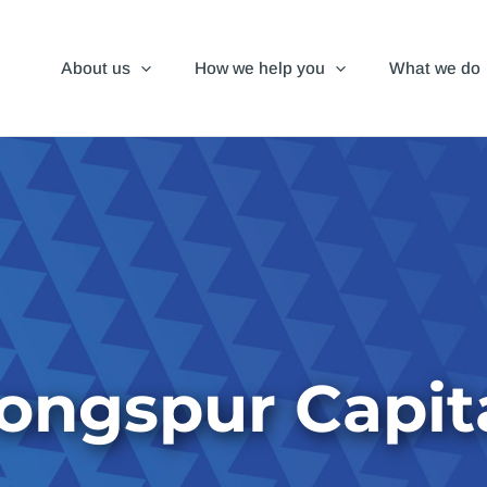
About us
How we help you
What we do
ongspur Capit