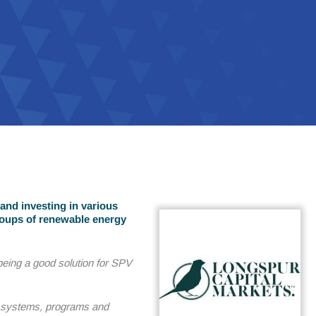
and investing in various
roups of renewable energy
eing a good solution for SPV
d systems, programs and