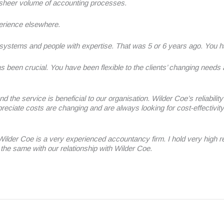
 sheer volume of accounting processes.
erience elsewhere.
systems and people with expertise. That was 5 or 6 years ago. You h
as been crucial. You have been flexible to the clients’ changing needs
nd the service is beneficial to our organisation. Wilder Coe’s reliabil
iate costs are changing and are always looking for cost-effectivity
der Coe is a very experienced accountancy firm. I hold very high reg
the same with our relationship with Wilder Coe.