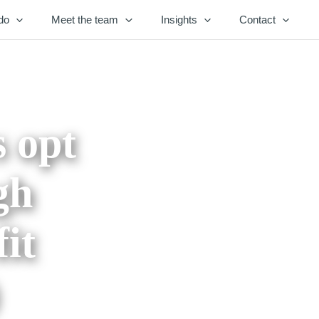
do
Meet the team
Insights
Contact
s opt
gh
it