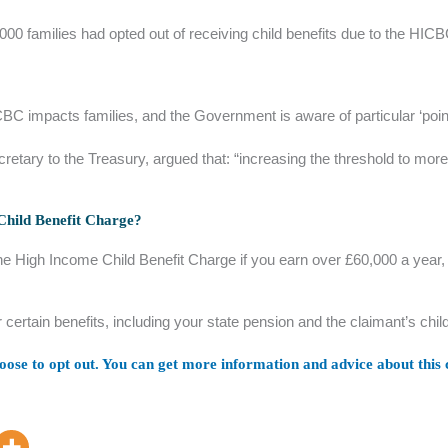
00 families had opted out of receiving child benefits due to the HICB
CBC impacts families, and the Government is aware of particular ‘point
ecretary to the Treasury, argued that: “increasing the threshold to m
 Child Benefit Charge?
he High Income Child Benefit Charge if you earn over £60,000 a year, y
r certain benefits, including your state pension and the claimant’s ch
ose to opt out. You can get more information and advice about this c