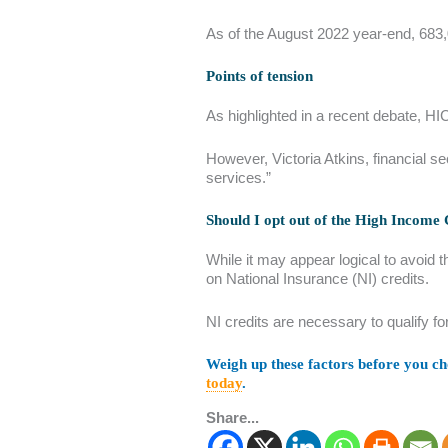
As of the August 2022 year-end, 683,0
Points of tension
As highlighted in a recent debate, HI
However, Victoria Atkins, financial s
services.”
Should I opt out of the High Income
While it may appear logical to avoid t
on National Insurance (NI) credits.
NI credits are necessary to qualify fo
Weigh up these factors before you cho
today
.
Share...