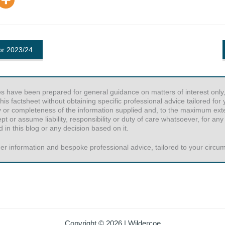
for 2023/24
es have been prepared for general guidance on matters of interest only,
his factsheet without obtaining specific professional advice tailored fo
y or completeness of the information supplied and, to the maximum exten
or assume liability, responsibility or duty of care whatsoever, for any
 in this blog or any decision based on it.
er information and bespoke professional advice, tailored to your circums
Copyright © 2026 | Wildercoe