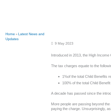
Home
Latest News and
»
Updates
9 May 2023
Introduced in 2013, the High Income 
The tax charges equate to the followi
1%of the total Child Benefits 
100% of the total Child Benefit
A decade has passed since the introd
More people are passing beyond the exi
paying the charge. Unsurprisingly, a