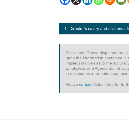
Director’s salary and dividends 
Disclaimer: These blogs and articl
upon the information contained in t
implied) is given as to the accurac
Employees and Agents do not accept 
in reliance on information contained
Please
contact
Wilder Coe for furth