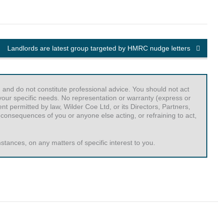
Landlords are latest group targeted by HMRC nudge letters
 and do not constitute professional advice. You should not act
r your specific needs. No representation or warranty (express or
t permitted by law, Wilder Coe Ltd, or its Directors, Partners,
 consequences of you or anyone else acting, or refraining to act,
tances, on any matters of specific interest to you.