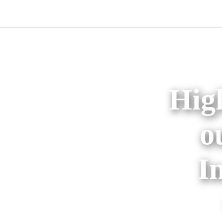
High
o
I