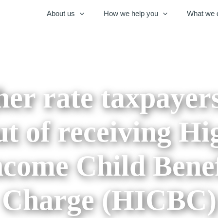
About us
How we help you
What we 
er rate taxpayer
ut of receiving Hi
ncome Child Benef
Charge (HICBC)