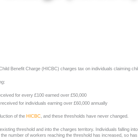
Child Benefit Charge (HICBC) charges tax on individuals claiming chi
ng:
received for every £100 earned over £50,000
 received for individuals earning over £60,000 annually
uction of the
HICBC
, and these thresholds have never changed.
sting threshold and into the charges territory. Individuals falling into
s the number of workers reaching the threshold has increased, so has