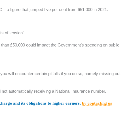
C – a figure that jumped five per cent from 651,000 in 2021.
s of tension’.
ore than £50,000 could impact the Government’s spending on public
ou will encounter certain pitfalls if you do so, namely missing out
ild not automatically receiving a National Insurance number.
harge and its obligations to higher earners,
by contacting us