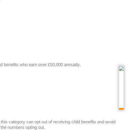
ld benefits who earn over £50,000 annually.
 this category can opt out of receiving child benefits and avoid
 the numbers opting out.