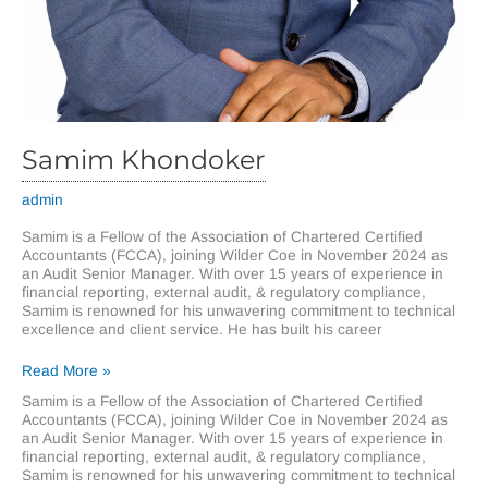
Samim Khondoker
admin
Samim is a Fellow of the Association of Chartered Certified
Accountants (FCCA), joining Wilder Coe in November 2024 as
an Audit Senior Manager. With over 15 years of experience in
financial reporting, external audit, & regulatory compliance,
Samim is renowned for his unwavering commitment to technical
excellence and client service. He has built his career
Samim
Read More »
Khondoker
Samim is a Fellow of the Association of Chartered Certified
Accountants (FCCA), joining Wilder Coe in November 2024 as
an Audit Senior Manager. With over 15 years of experience in
financial reporting, external audit, & regulatory compliance,
Samim is renowned for his unwavering commitment to technical