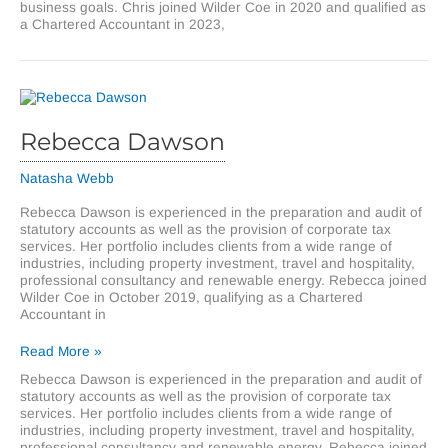
business goals. Chris joined Wilder Coe in 2020 and qualified as
a Chartered Accountant in 2023,
Rebecca Dawson
Natasha Webb
Rebecca Dawson is experienced in the preparation and audit of
statutory accounts as well as the provision of corporate tax
services. Her portfolio includes clients from a wide range of
industries, including property investment, travel and hospitality,
professional consultancy and renewable energy. Rebecca joined
Wilder Coe in October 2019, qualifying as a Chartered
Accountant in
Rebecca
Read More »
Dawson
Rebecca Dawson is experienced in the preparation and audit of
statutory accounts as well as the provision of corporate tax
services. Her portfolio includes clients from a wide range of
industries, including property investment, travel and hospitality,
professional consultancy and renewable energy. Rebecca joined