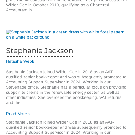
Wilder Coe in October 2019, qualifying as a Chartered
Accountant in
Stephanie Jackson
Natasha Webb
Stephanie Jackson joined Wilder Coe in 2018 as an AAT-
qualified senior bookkeeper and was subsequently promoted to
Accounting Support Supervisor in 2024. Working in our
Stevenage office, Stephanie has a particular focus on providing
support to clients in the renewable energy sector, as well as
other industries. She oversees the bookkeeping, VAT returns,
and the
Stephanie
Read More »
Jackson
Stephanie Jackson joined Wilder Coe in 2018 as an AAT-
qualified senior bookkeeper and was subsequently promoted to
Accounting Support Supervisor in 2024. Working in our