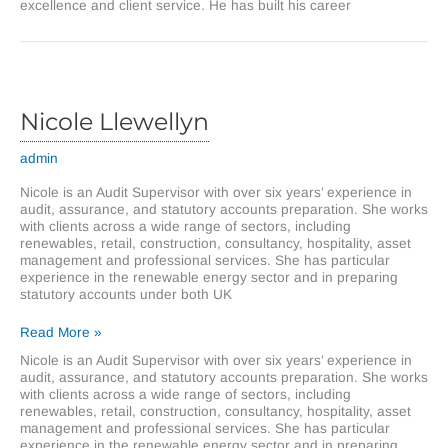
excellence and client service. He has built his career
Nicole Llewellyn
admin
Nicole is an Audit Supervisor with over six years’ experience in
audit, assurance, and statutory accounts preparation. She works
with clients across a wide range of sectors, including
renewables, retail, construction, consultancy, hospitality, asset
management and professional services. She has particular
experience in the renewable energy sector and in preparing
statutory accounts under both UK
Nicole
Read More »
Llewellyn
Nicole is an Audit Supervisor with over six years’ experience in
audit, assurance, and statutory accounts preparation. She works
with clients across a wide range of sectors, including
renewables, retail, construction, consultancy, hospitality, asset
management and professional services. She has particular
experience in the renewable energy sector and in preparing