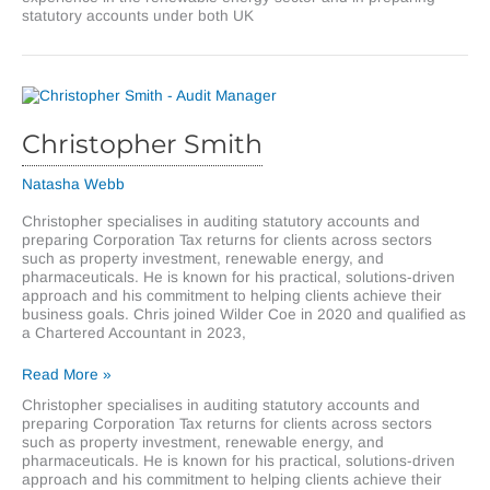
statutory accounts under both UK
Christopher Smith
Natasha Webb
Christopher specialises in auditing statutory accounts and
preparing Corporation Tax returns for clients across sectors
such as property investment, renewable energy, and
pharmaceuticals. He is known for his practical, solutions-driven
approach and his commitment to helping clients achieve their
business goals. Chris joined Wilder Coe in 2020 and qualified as
a Chartered Accountant in 2023,
Christopher
Read More »
Smith
Christopher specialises in auditing statutory accounts and
preparing Corporation Tax returns for clients across sectors
such as property investment, renewable energy, and
pharmaceuticals. He is known for his practical, solutions-driven
approach and his commitment to helping clients achieve their