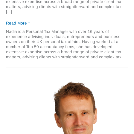
extensive expertise across a broad range of private client tax
matters, advising clients with straightforward and complex tax
[...]
Nadia
Read More »
Khan
Nadia is a Personal Tax Manager with over 16 years of
experience advising individuals, entrepreneurs and business
owners on their UK personal tax affairs. Having worked at a
number of Top 50 accountancy firms, she has developed
extensive expertise across a broad range of private client tax
matters, advising clients with straightforward and complex tax