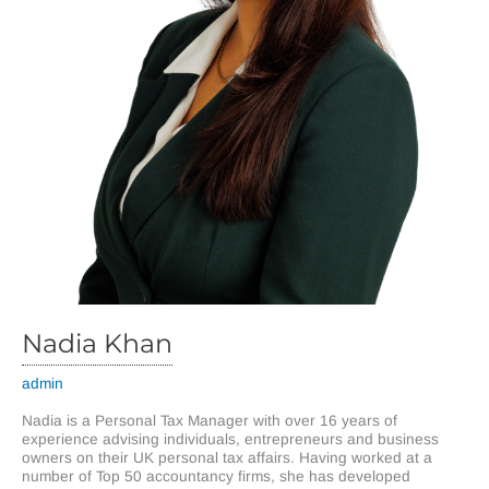
Nadia Khan
admin
Nadia is a Personal Tax Manager with over 16 years of
experience advising individuals, entrepreneurs and business
owners on their UK personal tax affairs. Having worked at a
number of Top 50 accountancy firms, she has developed