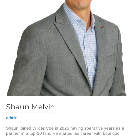
Shaun Melvin
admin
Shaun joined Wilder Coe in 2026 having spent five years as a
partner in a top-10 firm. He started his career with boutique