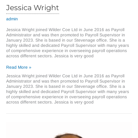
Jessica Wright
admin
Jessica Wright joined Wilder Coe Ltd in June 2016 as Payroll
Administrator and was then promoted to Payroll Supervisor in
January 2023. She is based in our Stevenage office. She is a
highly skilled and dedicated Payroll Supervisor with many years
of comprehensive experience in overseeing payroll operations
across different sectors. Jessica is very good
Jessica
Read More »
Wright
Jessica Wright joined Wilder Coe Ltd in June 2016 as Payroll
Administrator and was then promoted to Payroll Supervisor in
January 2023. She is based in our Stevenage office. She is a
highly skilled and dedicated Payroll Supervisor with many years
of comprehensive experience in overseeing payroll operations
across different sectors. Jessica is very good