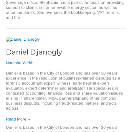
Stevenage office, Stephanie has a particular focus on providing
support to clients in the renewable energy sector, as well as
other industries. She oversees the bookkeeping, VAT returns,
and the
Daniel Djanogly
Natasha Webb
Daniel is based in the City of London and has over 30 years'
experience in the resolution of business-related disputes as a
forensic accountant expert witness, early neutral expert
evaluator, expert determiner and arbitrator. He specialises in
contested accounting, financial loss and share valuation issues
arising in shareholder, M&A, partnership and other complex
business disputes, including fraud-related matters, and acts
across
Daniel
Read More »
Djanogly
Daniel is based in the City of London and has over 30 years'