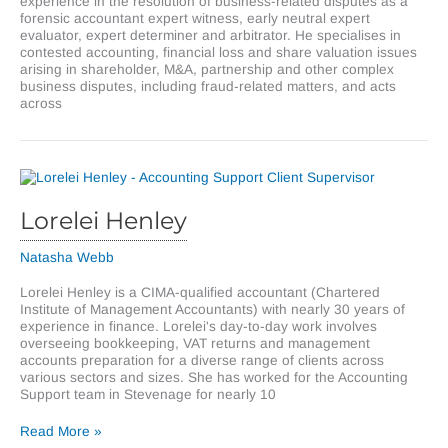
experience in the resolution of business-related disputes as a
forensic accountant expert witness, early neutral expert
evaluator, expert determiner and arbitrator. He specialises in
contested accounting, financial loss and share valuation issues
arising in shareholder, M&A, partnership and other complex
business disputes, including fraud-related matters, and acts
across
Lorelei Henley
Natasha Webb
Lorelei Henley is a CIMA-qualified accountant (Chartered
Institute of Management Accountants) with nearly 30 years of
experience in finance. Lorelei's day-to-day work involves
overseeing bookkeeping, VAT returns and management
accounts preparation for a diverse range of clients across
various sectors and sizes. She has worked for the Accounting
Support team in Stevenage for nearly 10
Lorelei
Read More »
Henley