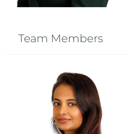
Team Members