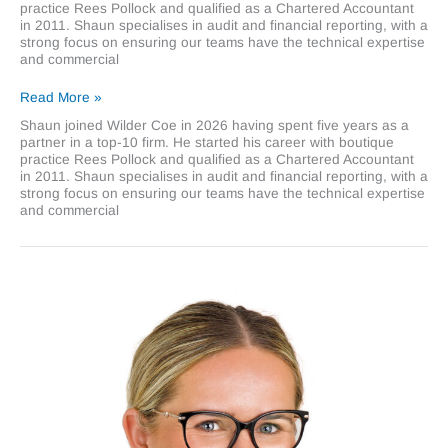
practice Rees Pollock and qualified as a Chartered Accountant
in 2011. Shaun specialises in audit and financial reporting, with a
strong focus on ensuring our teams have the technical expertise
and commercial
Shaun
Read More »
Melvin
Shaun joined Wilder Coe in 2026 having spent five years as a
partner in a top-10 firm. He started his career with boutique
practice Rees Pollock and qualified as a Chartered Accountant
in 2011. Shaun specialises in audit and financial reporting, with a
strong focus on ensuring our teams have the technical expertise
and commercial