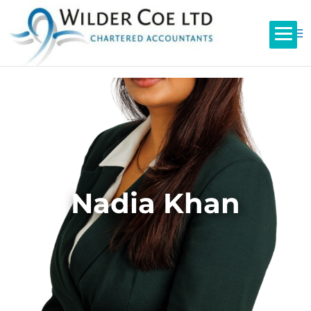
Nadia Khan