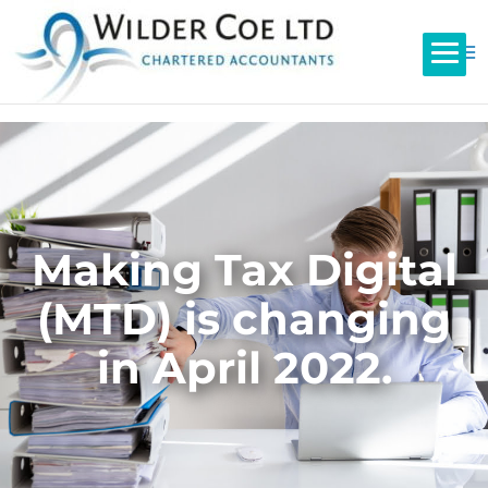
Making Tax Digital
(MTD) is changing
in April 2022.