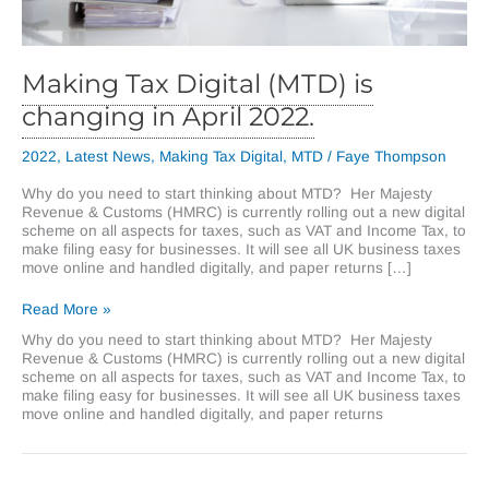
Making Tax Digital (MTD) is
changing in April 2022.
2022
,
Latest News
,
Making Tax Digital
,
MTD
/
Faye Thompson
Why do you need to start thinking about MTD? Her Majesty
Revenue & Customs (HMRC) is currently rolling out a new digital
scheme on all aspects for taxes, such as VAT and Income Tax, to
make filing easy for businesses. It will see all UK business taxes
move online and handled digitally, and paper returns […]
Making
Read More »
Tax
Why do you need to start thinking about MTD? Her Majesty
Digital
Revenue & Customs (HMRC) is currently rolling out a new digital
(MTD)
scheme on all aspects for taxes, such as VAT and Income Tax, to
is
make filing easy for businesses. It will see all UK business taxes
changing
move online and handled digitally, and paper returns
in
April
2022.