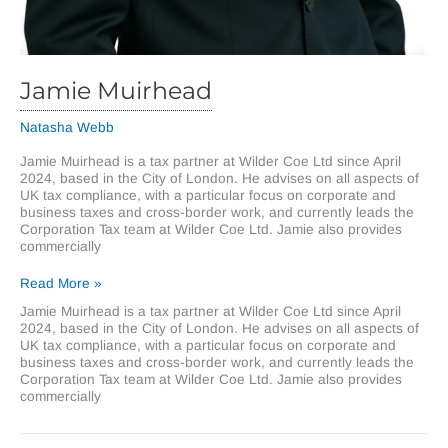
Jamie Muirhead
Natasha Webb
Jamie Muirhead is a tax partner at Wilder Coe Ltd since April
2024, based in the City of London. He advises on all aspects of
UK tax compliance, with a particular focus on corporate and
business taxes and cross-border work, and currently leads the
Corporation Tax team at Wilder Coe Ltd. Jamie also provides
commercially
Jamie
Read More »
Muirhead
Jamie Muirhead is a tax partner at Wilder Coe Ltd since April
2024, based in the City of London. He advises on all aspects of
UK tax compliance, with a particular focus on corporate and
business taxes and cross-border work, and currently leads the
Corporation Tax team at Wilder Coe Ltd. Jamie also provides
commercially