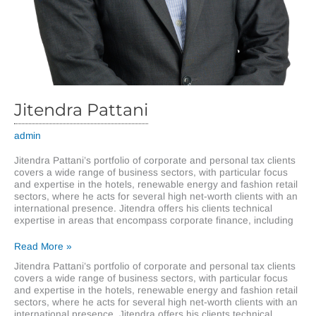
Jitendra Pattani
admin
Jitendra Pattani’s portfolio of corporate and personal tax clients
covers a wide range of business sectors, with particular focus
and expertise in the hotels, renewable energy and fashion retail
sectors, where he acts for several high net-worth clients with an
international presence. Jitendra offers his clients technical
expertise in areas that encompass corporate finance, including
Jitendra
Read More »
Pattani
Jitendra Pattani’s portfolio of corporate and personal tax clients
covers a wide range of business sectors, with particular focus
and expertise in the hotels, renewable energy and fashion retail
sectors, where he acts for several high net-worth clients with an
international presence. Jitendra offers his clients technical