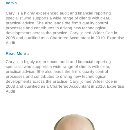
admin
Caryl is a highly experienced audit and financial reporting
specialist who supports a wide range of clients with clear,
practical advice. She also leads the firm’s quality control
processes and contributes to driving new technological
developments across the practice. Caryl joined Wilder Coe in
2008 and qualified as a Chartered Accountant in 2010. Expertise
Audit
Caryl
Read More »
King
Caryl is a highly experienced audit and financial reporting
specialist who supports a wide range of clients with clear,
practical advice. She also leads the firm’s quality control
processes and contributes to driving new technological
developments across the practice. Caryl joined Wilder Coe in
2008 and qualified as a Chartered Accountant in 2010. Expertise
Audit