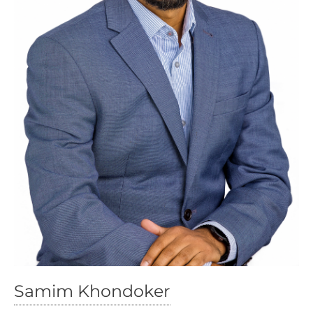
Samim Khondoker