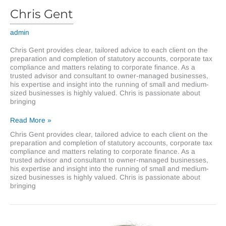
Chris Gent
admin
Chris Gent provides clear, tailored advice to each client on the
preparation and completion of statutory accounts, corporate tax
compliance and matters relating to corporate finance. As a
trusted advisor and consultant to owner-managed businesses,
his expertise and insight into the running of small and medium-
sized businesses is highly valued. Chris is passionate about
bringing
Chris
Read More »
Gent
Chris Gent provides clear, tailored advice to each client on the
preparation and completion of statutory accounts, corporate tax
compliance and matters relating to corporate finance. As a
trusted advisor and consultant to owner-managed businesses,
his expertise and insight into the running of small and medium-
sized businesses is highly valued. Chris is passionate about
bringing