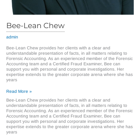
Bee-Lean Chew
admin
Bee-Lean Chew provides her clients with a clear and
understandable presentation of facts, in all matters relating to
Forensic Accounting. As an experienced member of the Forensic
Accounting team and a Certified Fraud Examiner, Bee can
support you with personal and corporate investigations. Her
expertise extends to the greater corporate arena where she has
years
Bee-
Read More »
Lean
Bee-Lean Chew provides her clients with a clear and
Chew
understandable presentation of facts, in all matters relating to
Forensic Accounting. As an experienced member of the Forensic
Accounting team and a Certified Fraud Examiner, Bee can
support you with personal and corporate investigations. Her
expertise extends to the greater corporate arena where she has
years