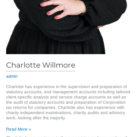
Charlotte Willmore
admin
Charlotte has experience in the supervision and preparation of
statutory accounts, and management accounts including tailored
client-specific analysis and service charge accounts as well as
the audit of statutory accounts and preparation of Corporation
tax returns for companies. Charlotte also has experience with
charity independent examinations, charity audits and advisory
work, looking after the majority
Charlotte
Read More »
Willmore