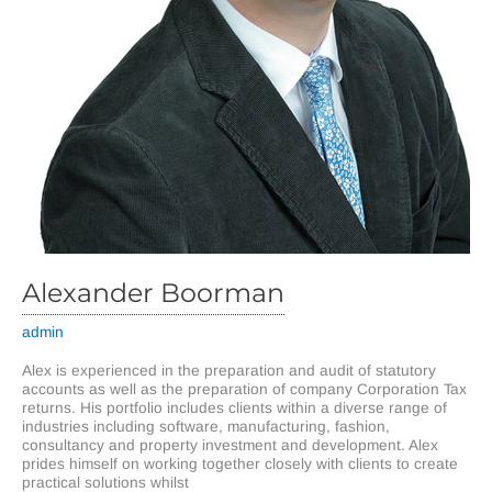
Alexander Boorman
admin
Alex is experienced in the preparation and audit of statutory
accounts as well as the preparation of company Corporation Tax
returns. His portfolio includes clients within a diverse range of
industries including software, manufacturing, fashion,
consultancy and property investment and development. Alex
prides himself on working together closely with clients to create
practical solutions whilst