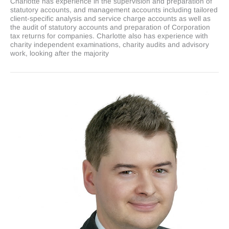
Charlotte has experience in the supervision and preparation of
statutory accounts, and management accounts including tailored
client-specific analysis and service charge accounts as well as
the audit of statutory accounts and preparation of Corporation
tax returns for companies. Charlotte also has experience with
charity independent examinations, charity audits and advisory
work, looking after the majority