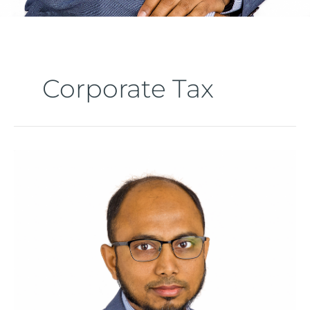
Corporate Tax