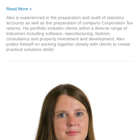
Alexander
Read More »
Boorman
Alex is experienced in the preparation and audit of statutory
accounts as well as the preparation of company Corporation Tax
returns. His portfolio includes clients within a diverse range of
industries including software, manufacturing, fashion,
consultancy and property investment and development. Alex
prides himself on working together closely with clients to create
practical solutions whilst