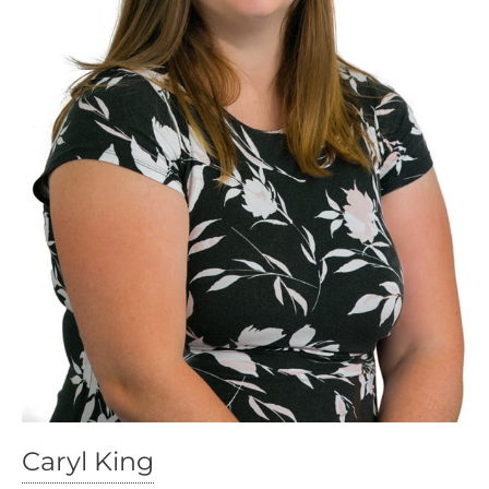
Caryl King