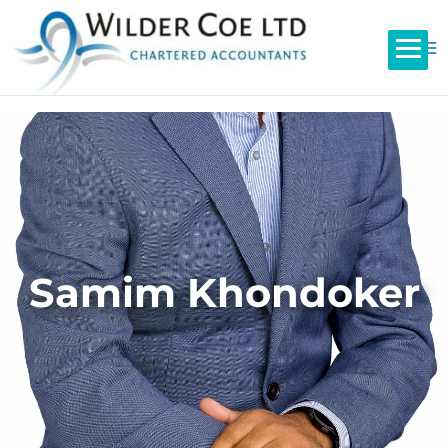
Samim Khondoker