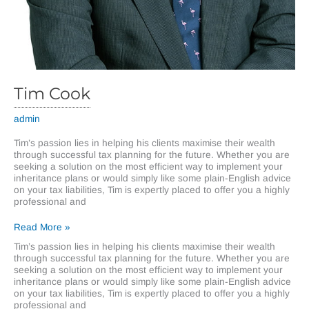
Tim Cook
admin
Tim’s passion lies in helping his clients maximise their wealth
through successful tax planning for the future. Whether you are
seeking a solution on the most efficient way to implement your
inheritance plans or would simply like some plain-English advice
on your tax liabilities, Tim is expertly placed to offer you a highly
professional and
Tim
Read More »
Cook
Tim’s passion lies in helping his clients maximise their wealth
through successful tax planning for the future. Whether you are
seeking a solution on the most efficient way to implement your
inheritance plans or would simply like some plain-English advice
on your tax liabilities, Tim is expertly placed to offer you a highly
professional and