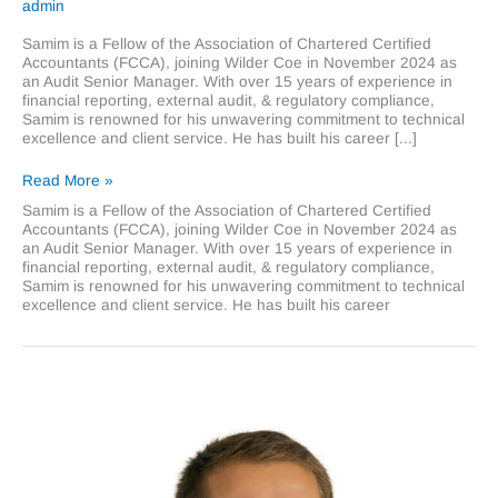
admin
Samim is a Fellow of the Association of Chartered Certified
Accountants (FCCA), joining Wilder Coe in November 2024 as
an Audit Senior Manager. With over 15 years of experience in
financial reporting, external audit, & regulatory compliance,
Samim is renowned for his unwavering commitment to technical
excellence and client service. He has built his career [...]
Samim
Read More »
Khondoker
Samim is a Fellow of the Association of Chartered Certified
Accountants (FCCA), joining Wilder Coe in November 2024 as
an Audit Senior Manager. With over 15 years of experience in
financial reporting, external audit, & regulatory compliance,
Samim is renowned for his unwavering commitment to technical
excellence and client service. He has built his career