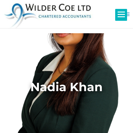
Nadia Khan