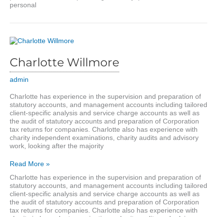
personal
Charlotte Willmore
admin
Charlotte has experience in the supervision and preparation of
statutory accounts, and management accounts including tailored
client-specific analysis and service charge accounts as well as
the audit of statutory accounts and preparation of Corporation
tax returns for companies. Charlotte also has experience with
charity independent examinations, charity audits and advisory
work, looking after the majority
Charlotte
Read More »
Willmore
Charlotte has experience in the supervision and preparation of
statutory accounts, and management accounts including tailored
client-specific analysis and service charge accounts as well as
the audit of statutory accounts and preparation of Corporation
tax returns for companies. Charlotte also has experience with