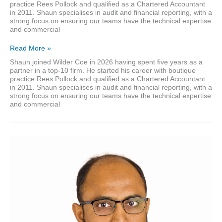
practice Rees Pollock and qualified as a Chartered Accountant
in 2011. Shaun specialises in audit and financial reporting, with a
strong focus on ensuring our teams have the technical expertise
and commercial
Shaun
Read More »
Melvin
Shaun joined Wilder Coe in 2026 having spent five years as a
partner in a top-10 firm. He started his career with boutique
practice Rees Pollock and qualified as a Chartered Accountant
in 2011. Shaun specialises in audit and financial reporting, with a
strong focus on ensuring our teams have the technical expertise
and commercial