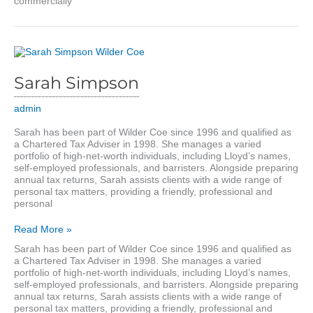
commercially
Sarah Simpson
admin
Sarah has been part of Wilder Coe since 1996 and qualified as
a Chartered Tax Adviser in 1998. She manages a varied
portfolio of high-net-worth individuals, including Lloyd’s names,
self-employed professionals, and barristers. Alongside preparing
annual tax returns, Sarah assists clients with a wide range of
personal tax matters, providing a friendly, professional and
personal
Sarah
Read More »
Simpson
Sarah has been part of Wilder Coe since 1996 and qualified as
a Chartered Tax Adviser in 1998. She manages a varied
portfolio of high-net-worth individuals, including Lloyd’s names,
self-employed professionals, and barristers. Alongside preparing
annual tax returns, Sarah assists clients with a wide range of
personal tax matters, providing a friendly, professional and