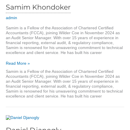
Samim Khondoker
admin
Samim is a Fellow of the Association of Chartered Certified
Accountants (FCCA), joining Wilder Coe in November 2024 as
an Audit Senior Manager. With over 15 years of experience in
financial reporting, external audit, & regulatory compliance,
Samim is renowned for his unwavering commitment to technical
excellence and client service. He has built his career
Samim
Read More »
Khondoker
Samim is a Fellow of the Association of Chartered Certified
Accountants (FCCA), joining Wilder Coe in November 2024 as
an Audit Senior Manager. With over 15 years of experience in
financial reporting, external audit, & regulatory compliance,
Samim is renowned for his unwavering commitment to technical
excellence and client service. He has built his career