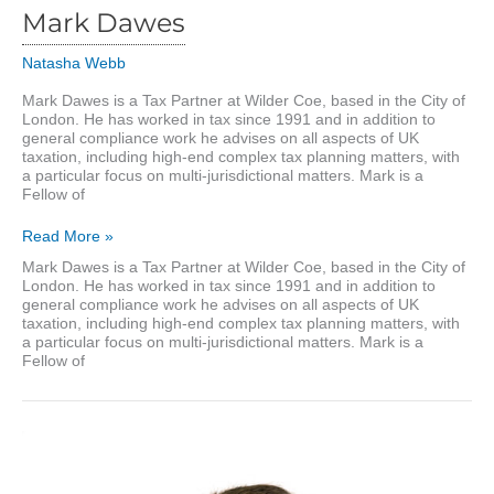
Mark Dawes
Natasha Webb
Mark Dawes is a Tax Partner at Wilder Coe, based in the City of
London. He has worked in tax since 1991 and in addition to
general compliance work he advises on all aspects of UK
taxation, including high-end complex tax planning matters, with
a particular focus on multi-jurisdictional matters. Mark is a
Fellow of
Mark
Read More »
Dawes
Mark Dawes is a Tax Partner at Wilder Coe, based in the City of
London. He has worked in tax since 1991 and in addition to
general compliance work he advises on all aspects of UK
taxation, including high-end complex tax planning matters, with
a particular focus on multi-jurisdictional matters. Mark is a
Fellow of