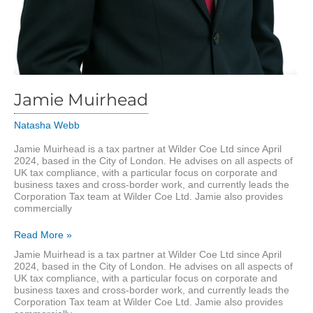
Jamie Muirhead
Natasha Webb
Jamie Muirhead is a tax partner at Wilder Coe Ltd since April
2024, based in the City of London. He advises on all aspects of
UK tax compliance, with a particular focus on corporate and
business taxes and cross-border work, and currently leads the
Corporation Tax team at Wilder Coe Ltd. Jamie also provides
commercially
Jamie
Read More »
Muirhead
Jamie Muirhead is a tax partner at Wilder Coe Ltd since April
2024, based in the City of London. He advises on all aspects of
UK tax compliance, with a particular focus on corporate and
business taxes and cross-border work, and currently leads the
Corporation Tax team at Wilder Coe Ltd. Jamie also provides