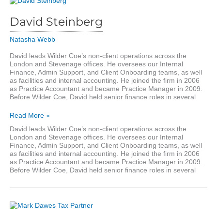
David Steinberg
Natasha Webb
David leads Wilder Coe’s non-client operations across the
London and Stevenage offices. He oversees our Internal
Finance, Admin Support, and Client Onboarding teams, as well
as facilities and internal accounting. He joined the firm in 2006
as Practice Accountant and became Practice Manager in 2009.
Before Wilder Coe, David held senior finance roles in several
David
Read More »
Steinberg
David leads Wilder Coe’s non-client operations across the
London and Stevenage offices. He oversees our Internal
Finance, Admin Support, and Client Onboarding teams, as well
as facilities and internal accounting. He joined the firm in 2006
as Practice Accountant and became Practice Manager in 2009.
Before Wilder Coe, David held senior finance roles in several