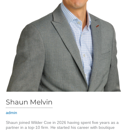
Shaun Melvin
admin
Shaun joined Wilder Coe in 2026 having spent five years as a
partner in a top-10 firm. He started his career with boutique