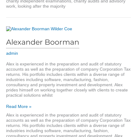
charity independent examinations, charity audits and advisory
work, looking after the majority
Alexander Boorman
admin
Alex is experienced in the preparation and audit of statutory
accounts as well as the preparation of company Corporation Tax
returns. His portfolio includes clients within a diverse range of
industries including software, manufacturing, fashion,
consultancy and property investment and development. Alex
prides himself on working together closely with clients to create
practical solutions whilst
Alexander
Read More »
Boorman
Alex is experienced in the preparation and audit of statutory
accounts as well as the preparation of company Corporation Tax
returns. His portfolio includes clients within a diverse range of
industries including software, manufacturing, fashion,
consultancy and property investment and development. Alex