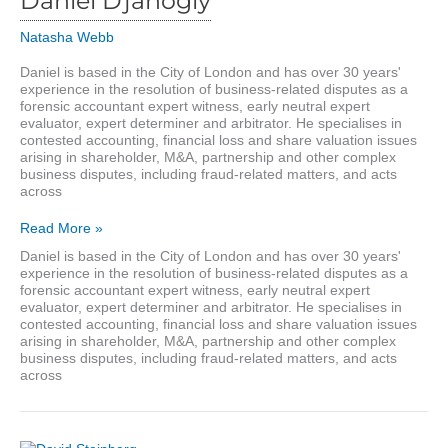
Daniel Djanogly
Natasha Webb
Daniel is based in the City of London and has over 30 years'
experience in the resolution of business-related disputes as a
forensic accountant expert witness, early neutral expert
evaluator, expert determiner and arbitrator. He specialises in
contested accounting, financial loss and share valuation issues
arising in shareholder, M&A, partnership and other complex
business disputes, including fraud-related matters, and acts
across
Daniel
Read More »
Djanogly
Daniel is based in the City of London and has over 30 years'
experience in the resolution of business-related disputes as a
forensic accountant expert witness, early neutral expert
evaluator, expert determiner and arbitrator. He specialises in
contested accounting, financial loss and share valuation issues
arising in shareholder, M&A, partnership and other complex
business disputes, including fraud-related matters, and acts
across