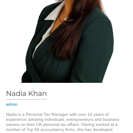
Nadia Khan
admin
Nadia is a Personal Tax Manager with over 16 years of
experience advising individuals, entrepreneurs and business
owners on their UK personal tax affairs. Having worked at a
number of Top 50 accountancy firms, she has developed