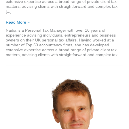
extensive expertise across a broad range of private client tax
matters, advising clients with straightforward and complex tax
[...]
Nadia
Read More »
Khan
Nadia is a Personal Tax Manager with over 16 years of
experience advising individuals, entrepreneurs and business
owners on their UK personal tax affairs. Having worked at a
number of Top 50 accountancy firms, she has developed
extensive expertise across a broad range of private client tax
matters, advising clients with straightforward and complex tax