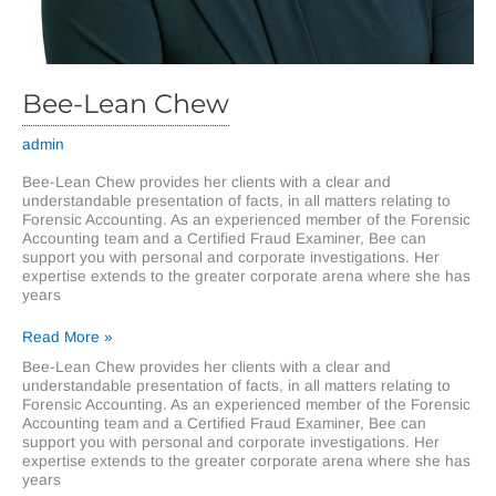
Bee-Lean Chew
admin
Bee-Lean Chew provides her clients with a clear and
understandable presentation of facts, in all matters relating to
Forensic Accounting. As an experienced member of the Forensic
Accounting team and a Certified Fraud Examiner, Bee can
support you with personal and corporate investigations. Her
expertise extends to the greater corporate arena where she has
years
Bee-
Read More »
Lean
Bee-Lean Chew provides her clients with a clear and
Chew
understandable presentation of facts, in all matters relating to
Forensic Accounting. As an experienced member of the Forensic
Accounting team and a Certified Fraud Examiner, Bee can
support you with personal and corporate investigations. Her
expertise extends to the greater corporate arena where she has
years