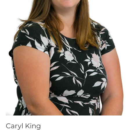
Caryl King