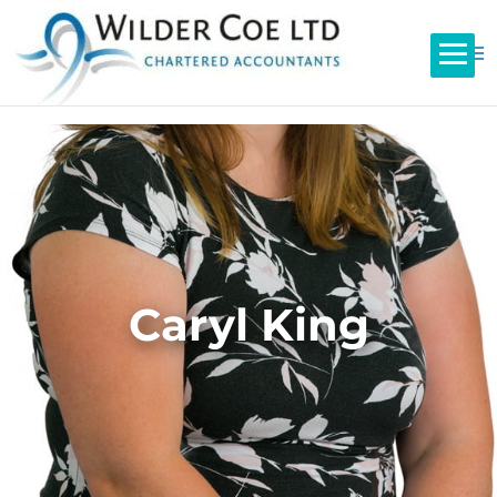
Caryl King