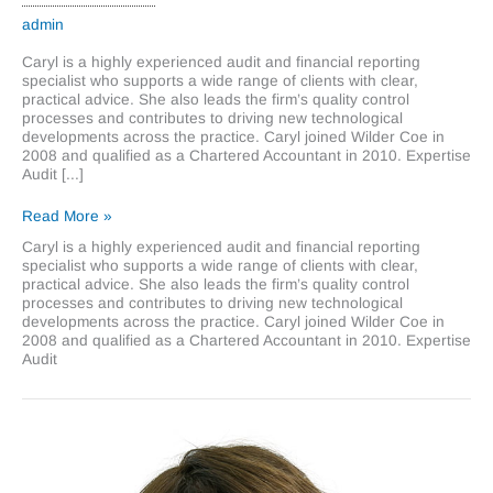
admin
Caryl is a highly experienced audit and financial reporting
specialist who supports a wide range of clients with clear,
practical advice. She also leads the firm’s quality control
processes and contributes to driving new technological
developments across the practice. Caryl joined Wilder Coe in
2008 and qualified as a Chartered Accountant in 2010. Expertise
Audit [...]
Caryl
Read More »
King
Caryl is a highly experienced audit and financial reporting
specialist who supports a wide range of clients with clear,
practical advice. She also leads the firm’s quality control
processes and contributes to driving new technological
developments across the practice. Caryl joined Wilder Coe in
2008 and qualified as a Chartered Accountant in 2010. Expertise
Audit