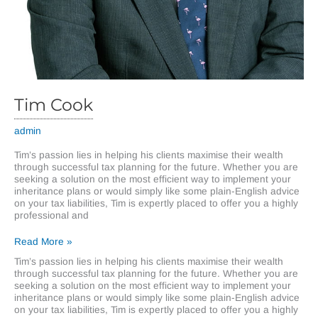
Tim Cook
admin
Tim’s passion lies in helping his clients maximise their wealth
through successful tax planning for the future. Whether you are
seeking a solution on the most efficient way to implement your
inheritance plans or would simply like some plain-English advice
on your tax liabilities, Tim is expertly placed to offer you a highly
professional and
Tim
Read More »
Cook
Tim’s passion lies in helping his clients maximise their wealth
through successful tax planning for the future. Whether you are
seeking a solution on the most efficient way to implement your
inheritance plans or would simply like some plain-English advice
on your tax liabilities, Tim is expertly placed to offer you a highly