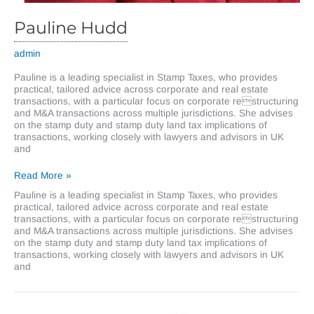
Pauline Hudd
admin
Pauline is a leading specialist in Stamp Taxes, who provides
practical, tailored advice across corporate and real estate
transactions, with a particular focus on corporate restructuring
and M&A transactions across multiple jurisdictions. She advises
on the stamp duty and stamp duty land tax implications of
transactions, working closely with lawyers and advisors in UK
and
Pauline
Read More »
Hudd
Pauline is a leading specialist in Stamp Taxes, who provides
practical, tailored advice across corporate and real estate
transactions, with a particular focus on corporate restructuring
and M&A transactions across multiple jurisdictions. She advises
on the stamp duty and stamp duty land tax implications of
transactions, working closely with lawyers and advisors in UK
and