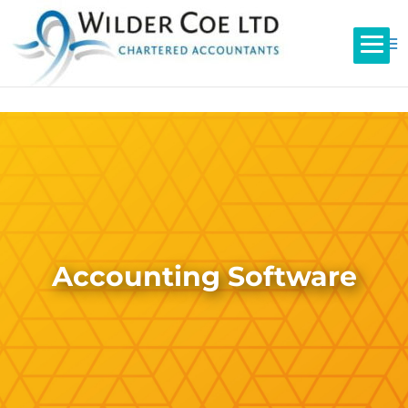
Accounting Software