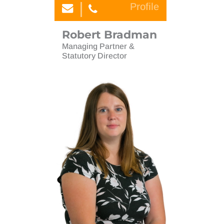
Profile
Robert Bradman
Managing Partner &
Statutory Director