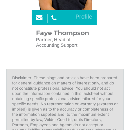
Profile
Faye Thompson
Partner, Head of
Accounting Support
Disclaimer: These blogs and articles have been prepared
for general guidance on matters of interest only, and do
not constitute professional advice. You should not act
upon the information contained in this factsheet without
obtaining specific professional advice tailored for your
specific needs. No representation or warranty (express or
implied) is given as to the accuracy or completeness of
the information supplied and, to the maximum extent
permitted by law, Wilder Coe Ltd, or its Directors,
Partners, Employees and Agents do not accept or
assume liability, responsibility or duty of care whatsoever,