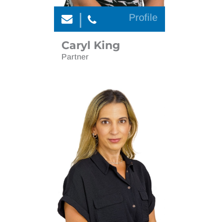
Profile
Caryl King
Partner