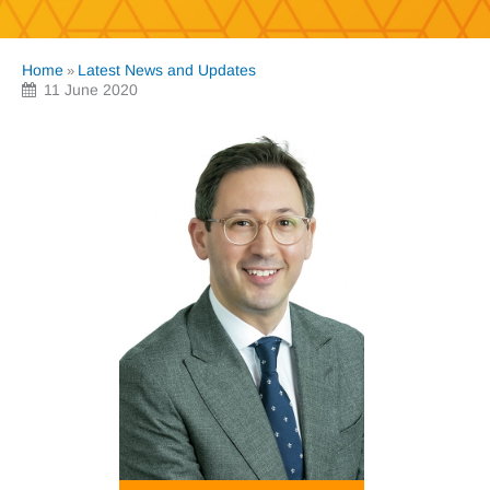
Home
Latest News and Updates
»
11 June 2020