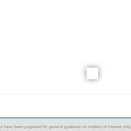
es have been prepared for general guidance on matters of interest only,