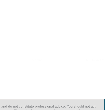
 and do not constitute professional advice. You should not act