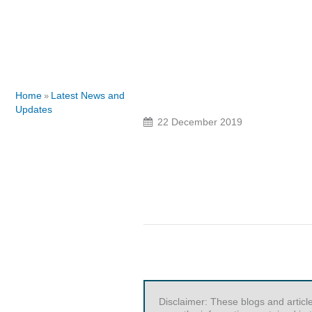
Home
Latest News and
»
Updates
22 December 2019
Disclaimer: These blogs and articl