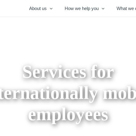
About us
How we help you
What we 
Services for
ternationally mob
employees