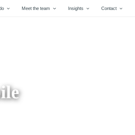
do
Meet the team
Insights
Contact
ile