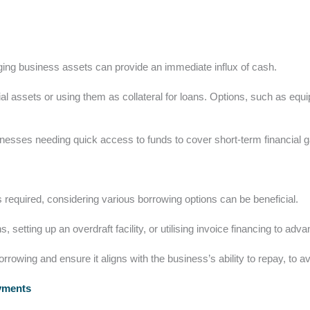
aging business assets can provide an immediate influx of cash.
ial assets or using them as collateral for loans. Options, such as e
usinesses needing quick access to funds to cover short-term financial 
 required, considering various borrowing options can be beneficial.
, setting up an overdraft facility, or utilising invoice financing to ad
orrowing and ensure it aligns with the business’s ability to repay, to avo
ayments