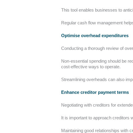
This tool enables businesses to antic
Regular cash flow management helps i
Optimise overhead expenditures
Conducting a thorough review of ove
Non-essential spending should be redu
cost-effective ways to operate.
Streamlining overheads can also impr
Enhance creditor payment terms
Negotiating with creditors for extend
It is important to approach creditors
Maintaining good relationships with c