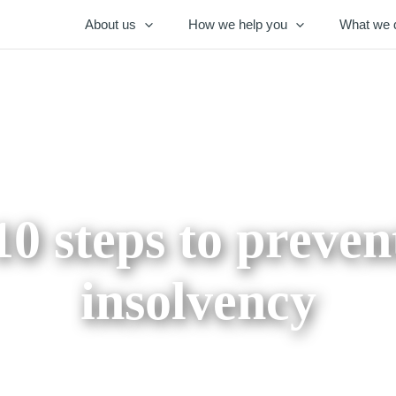
About us
How we help you
What we 
10 steps to preven
insolvency