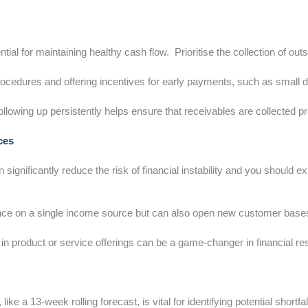
ial for maintaining healthy cash flow. Prioritise the collection of ou
procedures and offering incentives for early payments, such as small 
ollowing up persistently helps ensure that receivables are collected p
rces
significantly reduce the risk of financial instability and you should 
ance on a single income source but can also open new customer bases
n in product or service offerings can be a game-changer in financial res
ke a 13-week rolling forecast, is vital for identifying potential shortfal