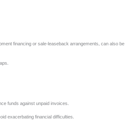
quipment financing or sale-leaseback arrangements, can also be
gaps.
vance funds against unpaid invoices.
id exacerbating financial difficulties.