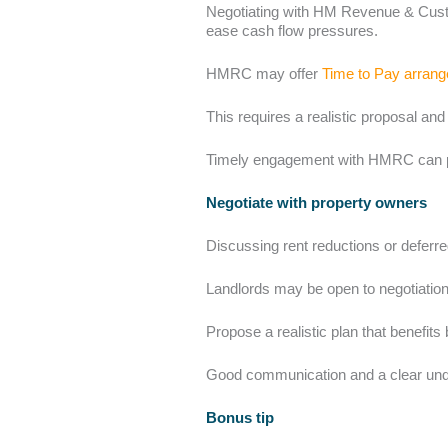
Negotiating with HM Revenue & Custo
ease cash flow pressures.
HMRC may offer
Time to Pay arran
This requires a realistic proposal an
Timely engagement with HMRC can prev
Negotiate with property owners
Discussing rent reductions or deferr
Landlords may be open to negotiation,
Propose a realistic plan that benefits 
Good communication and a clear under
Bonus tip