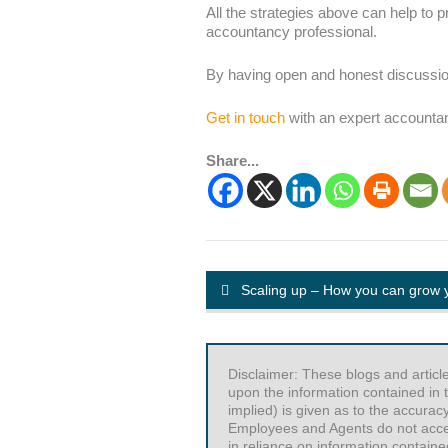
All the strategies above can help to 
accountancy professional.
By having open and honest discussion
Get in touch
with an expert accountant
Share...
Scaling up – How you can grow 
Disclaimer: These blogs and articl
upon the information contained in t
implied) is given as to the accurac
Employees and Agents do not accept 
in reliance on information contained