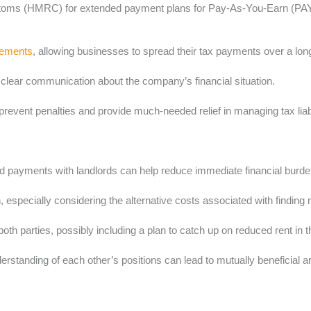
ms (HMRC) for extended payment plans for Pay-As-You-Earn (PAYE), 
gements
, allowing businesses to spread their tax payments over a lon
d clear communication about the company’s financial situation.
ent penalties and provide much-needed relief in managing tax liabil
ed payments with landlords can help reduce immediate financial burde
 especially considering the alternative costs associated with finding
both parties, possibly including a plan to catch up on reduced rent in t
standing of each other’s positions can lead to mutually beneficial 