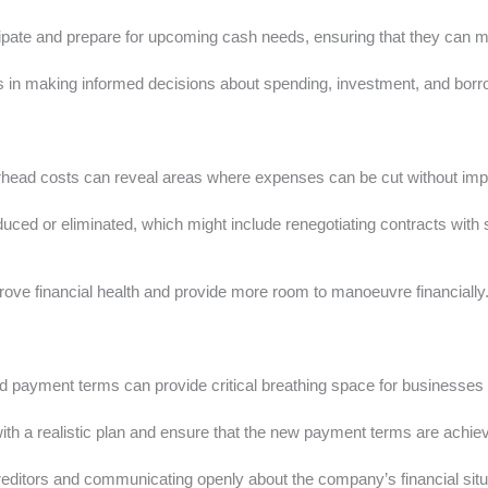
ipate and prepare for upcoming cash needs, ensuring that they can mee
n making informed decisions about spending, investment, and borrowi
rhead costs can reveal areas where expenses can be cut without impa
ced or eliminated, which might include renegotiating contracts with s
ove financial health and provide more room to manoeuvre financially
ed payment terms can provide critical breathing space for businesses u
 with a realistic plan and ensure that the new payment terms are achie
reditors and communicating openly about the company’s financial situ