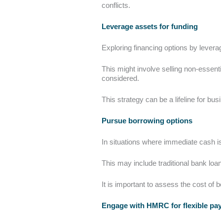
conflicts.
Leverage assets for funding
Exploring financing options by lever
This might involve selling non-essent
considered.
This strategy can be a lifeline for b
Pursue borrowing options
In situations where immediate cash is
This may include traditional bank loans
It is important to assess the cost of b
Engage with HMRC for flexible p