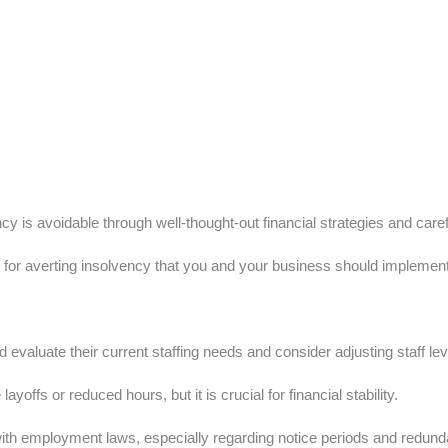
y is avoidable through well-thought-out financial strategies and caref
s for averting insolvency that you and your business should implement d
evaluate their current staffing needs and consider adjusting staff lev
yoffs or reduced hours, but it is crucial for financial stability.
ith employment laws, especially regarding notice periods and redundan