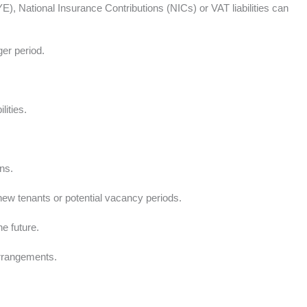
National Insurance Contributions (NICs) or VAT liabilities can
ger period.
ities.
ns.
 new tenants or potential vacancy periods.
he future.
arrangements.