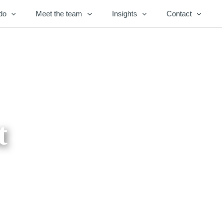
do
Meet the team
Insights
Contact
t