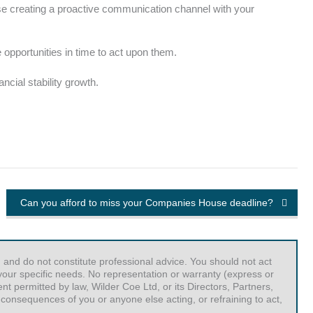
ise creating a proactive communication channel with your
opportunities in time to act upon them.
cial stability growth.
Can you afford to miss your Companies House deadline?
 and do not constitute professional advice. You should not act
r your specific needs. No representation or warranty (express or
t permitted by law, Wilder Coe Ltd, or its Directors, Partners,
 consequences of you or anyone else acting, or refraining to act,