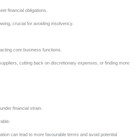
t financial obligations.
ng, crucial for avoiding insolvency.
cting core business functions.
uppliers, cutting back on discretionary expenses, or finding more
.
nder financial strain.
vable.
ation can lead to more favourable terms and avoid potential