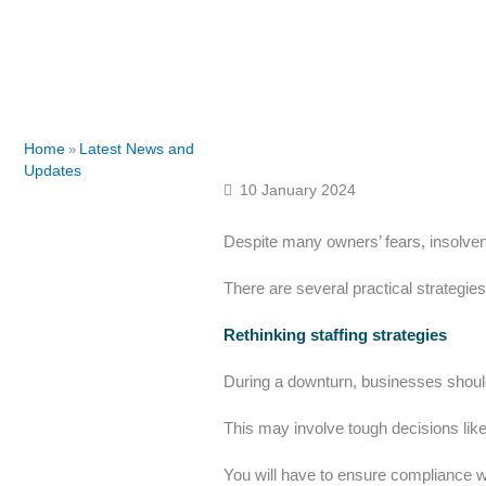
Home
Latest News and
»
Updates
10 January 2024
Despite many owners’ fears, insolvenc
There are several practical strategie
Rethinking staffing strategies
During a downturn, businesses should 
This may involve tough decisions like la
You will have to ensure compliance w