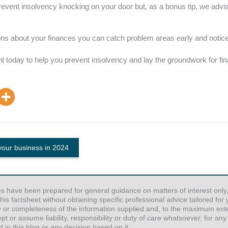
prevent insolvency knocking on your door but, as a bonus tip, we adv
s about your finances you can catch problem areas early and notice 
 today to help you prevent insolvency and lay the groundwork for finan
your business in 2024
es have been prepared for general guidance on matters of interest only,
his factsheet without obtaining specific professional advice tailored fo
y or completeness of the information supplied and, to the maximum exten
or assume liability, responsibility or duty of care whatsoever, for any
 in this blog or any decision based on it.