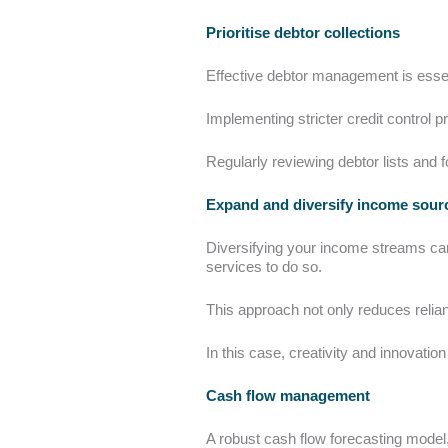
Prioritise debtor collections
Effective debtor management is essent
Implementing stricter credit control 
Regularly reviewing debtor lists and f
Expand and diversify income sou
Diversifying your income streams can 
services to do so.
This approach not only reduces reli
In this case, creativity and innovatio
Cash flow management
A robust cash flow forecasting model, li