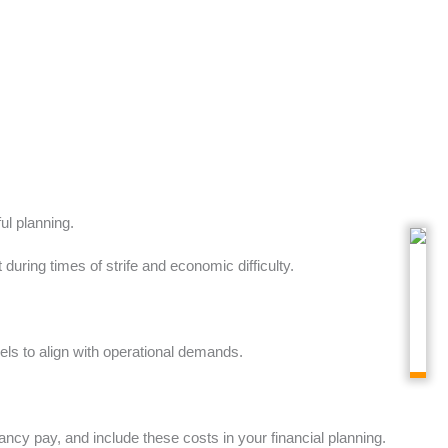
ul planning.
uring times of strife and economic difficulty.
els to align with operational demands.
cy pay, and include these costs in your financial planning.