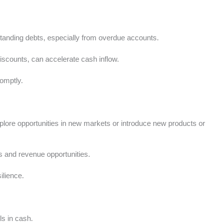
tstanding debts, especially from overdue accounts.
discounts, can accelerate cash inflow.
romptly.
explore opportunities in new markets or introduce new products or
 and revenue opportunities.
ilience.
ls in cash.