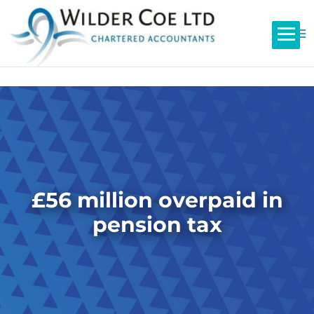
£56 million overpaid in
pension tax