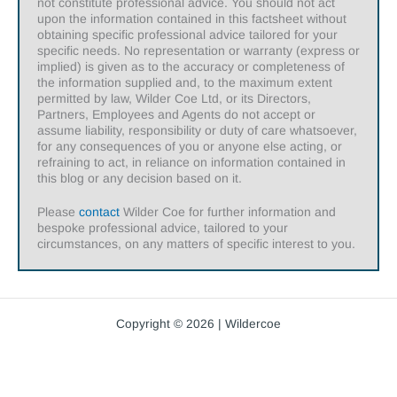
not constitute professional advice. You should not act
upon the information contained in this factsheet without
obtaining specific professional advice tailored for your
specific needs. No representation or warranty (express or
implied) is given as to the accuracy or completeness of
the information supplied and, to the maximum extent
permitted by law, Wilder Coe Ltd, or its Directors,
Partners, Employees and Agents do not accept or
assume liability, responsibility or duty of care whatsoever,
for any consequences of you or anyone else acting, or
refraining to act, in reliance on information contained in
this blog or any decision based on it.
Please
contact
Wilder Coe for further information and
bespoke professional advice, tailored to your
circumstances, on any matters of specific interest to you.
Copyright © 2026 | Wildercoe