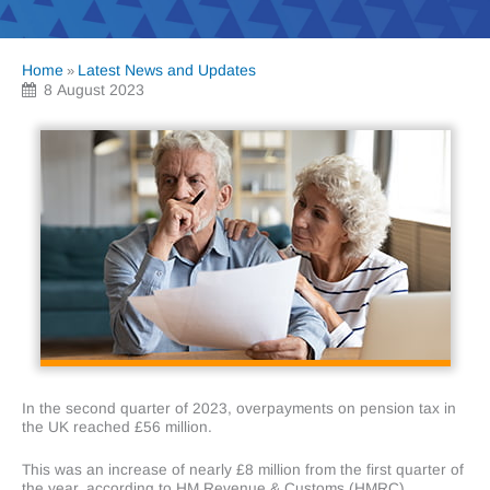
Home
Latest News and Updates
»
8 August 2023
In the second quarter of 2023, overpayments on pension tax in
the UK reached £56 million.
This was an increase of nearly £8 million from the first quarter of
the year, according to HM Revenue & Customs (HMRC).