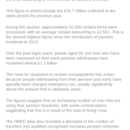
This figure is almost double the £33.7 million collected in the
same period the previous year.
During this quarter, approximately 16,000 reclaim forms were
processed, with an average reclaim amounting to £3,551. This is
the second-highest figure since the introduction of pension
freedoms in 2015.
Over the past eight years, people aged 55 and over who have
been overtaxed on their early pension withdrawals have
reclaimed almost £1.1 billion.
The need for taxpayers to reclaim overpayments has arisen
because people withdrawing from their pension pots early have
typically been charged emergency tax, usually significantly
above the amount that is ultimately owed.
The figures suggest that an increasing number of over-55s are
using their pension freedoms, with some commentators
suggesting that this is a result of the cost-of-living crisis.
The HMRC data also revealed a decrease in the number of
transfers into qualified recognised overseas pension schemes