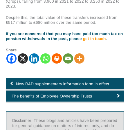
(Qrops), falling from 3,900 in 2021 to 2022 to 3,250 in 2022 to
2023.
Despite this, the total value of these transfers increased from
£517 million to £680 million over the same period.
If you are concerned that you may have paid too much tax on
pension withdrawals in the past, please
get in touch
.
Share...
New R&D supplementary information form in effect
The benefits of Employee Ownership Trusts
Disclaimer: These blogs and articles have been prepared
for general guidance on matters of interest only, and do