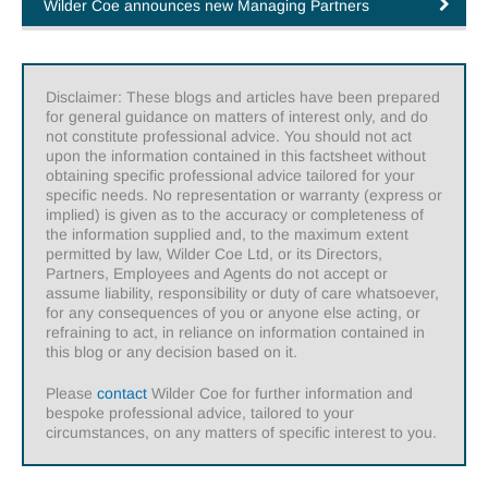
Wilder Coe announces new Managing Partners
Disclaimer: These blogs and articles have been prepared
for general guidance on matters of interest only, and do
not constitute professional advice. You should not act
upon the information contained in this factsheet without
obtaining specific professional advice tailored for your
specific needs. No representation or warranty (express or
implied) is given as to the accuracy or completeness of
the information supplied and, to the maximum extent
permitted by law, Wilder Coe Ltd, or its Directors,
Partners, Employees and Agents do not accept or
assume liability, responsibility or duty of care whatsoever,
for any consequences of you or anyone else acting, or
refraining to act, in reliance on information contained in
this blog or any decision based on it.
Please
contact
Wilder Coe for further information and
bespoke professional advice, tailored to your
circumstances, on any matters of specific interest to you.