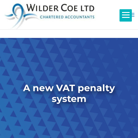
A new VAT penalty
system