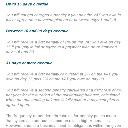
Up to 15 days overdue
You will not get charged a penalty if you pay the VAT you owe in
full or agree on a payment plan on or between days 1 and 15.
Between 16 and 30 days overdue
You will receive a first penalty of 2% on the VAT you owe on day
15 if you pay in full or agree to a payment plan on or between
days 16 and 30.
31 days or more overdue
You will receive a first penalty calculated at 2% on the VAT you
owe on day 15 plus 2% on the VAT you owe on day 30.
You will receive a second penalty calculated at a daily rate of 4%
per year for the duration of the outstanding balance, calculated
when the outstanding balance is fully paid or a payment plan is
agreed upon.
The frequency-dependent thresholds for penalty points mean
that systematic non-compliance results in higher penalties.
However, should a business meet its obligations within the given