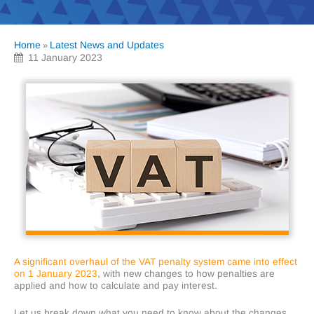
Home
Latest News and Updates
»
11 January 2023
A significant overhaul of the VAT penalty system came into effect
on 1 January 2023
, with new changes to how penalties are
applied and how to calculate and pay interest.
Let us break down what you need to know about the changes.