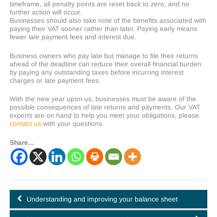
timeframe, all penalty points are reset back to zero, and no
further action will occur.
Businesses should also take note of the benefits associated with
paying their VAT sooner rather than later. Paying early means
fewer late payment fees and interest due.
Business owners who pay late but manage to file their returns
ahead of the deadline can reduce their overall financial burden
by paying any outstanding taxes before incurring interest
charges or late payment fees.
With the new year upon us, businesses must be aware of the
possible consequences of late returns and payments. Our VAT
experts are on hand to help you meet your obligations, please
contact us
with your questions.
Share...
Understanding and improving your balance sheet