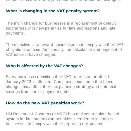
What is changing in the VAT penalty system?
The main change for businesses is a replacement of default
surcharges with new penalties for late submissions and late
payments.
The objective is to reward businesses that comply with their VAT
obligations on time. Additionally, the calculation and payment of
VAT interest have changed.
Who is affected by the VAT changes?
Every business submitting their VAT returns on or after 1
January 2023 is affected. Companies must note that these
changes may affect their tax planning strategy and potential
savings from earlier payment dates.
How do the new VAT penalties work?
HM Revenue & Customs (HMRC) has outlined a points-based
system for late submission penalties intended to incentivise
businesses to comply with their reporting obligations: