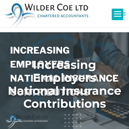
Increasing
Employers
National Insurance
Contributions