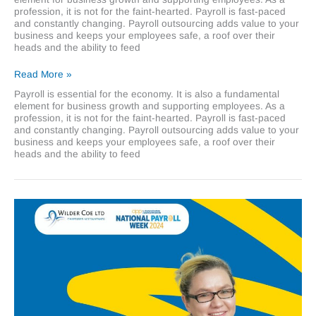
profession, it is not for the faint-hearted. Payroll is fast-paced
and constantly changing. Payroll outsourcing adds value to your
business and keeps your employees safe, a roof over their
heads and the ability to feed
Why
Read More »
payroll
Payroll is essential for the economy. It is also a fundamental
outsourcing
element for business growth and supporting employees. As a
adds
profession, it is not for the faint-hearted. Payroll is fast-paced
value
and constantly changing. Payroll outsourcing adds value to your
to
business and keeps your employees safe, a roof over their
your
heads and the ability to feed
business