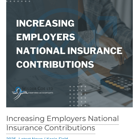
Increasing Employers National
Insurance Contributions