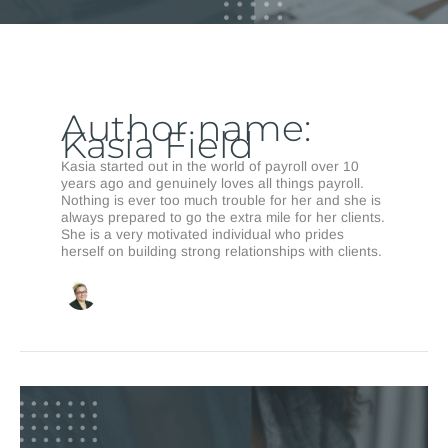
Author name:
Kasia Field
Kasia started out in the world of payroll over 10
years ago and genuinely loves all things payroll.
Nothing is ever too much trouble for her and she is
always prepared to go the extra mile for her clients.
She is a very motivated individual who prides
herself on building strong relationships with clients.