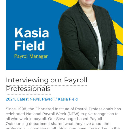
Interviewing our Payroll
Professionals
2024
,
Latest News
,
Payroll
/
Kasia Field
Since 1998, the Chartered Institute of Payroll Professionals has
celebrated National Payroll Week (NPW) to give recognition to
all who work in payroll. Our Stevenage-based Payroll
Outsourcing department shared what they love about the
profession. #choosepayroll How long have you worked in the