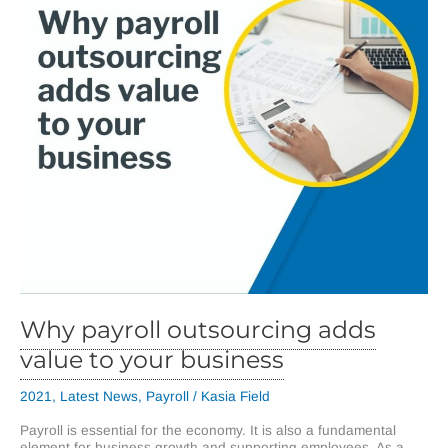
Why payroll outsourcing adds
value to your business
2021
,
Latest News
,
Payroll
/
Kasia Field
Payroll is essential for the economy. It is also a fundamental
element for business growth and supporting employees. As a