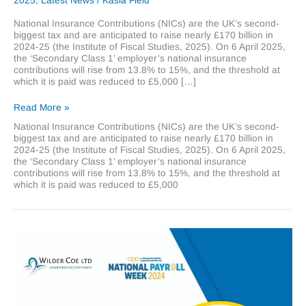
2025
,
Latest News
/
Kasia Field
National Insurance Contributions (NICs) are the UK’s second-
biggest tax and are anticipated to raise nearly £170 billion in
2024-25 (the Institute of Fiscal Studies, 2025). On 6 April 2025,
the ‘Secondary Class 1’ employer’s national insurance
contributions will rise from 13.8% to 15%, and the threshold at
which it is paid was reduced to £5,000 […]
Increasing
Read More »
Employers
National Insurance Contributions (NICs) are the UK’s second-
National
biggest tax and are anticipated to raise nearly £170 billion in
Insurance
2024-25 (the Institute of Fiscal Studies, 2025). On 6 April 2025,
Contributions
the ‘Secondary Class 1’ employer’s national insurance
contributions will rise from 13.8% to 15%, and the threshold at
which it is paid was reduced to £5,000