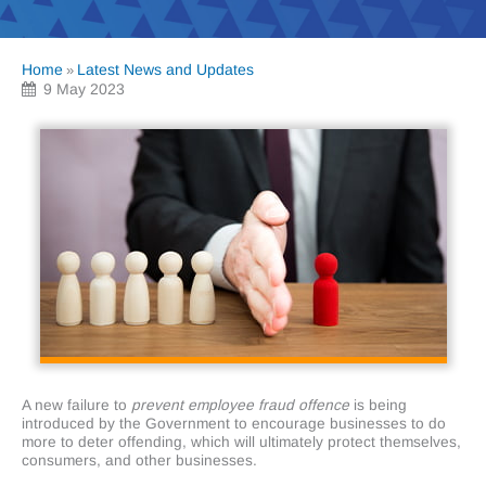
Home
Latest News and Updates
»
9 May 2023
A new failure to
prevent employee fraud offence
is being
introduced by the Government to encourage businesses to do
more to deter offending, which will ultimately protect themselves,
consumers, and other businesses.