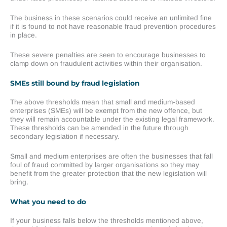
The business in these scenarios could receive an unlimited fine
if it is found to not have reasonable fraud prevention procedures
in place.
These severe penalties are seen to encourage businesses to
clamp down on fraudulent activities within their organisation.
SMEs still bound by fraud legislation
The above thresholds mean that small and medium-based
enterprises (SMEs) will be exempt from the new offence, but
they will remain accountable under the existing legal framework.
These thresholds can be amended in the future through
secondary legislation if necessary.
Small and medium enterprises are often the businesses that fall
foul of fraud committed by larger organisations so they may
benefit from the greater protection that the new legislation will
bring.
What you need to do
If your business falls below the thresholds mentioned above,