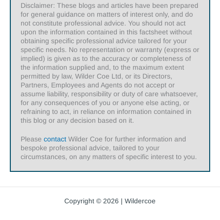
Disclaimer: These blogs and articles have been prepared
for general guidance on matters of interest only, and do
not constitute professional advice. You should not act
upon the information contained in this factsheet without
obtaining specific professional advice tailored for your
specific needs. No representation or warranty (express or
implied) is given as to the accuracy or completeness of
the information supplied and, to the maximum extent
permitted by law, Wilder Coe Ltd, or its Directors,
Partners, Employees and Agents do not accept or
assume liability, responsibility or duty of care whatsoever,
for any consequences of you or anyone else acting, or
refraining to act, in reliance on information contained in
this blog or any decision based on it.
Please
contact
Wilder Coe for further information and
bespoke professional advice, tailored to your
circumstances, on any matters of specific interest to you.
Copyright © 2026 | Wildercoe