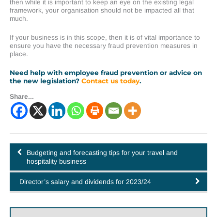
then while it is important to keep an eye on the existing legal
framework, your organisation should not be impacted all that
much.
If your business is in this scope, then it is of vital importance to
ensure you have the necessary fraud prevention measures in
place.
Need help with employee fraud prevention or advice on
the new legislation?
Contact us today
.
Share...
Budgeting and forecasting tips for your travel and
hospitality business
Director’s salary and dividends for 2023/24