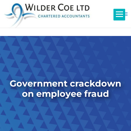
Government crackdown
on employee fraud