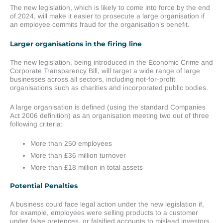
The new legislation, which is likely to come into force by the end
of 2024, will make it easier to prosecute a large organisation if
an employee commits fraud for the organisation’s benefit.
Larger organisations in the firing line
The new legislation, being introduced in the Economic Crime and
Corporate Transparency Bill, will target a wide range of large
businesses across all sectors, including not-for-profit
organisations such as charities and incorporated public bodies.
A large organisation is defined (using the standard Companies
Act 2006 definition) as an organisation meeting two out of three
following criteria:
More than 250 employees
More than £36 million turnover
More than £18 million in total assets
Potential Penalties
A business could face legal action under the new legislation if,
for example, employees were selling products to a customer
under false pretences, or falsified accounts to mislead investors.