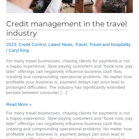
Credit management in the travel
industry
2023
,
Credit Control
,
Latest News
,
Travel
,
Travel and hospitality
/
Caryl King
For many travel businesses, chasing clients for payments is not
a happy experience. Slow-paying customers and “book now, pay
later” offerings can negatively influence business cash flow,
creating and compounding operational problems. No matter how
profitable your business is, payment delays can soon lead to
prolonged difficulties. The industry has significantly extended
periods between consumer […]
Credit
Read More »
management
For many travel businesses, chasing clients for payments is not
in
a happy experience. Slow-paying customers and “book now, pay
the
later” offerings can negatively influence business cash flow,
travel
creating and compounding operational problems. No matter how
industry
profitable your business is, payment delays can soon lead to