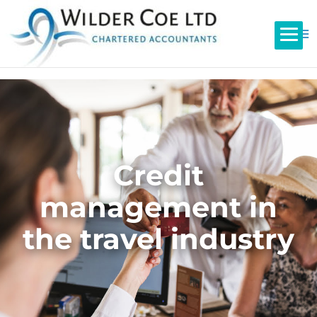
Credit
management in
the travel industry