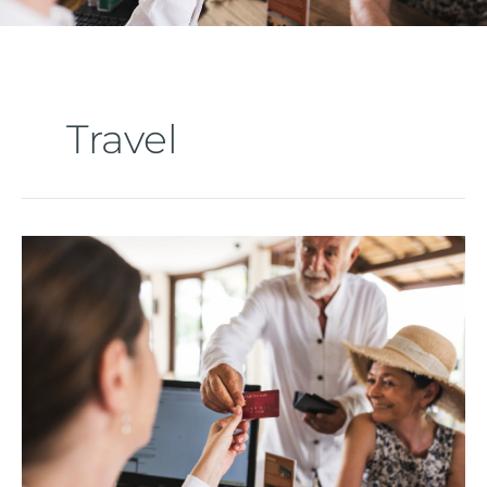
Travel