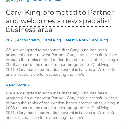
Caryl King promoted to Partner
and welcomes a new specialist
business area
2021
,
Accountancy
,
Caryl King
,
Latest News
/
Caryl King
We are delighted to announce that Caryl King has been
promoted as our newest Partner. Caryl has successfully risen
through the ranks of the London-based practice after joining in
2008 as part of their audit trainee programme. Qualifying in
2011, Caryl has spearheaded several initiatives at Wilder Coe
and is responsible for overseeing the firm’s
Caryl
Read More »
King
We are delighted to announce that Caryl King has been
promoted
promoted as our newest Partner. Caryl has successfully risen
to
through the ranks of the London-based practice after joining in
Partner
2008 as part of their audit trainee programme. Qualifying in
and
2011, Caryl has spearheaded several initiatives at Wilder Coe
welcomes
and is responsible for overseeing the firm’s
a
new
specialist