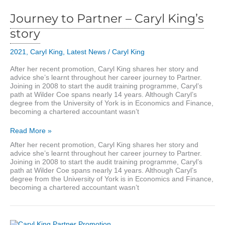
Journey to Partner – Caryl King’s
story
2021
,
Caryl King
,
Latest News
/
Caryl King
After her recent promotion, Caryl King shares her story and
advice she’s learnt throughout her career journey to Partner.
Joining in 2008 to start the audit training programme, Caryl’s
path at Wilder Coe spans nearly 14 years. Although Caryl’s
degree from the University of York is in Economics and Finance,
becoming a chartered accountant wasn’t
Journey
Read More »
to
After her recent promotion, Caryl King shares her story and
Partner
advice she’s learnt throughout her career journey to Partner.
–
Joining in 2008 to start the audit training programme, Caryl’s
Caryl
path at Wilder Coe spans nearly 14 years. Although Caryl’s
King’s
degree from the University of York is in Economics and Finance,
story
becoming a chartered accountant wasn’t