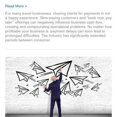
Credit
Read More »
management
For many travel businesses, chasing clients for payments is not
in
a happy experience. Slow-paying customers and “book now, pay
the
later” offerings can negatively influence business cash flow,
travel
creating and compounding operational problems. No matter how
industry
profitable your business is, payment delays can soon lead to
prolonged difficulties. The industry has significantly extended
periods between consumer