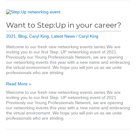
Want to Step:Up in your career?
2021
,
Blog
,
Caryl King
,
Latest News
/
Caryl King
Welcome to our fresh new networking events series We are
inviting you to our first Step: UP networking event of 2021.
Previously our Young Professionals Network, we are opening
our networking events this year with a new name and embracing
the virtual environment. We hope you will join us as we unite
professionals who are striding
Want
Read More »
to
Welcome to our fresh new networking events series We are
Step:Up
inviting you to our first Step: UP networking event of 2021.
in
Previously our Young Professionals Network, we are opening
your
our networking events this year with a new name and embracing
career?
the virtual environment. We hope you will join us as we unite
professionals who are striding