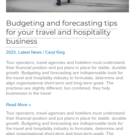
Budgeting and forecasting tips
for your travel and hospitality
business
2023
,
Latest News
/
Caryl King
Tour operators, travel agencies and hoteliers must understand
their financial position and put plans in place for stable, durable
growth. Budgeting and forecasting are indispensable tools for
the travel and hospitality industry to formulate, determine and
align organisational short-term and long-term goals. The
practices are slightly different, but combined, they help
businesses in the travel
Budgeting
Read More »
and
Tour operators, travel agencies and hoteliers must understand
forecasting
their financial position and put plans in place for stable, durable
tips
growth. Budgeting and forecasting are indispensable tools for
for
the travel and hospitality industry to formulate, determine and
your
align organisational short-term and long-term goals. The