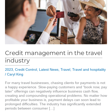
Credit management in the travel
industry
2023
,
Credit Control
,
Latest News
,
Travel
,
Travel and hospitality
/
Caryl King
For many travel businesses, chasing clients for payments is not
a happy experience. Slow-paying customers and “book now, pay
later” offerings can negatively influence business cash flow,
creating and compounding operational problems. No matter how
profitable your business is, payment delays can soon lead to
prolonged difficulties. The industry has significantly extended
periods between consumer […]