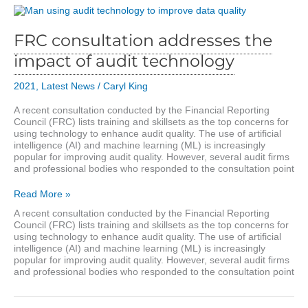
FRC consultation addresses the
impact of audit technology
2021
,
Latest News
/
Caryl King
A recent consultation conducted by the Financial Reporting
Council (FRC) lists training and skillsets as the top concerns for
using technology to enhance audit quality. The use of artificial
intelligence (AI) and machine learning (ML) is increasingly
popular for improving audit quality. However, several audit firms
and professional bodies who responded to the consultation point
FRC
Read More »
consultation
A recent consultation conducted by the Financial Reporting
addresses
Council (FRC) lists training and skillsets as the top concerns for
the
using technology to enhance audit quality. The use of artificial
impact
intelligence (AI) and machine learning (ML) is increasingly
of
popular for improving audit quality. However, several audit firms
audit
and professional bodies who responded to the consultation point
technology