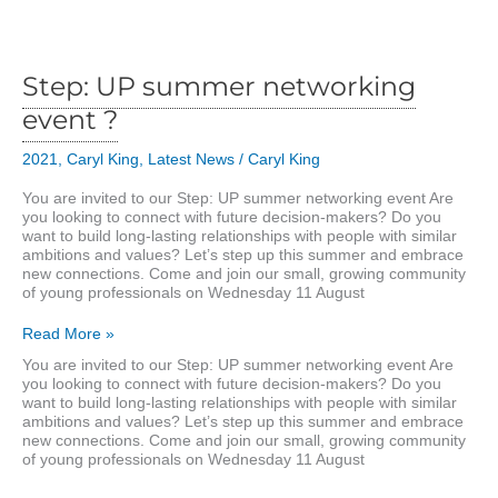
business
area
Step: UP summer networking
event ?
2021
,
Caryl King
,
Latest News
/
Caryl King
You are invited to our Step: UP summer networking event Are
you looking to connect with future decision-makers? Do you
want to build long-lasting relationships with people with similar
ambitions and values? Let’s step up this summer and embrace
new connections. Come and join our small, growing community
of young professionals on Wednesday 11 August
Step:
Read More »
UP
You are invited to our Step: UP summer networking event Are
summer
you looking to connect with future decision-makers? Do you
networking
want to build long-lasting relationships with people with similar
event
ambitions and values? Let’s step up this summer and embrace
?
new connections. Come and join our small, growing community
of young professionals on Wednesday 11 August