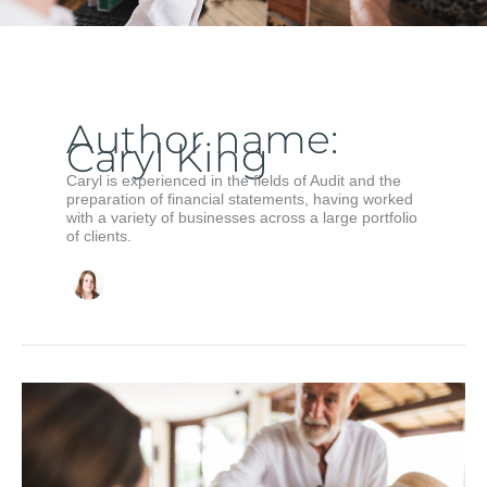
Author name:
Caryl King
Caryl is experienced in the fields of Audit and the
preparation of financial statements, having worked
with a variety of businesses across a large portfolio
of clients.