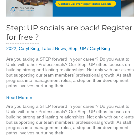
Step: UP socials are back! Register
for free ?
2022
,
Caryl King
,
Latest News
,
Step: UP
/
Caryl King
Are you taking a STEP forward in your career? Do you want to
Unite with other Professionals? Our Step: UP ethos focuses on
building strong and lasting relationships. Not only with our clients
but supporting our team members’ professional growth. As staff
progress into management roles, a step on their development
paths involves nurturing their
Step:
Read More »
UP
Are you taking a STEP forward in your career? Do you want to
socials
Unite with other Professionals? Our Step: UP ethos focuses on
are
building strong and lasting relationships. Not only with our clients
back!
but supporting our team members’ professional growth. As staff
Register
progress into management roles, a step on their development
for
paths involves nurturing their
free
?