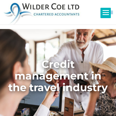
Credit
management in
the travel industry