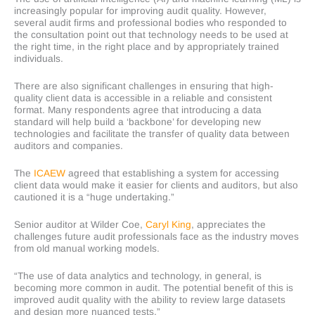
increasingly popular for improving audit quality. However,
several audit firms and professional bodies who responded to
the consultation point out that technology needs to be used at
the right time, in the right place and by appropriately trained
individuals.
There are also significant challenges in ensuring that high-
quality client data is accessible in a reliable and consistent
format. Many respondents agree that introducing a data
standard will help build a ‘backbone’ for developing new
technologies and facilitate the transfer of quality data between
auditors and companies.
The
ICAEW
agreed that establishing a system for accessing
client data would make it easier for clients and auditors, but also
cautioned it is a “huge undertaking.”
Senior auditor at Wilder Coe,
Caryl King
, appreciates the
challenges future audit professionals face as the industry moves
from old manual working models.
“The use of data analytics and technology, in general, is
becoming more common in audit. The potential benefit of this is
improved audit quality with the ability to review large datasets
and design more nuanced tests.”