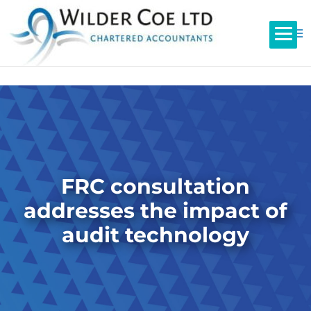
FRC consultation
addresses the impact of
audit technology