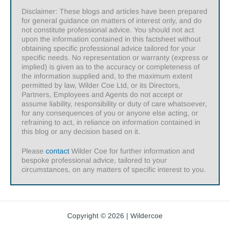
Disclaimer: These blogs and articles have been prepared
for general guidance on matters of interest only, and do
not constitute professional advice. You should not act
upon the information contained in this factsheet without
obtaining specific professional advice tailored for your
specific needs. No representation or warranty (express or
implied) is given as to the accuracy or completeness of
the information supplied and, to the maximum extent
permitted by law, Wilder Coe Ltd, or its Directors,
Partners, Employees and Agents do not accept or
assume liability, responsibility or duty of care whatsoever,
for any consequences of you or anyone else acting, or
refraining to act, in reliance on information contained in
this blog or any decision based on it.
Please
contact
Wilder Coe for further information and
bespoke professional advice, tailored to your
circumstances, on any matters of specific interest to you.
Copyright © 2026 | Wildercoe