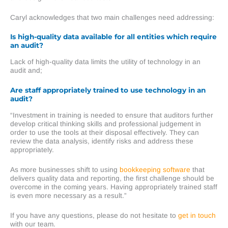
Caryl acknowledges that two main challenges need addressing:
Is high-quality data available for all entities which require
an audit?
Lack of high-quality data limits the utility of technology in an
audit and;
Are staff appropriately trained to use technology in an
audit?
“Investment in training is needed to ensure that auditors further
develop critical thinking skills and professional judgement in
order to use the tools at their disposal effectively. They can
review the data analysis, identify risks and address these
appropriately.
As more businesses shift to using
bookkeeping
software
that
delivers quality data and reporting, the first challenge should be
overcome in the coming years. Having appropriately trained staff
is even more necessary as a result.”
If you have any questions, please do not hesitate to
get in touch
with our team.