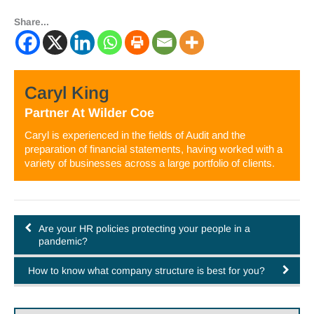
Share...
Caryl King
Partner
At
Wilder Coe
Caryl is experienced in the fields of Audit and the
preparation of financial statements, having worked with a
variety of businesses across a large portfolio of clients.
Are your HR policies protecting your people in a
pandemic?
How to know what company structure is best for you?