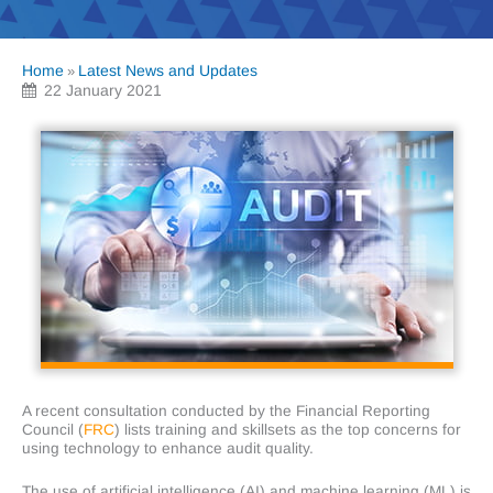
Home
Latest News and Updates
»
22 January 2021
A recent consultation conducted by the Financial Reporting
Council (
FRC
) lists training and skillsets as the top concerns for
using technology to enhance audit quality.
The use of artificial intelligence (AI) and machine learning (ML) is