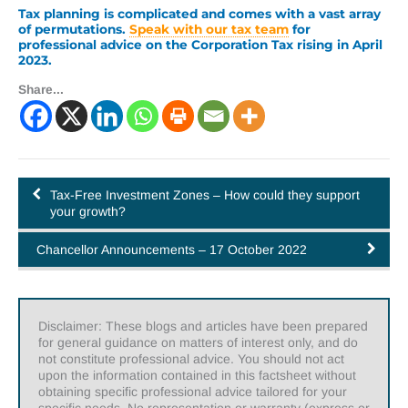
Tax planning is complicated and comes with a vast array
of permutations.
Speak with our tax team
for
professional advice on the Corporation Tax rising in April
2023.
Share...
Tax-Free Investment Zones – How could they support
your growth?
Chancellor Announcements – 17 October 2022
Disclaimer: These blogs and articles have been prepared
for general guidance on matters of interest only, and do
not constitute professional advice. You should not act
upon the information contained in this factsheet without
obtaining specific professional advice tailored for your