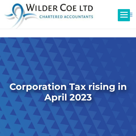
Corporation Tax rising in
April 2023