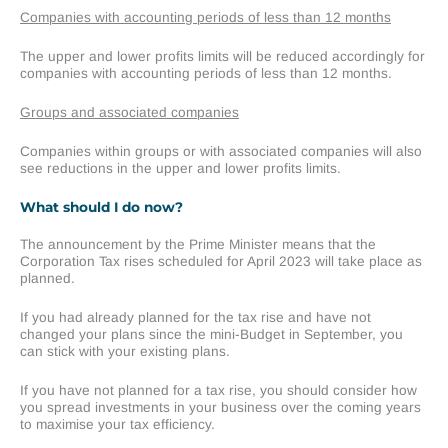
Companies with accounting periods of less than 12 months
The upper and lower profits limits will be reduced accordingly for
companies with accounting periods of less than 12 months.
Groups and associated companies
Companies within groups or with associated companies will also
see reductions in the upper and lower profits limits.
What should I do now?
The announcement by the Prime Minister means that the
Corporation Tax rises scheduled for April 2023 will take place as
planned.
If you had already planned for the tax rise and have not
changed your plans since the mini-Budget in September, you
can stick with your existing plans.
If you have not planned for a tax rise, you should consider how
you spread investments in your business over the coming years
to maximise your tax efficiency.