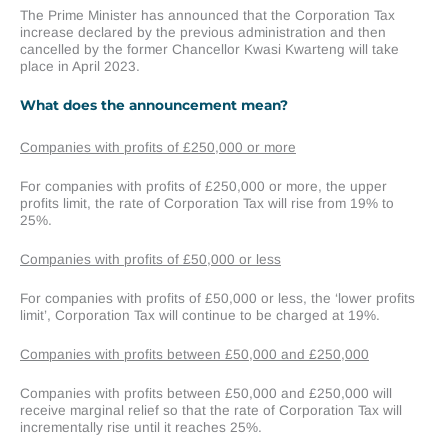
The Prime Minister has announced that the Corporation Tax
increase declared by the previous administration and then
cancelled by the former Chancellor Kwasi Kwarteng will take
place in April 2023.
What does the announcement mean?
Companies with profits of £250,000 or more
For companies with profits of £250,000 or more, the upper
profits limit, the rate of Corporation Tax will rise from 19% to
25%.
Companies with profits of £50,000 or less
For companies with profits of £50,000 or less, the ‘lower profits
limit’, Corporation Tax will continue to be charged at 19%.
Companies with profits between £50,000 and £250,000
Companies with profits between £50,000 and £250,000 will
receive marginal relief so that the rate of Corporation Tax will
incrementally rise until it reaches 25%.