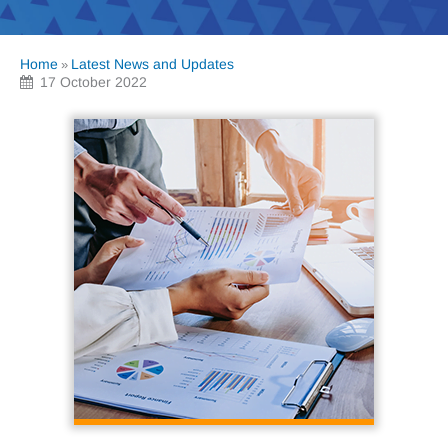
Home
Latest News and Updates
»
17 October 2022