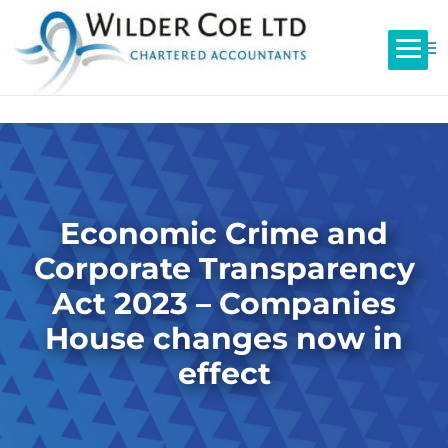
Economic Crime and
Corporate Transparency
Act 2023 – Companies
House changes now in
effect