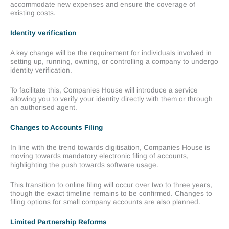
accommodate new expenses and ensure the coverage of
existing costs.
Identity verification
A key change will be the requirement for individuals involved in
setting up, running, owning, or controlling a company to undergo
identity verification.
To facilitate this, Companies House will introduce a service
allowing you to verify your identity directly with them or through
an authorised agent.
Changes to Accounts Filing
In line with the trend towards digitisation, Companies House is
moving towards mandatory electronic filing of accounts,
highlighting the push towards software usage.
This transition to online filing will occur over two to three years,
though the exact timeline remains to be confirmed. Changes to
filing options for small company accounts are also planned.
Limited Partnership Reforms