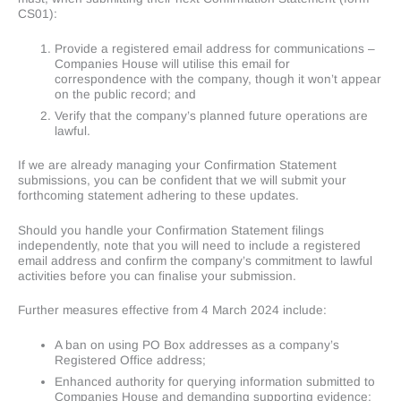
CS01):
Provide a registered email address for communications –
Companies House will utilise this email for
correspondence with the company, though it won’t appear
on the public record; and
Verify that the company’s planned future operations are
lawful.
If we are already managing your Confirmation Statement
submissions, you can be confident that we will submit your
forthcoming statement adhering to these updates.
Should you handle your Confirmation Statement filings
independently, note that you will need to include a registered
email address and confirm the company’s commitment to lawful
activities before you can finalise your submission.
Further measures effective from 4 March 2024 include:
A ban on using PO Box addresses as a company’s
Registered Office address;
Enhanced authority for querying information submitted to
Companies House and demanding supporting evidence;