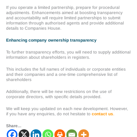
If you operate a limited partnership, prepare for procedural
adjustments. Enhancements aimed at boosting transparency
and accountability will require limited partnerships to submit
information through authorised agents and provide additional
details to Companies House.
Enhancing company ownership transparency
To further transparency efforts, you will need to supply additional
information about shareholders in registers.
This includes the full names of individuals or corporate entities
and their companies and a one-time comprehensive list of
shareholders
Additionally, there will be new restrictions on the use of
corporate directors, with specific details provided.
We will keep you updated on each new development. However,
if you have any enquiries, do not hesitate to
contact us
.
Share...