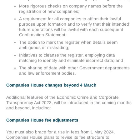
More rigorous checks on company names before the
registration of new companies;
A requirement for all companies to affirm their lawful
purpose upon formation and to verify that their intended
future operations will be lawful with each subsequent
Confirmation Statement;
The option to mark the register when details seem
ambiguous or misleading;
Initiatives to cleanse the register, employing data
matching to identify and eliminate incorrect data; and
The sharing of data with other Government departments
and law enforcement bodies.
Companies House changes beyond 4 March
Additional features of the Economic Crime and Corporate
Transparency Act 2023, will be introduced in the coming months
and beyond, including:
Companies House fee adjustments
You must also brace for a rise in fees from 1 May 2024.
Companies House plans to revise its fee structure to