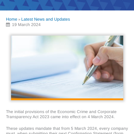
Home
Latest News and Updates
»
19 March 2024
The initial provisions of the Economic Crime and Corporate
Transparency Act 2023 came into effect on 4 March 2024.
These updates mandate that from 5 March 2024, every company
must, when submitting their next Confirmation Statement (form