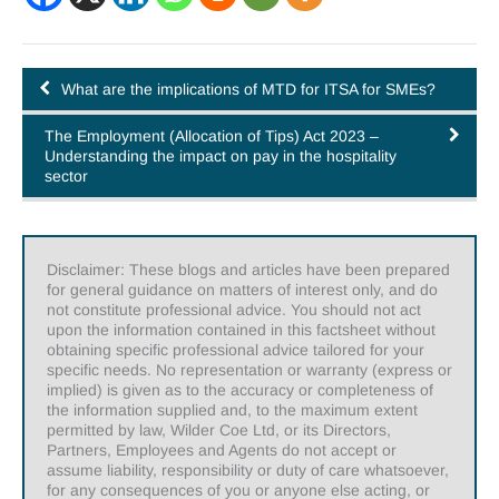
What are the implications of MTD for ITSA for SMEs?
The Employment (Allocation of Tips) Act 2023 –
Understanding the impact on pay in the hospitality
sector
Disclaimer: These blogs and articles have been prepared
for general guidance on matters of interest only, and do
not constitute professional advice. You should not act
upon the information contained in this factsheet without
obtaining specific professional advice tailored for your
specific needs. No representation or warranty (express or
implied) is given as to the accuracy or completeness of
the information supplied and, to the maximum extent
permitted by law, Wilder Coe Ltd, or its Directors,
Partners, Employees and Agents do not accept or
assume liability, responsibility or duty of care whatsoever,
for any consequences of you or anyone else acting, or