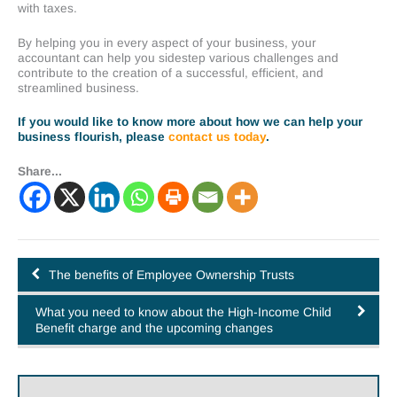
with taxes.
By helping you in every aspect of your business, your
accountant can help you sidestep various challenges and
contribute to the creation of a successful, efficient, and
streamlined business.
If you would like to know more about how we can help your
business flourish, please
contact us today
.
Share...
The benefits of Employee Ownership Trusts
What you need to know about the High-Income Child
Benefit charge and the upcoming changes