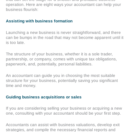
operation. Here are eight ways your accountant can help your
business flourish:
Assisting with business formation
Launching a new business is never straightforward, and there
can be bumps in the road that may not become apparent until it
is too late.
The structure of your business, whether it is a sole trader,
partnership, or company, comes with unique tax obligations,
paperwork, and, potentially, personal liabilities.
An accountant can guide you in choosing the most suitable
structure for your business, potentially saving you significant
time and money.
Guiding business acquisitions or sales
If you are considering selling your business or acquiring a new
one, consulting with your accountant should be your first step.
Accountants can assist with business valuations, develop exit
strategies, and compile the necessary financial reports and