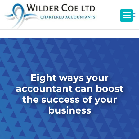
Eight ways your
accountant can boost
the success of your
business