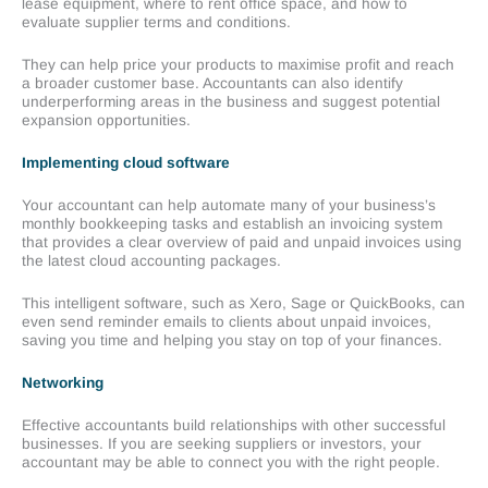
lease equipment, where to rent office space, and how to
evaluate supplier terms and conditions.
They can help price your products to maximise profit and reach
a broader customer base. Accountants can also identify
underperforming areas in the business and suggest potential
expansion opportunities.
Implementing cloud software
Your accountant can help automate many of your business’s
monthly bookkeeping tasks and establish an invoicing system
that provides a clear overview of paid and unpaid invoices using
the latest cloud accounting packages.
This intelligent software, such as Xero, Sage or QuickBooks, can
even send reminder emails to clients about unpaid invoices,
saving you time and helping you stay on top of your finances.
Networking
Effective accountants build relationships with other successful
businesses. If you are seeking suppliers or investors, your
accountant may be able to connect you with the right people.