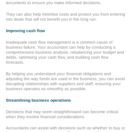
documents to ensure you make informed decisions.
They can also help minimise costs and protect you from entering
into deals that will not benefit you in the long run.
Improving cash flow
Inadequate cash flow management is a common cause of
business failure. Your accountant can help by conducting a
comprehensive business analysis, rebalancing your budget and
debts, optimising your cash flow, and building cash flow
forecasts.
By helping you understand your financial obligations and
adjusting the way funds are used in the business, you can avoid
disrupting relationships with suppliers and staff, ensuring your
business operates as smoothly as possible.
Streamlining business operations
Decisions that may seem straightforward can become critical
when they involve financial considerations.
Accountants can assist with decisions such as whether to buy or