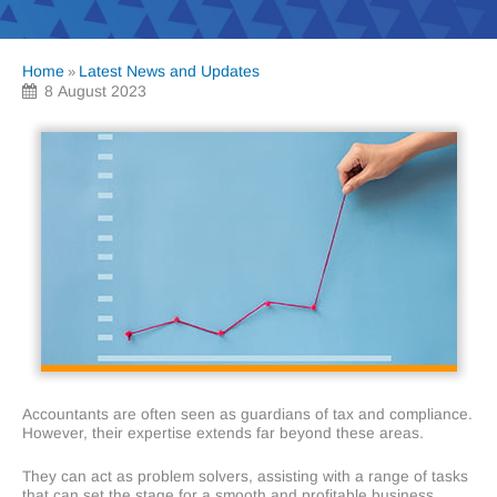
Home
Latest News and Updates
»
8 August 2023
Accountants are often seen as guardians of tax and compliance.
However, their expertise extends far beyond these areas.
They can act as problem solvers, assisting with a range of tasks
that can set the stage for a smooth and profitable business