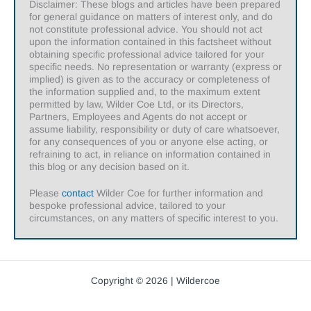
Disclaimer: These blogs and articles have been prepared
for general guidance on matters of interest only, and do
not constitute professional advice. You should not act
upon the information contained in this factsheet without
obtaining specific professional advice tailored for your
specific needs. No representation or warranty (express or
implied) is given as to the accuracy or completeness of
the information supplied and, to the maximum extent
permitted by law, Wilder Coe Ltd, or its Directors,
Partners, Employees and Agents do not accept or
assume liability, responsibility or duty of care whatsoever,
for any consequences of you or anyone else acting, or
refraining to act, in reliance on information contained in
this blog or any decision based on it.
Please
contact
Wilder Coe for further information and
bespoke professional advice, tailored to your
circumstances, on any matters of specific interest to you.
Copyright © 2026 | Wildercoe