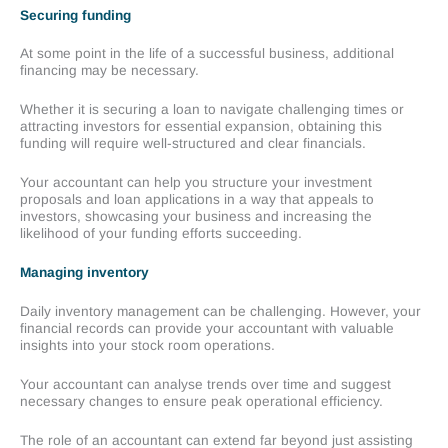
Securing funding
At some point in the life of a successful business, additional
financing may be necessary.
Whether it is securing a loan to navigate challenging times or
attracting investors for essential expansion, obtaining this
funding will require well-structured and clear financials.
Your accountant can help you structure your investment
proposals and loan applications in a way that appeals to
investors, showcasing your business and increasing the
likelihood of your funding efforts succeeding.
Managing inventory
Daily inventory management can be challenging. However, your
financial records can provide your accountant with valuable
insights into your stock room operations.
Your accountant can analyse trends over time and suggest
necessary changes to ensure peak operational efficiency.
The role of an accountant can extend far beyond just assisting