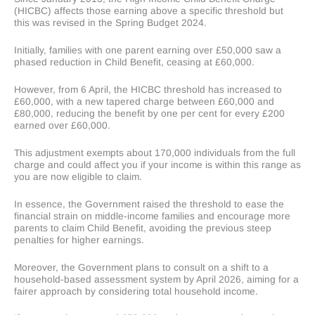
(HICBC) affects those earning above a specific threshold but
this was revised in the Spring Budget 2024.
Initially, families with one parent earning over £50,000 saw a
phased reduction in Child Benefit, ceasing at £60,000.
However, from 6 April, the HICBC threshold has increased to
£60,000, with a new tapered charge between £60,000 and
£80,000, reducing the benefit by one per cent for every £200
earned over £60,000.
This adjustment exempts about 170,000 individuals from the full
charge and could affect you if your income is within this range as
you are now eligible to claim.
In essence, the Government raised the threshold to ease the
financial strain on middle-income families and encourage more
parents to claim Child Benefit, avoiding the previous steep
penalties for higher earnings.
Moreover, the Government plans to consult on a shift to a
household-based assessment system by April 2026, aiming for a
fairer approach by considering total household income.