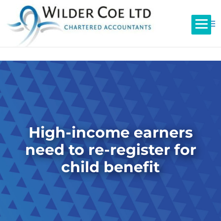
High-income earners
need to re-register for
child benefit