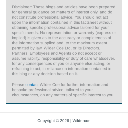
Disclaimer: These blogs and articles have been prepared
for general guidance on matters of interest only, and do
not constitute professional advice. You should not act
upon the information contained in this factsheet without
obtaining specific professional advice tailored for your
specific needs. No representation or warranty (express or
implied) is given as to the accuracy or completeness of
the information supplied and, to the maximum extent
permitted by law, Wilder Coe Ltd, or its Directors,
Partners, Employees and Agents do not accept or
assume liability, responsibility or duty of care whatsoever,
for any consequences of you or anyone else acting, or
refraining to act, in reliance on information contained in
this blog or any decision based on it.
Please
contact
Wilder Coe for further information and
bespoke professional advice, tailored to your
circumstances, on any matters of specific interest to you.
Copyright © 2026 | Wildercoe