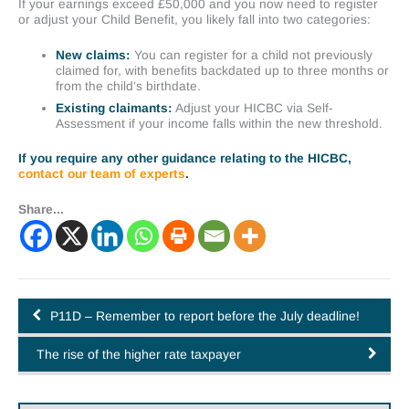
If your earnings exceed £50,000 and you now need to register
or adjust your Child Benefit, you likely fall into two categories:
New claims:
You can register for a child not previously
claimed for, with benefits backdated up to three months or
from the child’s birthdate.
Existing claimants:
Adjust your HICBC via Self-
Assessment if your income falls within the new threshold.
If you require any other guidance relating to the HICBC,
contact our team of experts
.
Share...
P11D – Remember to report before the July deadline!
The rise of the higher rate taxpayer