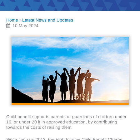
Home
Latest News and Updates
»
10 May 2024
Child benefit supports parents or guardians of children under
16, or under 20 if in approved education, by contributing
towards the costs of raising them.
Since January 2013, the High Income Child Benefit Charge