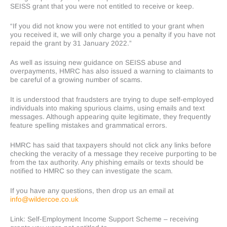
SEISS grant that you were not entitled to receive or keep.
“If you did not know you were not entitled to your grant when
you received it, we will only charge you a penalty if you have not
repaid the grant by 31 January 2022.”
As well as issuing new guidance on SEISS abuse and
overpayments, HMRC has also issued a warning to claimants to
be careful of a growing number of scams.
It is understood that fraudsters are trying to dupe self-employed
individuals into making spurious claims, using emails and text
messages. Although appearing quite legitimate, they frequently
feature spelling mistakes and grammatical errors.
HMRC has said that taxpayers should not click any links before
checking the veracity of a message they receive purporting to be
from the tax authority. Any phishing emails or texts should be
notified to HMRC so they can investigate the scam.
If you have any questions, then drop us an email at
info@wildercoe.co.uk
Link: Self-Employment Income Support Scheme – receiving