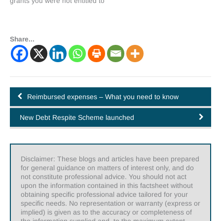
grants you were not entitled to
Share...
Reimbursed expenses – What you need to know
New Debt Respite Scheme launched
Disclaimer: These blogs and articles have been prepared
for general guidance on matters of interest only, and do
not constitute professional advice. You should not act
upon the information contained in this factsheet without
obtaining specific professional advice tailored for your
specific needs. No representation or warranty (express or
implied) is given as to the accuracy or completeness of
the information supplied and, to the maximum extent