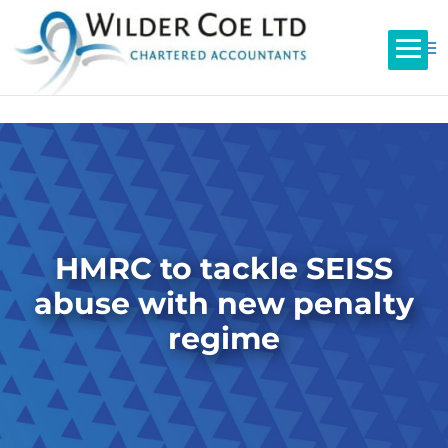
HMRC to tackle SEISS
abuse with new penalty
regime