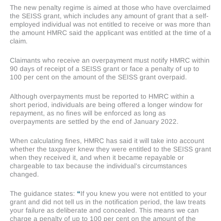
The new penalty regime is aimed at those who have overclaimed
the SEISS grant, which includes any amount of grant that a self-
employed individual was not entitled to receive or was more than
the amount HMRC said the applicant was entitled at the time of a
claim.
Claimants who receive an overpayment must notify HMRC within
90 days of receipt of a SEISS grant or face a penalty of up to
100 per cent on the amount of the SEISS grant overpaid.
Although overpayments must be reported to HMRC within a
short period, individuals are being offered a longer window for
repayment, as no fines will be enforced as long as
overpayments are settled by the end of January 2022.
When calculating fines, HMRC has said it will take into account
whether the taxpayer knew they were entitled to the SEISS grant
when they received it, and when it became repayable or
chargeable to tax because the individual’s circumstances
changed.
The guidance states:
“
If you knew you were not entitled to your
grant and did not tell us in the notification period, the law treats
your failure as deliberate and concealed. This means we can
charge a penalty of up to 100 per cent on the amount of the