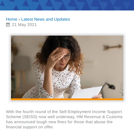
Home
Latest News and Updates
»
21 May 2021
With the fourth round of the Self-Employment Income Support
Scheme (SEISS) now well underway, HM Revenue & Customs
has announced tough new fines for those that abuse the
financial support on offer.