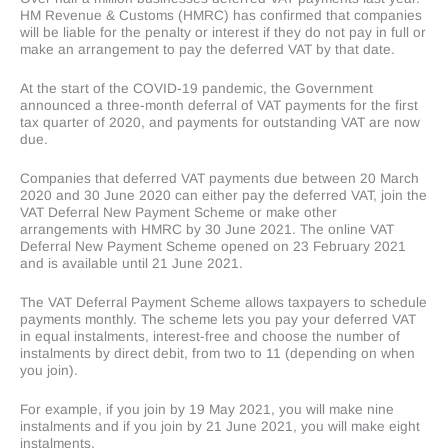
HM Revenue & Customs (HMRC) has confirmed that companies
will be liable for the penalty or interest if they do not pay in full or
make an arrangement to pay the deferred VAT by that date.
At the start of the COVID-19 pandemic, the Government
announced a three-month deferral of VAT payments for the first
tax quarter of 2020, and payments for outstanding VAT are now
due.
Companies that deferred VAT payments due between 20 March
2020 and 30 June 2020 can either pay the deferred VAT, join the
VAT Deferral New Payment Scheme or make other
arrangements with HMRC by 30 June 2021. The online VAT
Deferral New Payment Scheme opened on 23 February 2021
and is available until 21 June 2021.
The VAT Deferral Payment Scheme allows taxpayers to schedule
payments monthly. The scheme lets you pay your deferred VAT
in equal instalments, interest-free and choose the number of
instalments by direct debit, from two to 11 (depending on when
you join).
For example, if you join by 19 May 2021, you will make nine
instalments and if you join by 21 June 2021, you will make eight
instalments.