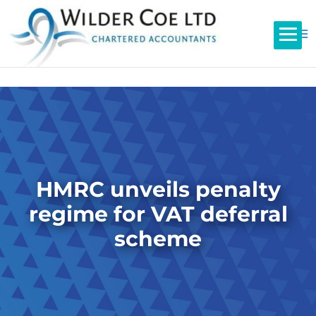
HMRC unveils penalty
regime for VAT deferral
scheme