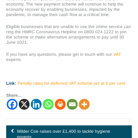
economy. The new payment scheme will continue to help the
economy recover by enabling businesses, impacted by the
pandemic, to manage their cash flow at a critical time.
Eligible businesses that are unable to use the online service can
ring the HMRC Coronavirus Helpline on 0800 024 1222 to join
the scheme or make alternative arrangements to pay until 30
June 2021.
If you have any questions, please get in touch with our
VAT
experts.
Link:
Penalty rates for deferred VAT scheme set at 5 per cent
Share...
Wilder Coe raises over £1,400 to tackle hygiene
poverty