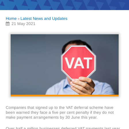
Home
Latest News and Updates
»
21 May 2021
Companies that signed up to the VAT deferral scheme have
been warned they face a five per cent penalty if they do not
make payment arrangements by 30 June this year.
Over half a million businesses deferred VAT payments last year.