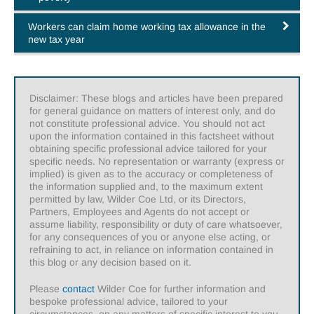
Workers can claim home working tax allowance in the
new tax year
Disclaimer: These blogs and articles have been prepared
for general guidance on matters of interest only, and do
not constitute professional advice. You should not act
upon the information contained in this factsheet without
obtaining specific professional advice tailored for your
specific needs. No representation or warranty (express or
implied) is given as to the accuracy or completeness of
the information supplied and, to the maximum extent
permitted by law, Wilder Coe Ltd, or its Directors,
Partners, Employees and Agents do not accept or
assume liability, responsibility or duty of care whatsoever,
for any consequences of you or anyone else acting, or
refraining to act, in reliance on information contained in
this blog or any decision based on it.
Please
contact
Wilder Coe for further information and
bespoke professional advice, tailored to your