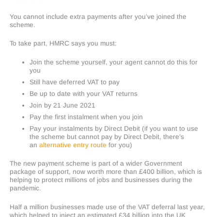
You cannot include extra payments after you’ve joined the
scheme.
To take part, HMRC says you must:
Join the scheme yourself, your agent cannot do this for
you
Still have deferred VAT to pay
Be up to date with your VAT returns
Join by 21 June 2021
Pay the first instalment when you join
Pay your instalments by Direct Debit (if you want to use
the scheme but cannot pay by Direct Debit, there’s
an
alternative entry route
for you)
The new payment scheme is part of a wider Government
package of support, now worth more than £400 billion, which is
helping to protect millions of jobs and businesses during the
pandemic.
Half a million businesses made use of the VAT deferral last year,
which helped to inject an estimated £34 billion into the UK