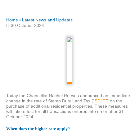
Home
Latest News and Updates
»
30 October 2024
Today the Chancellor Rachel Reeves announced an immediate
change in the rate of Stamp Duty Land Tax (“
SDLT
”) on the
purchase of additional residential properties. These measures
will take effect for all transactions entered into on or after 31
October 2024.
When does the higher rate apply?