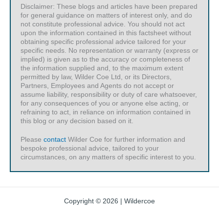
Disclaimer: These blogs and articles have been prepared
for general guidance on matters of interest only, and do
not constitute professional advice. You should not act
upon the information contained in this factsheet without
obtaining specific professional advice tailored for your
specific needs. No representation or warranty (express or
implied) is given as to the accuracy or completeness of
the information supplied and, to the maximum extent
permitted by law, Wilder Coe Ltd, or its Directors,
Partners, Employees and Agents do not accept or
assume liability, responsibility or duty of care whatsoever,
for any consequences of you or anyone else acting, or
refraining to act, in reliance on information contained in
this blog or any decision based on it.
Please
contact
Wilder Coe for further information and
bespoke professional advice, tailored to your
circumstances, on any matters of specific interest to you.
Copyright © 2026 | Wildercoe