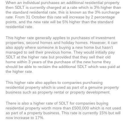
When an individual purchases an additional residential property
then SDLT is currently charged at a rate which is 3% higher than
the standard residential rate, this is known as the 3% surcharge
rate. From 31 October this rate will increase by 2 percentage
points, and the new rate will be 5% higher than the standard
residential rate.
This higher rate generally applies to purchases of investment
properties, second homes and holiday homes. However, it can
also apply where someone is buying a new home but hasn’t
managed to sell their previous home. They would initially pay
SDLT at the higher rate but provided that they sell their old
home within 3 years of the purchase of the new home they
should be able to reclaim the additional SDLT which was paid at
the higher rate.
This higher rate also applies to companies purchasing
residential property which is used as part of a genuine property
business such as property rental or property development.
There is also a higher rate of SDLT for companies buying
residential property worth more than £500,000 which is not used
as part of a property business. This rate is currently 15% but will
now increase to 17%.