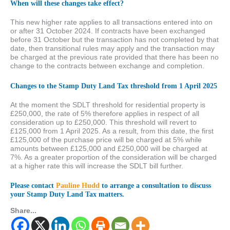
When will these changes take effect?
This new higher rate applies to all transactions entered into on
or after 31 October 2024. If contracts have been exchanged
before 31 October but the transaction has not completed by that
date, then transitional rules may apply and the transaction may
be charged at the previous rate provided that there has been no
change to the contracts between exchange and completion.
Changes to the Stamp Duty Land Tax threshold from 1 April 2025
At the moment the SDLT threshold for residential property is
£250,000, the rate of 5% therefore applies in respect of all
consideration up to £250,000. This threshold will revert to
£125,000 from 1 April 2025. As a result, from this date, the first
£125,000 of the purchase price will be charged at 5% while
amounts between £125,000 and £250,000 will be charged at
7%. As a greater proportion of the consideration will be charged
at a higher rate this will increase the SDLT bill further.
Please contact
Pauline Hudd
to arrange a consultation to discuss
your Stamp Duty Land Tax matters.
Share...