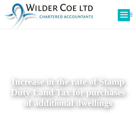
Increase in the rate of Stamp
Duty Land Tax for purchases
of additional dwellings