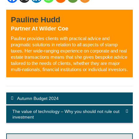
Pauline Hudd
Partner
At
Wilder Coe
Pauline provides clients with practical advice and
pragmatic solutions in relation to all aspects of stamp
taxes. Her wide-ranging experience on corporate and real
estate transactions means that she gives bespoke advice
tailored to the needs of clients, whether they are major
multi-nationals, financial institutions or individual investors.
Autumn Budget 2024
The value of technology – Why you should not rule out
investment