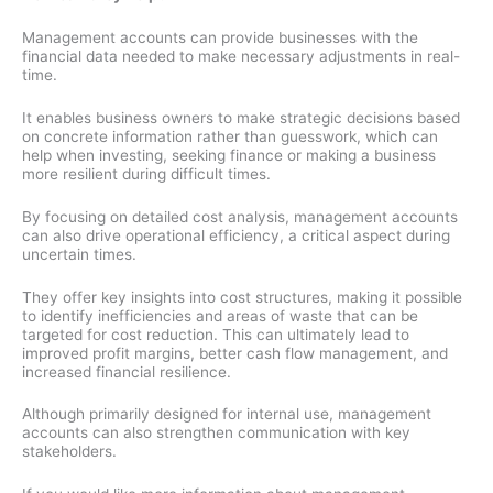
Management accounts can provide businesses with the
financial data needed to make necessary adjustments in real-
time.
It enables business owners to make strategic decisions based
on concrete information rather than guesswork, which can
help when investing, seeking finance or making a business
more resilient during difficult times.
By focusing on detailed cost analysis, management accounts
can also drive operational efficiency, a critical aspect during
uncertain times.
They offer key insights into cost structures, making it possible
to identify inefficiencies and areas of waste that can be
targeted for cost reduction. This can ultimately lead to
improved profit margins, better cash flow management, and
increased financial resilience.
Although primarily designed for internal use, management
accounts can also strengthen communication with key
stakeholders.