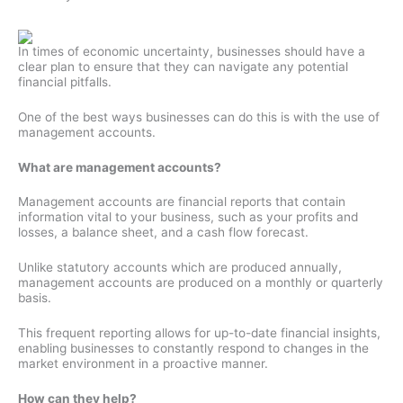
In times of economic uncertainty, businesses should have a
clear plan to ensure that they can navigate any potential
financial pitfalls.
One of the best ways businesses can do this is with the use of
management accounts.
What are management accounts?
Management accounts are financial reports that contain
information vital to your business, such as your profits and
losses, a balance sheet, and a cash flow forecast.
Unlike statutory accounts which are produced annually,
management accounts are produced on a monthly or quarterly
basis.
This frequent reporting allows for up-to-date financial insights,
enabling businesses to constantly respond to changes in the
market environment in a proactive manner.
How can they help?