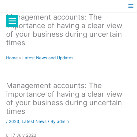
Management accounts: The
importance of having a clear view
of your business during uncertain
times
Home
»
Latest News and Updates
Management accounts: The
importance of having a clear view
of your business during uncertain
times
/
2023
,
Latest News
/ By
admin
17 July 2023