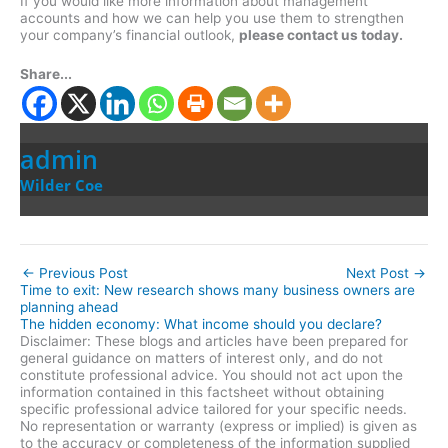
If you would like more information about management
accounts and how we can help you use them to strengthen
your company’s financial outlook,
please contact us today.
Share...
admin
Wilder Coe
←
Previous Post
Next Post
→
Time to exit: New research shows many business owners are
planning ahead
The hidden economy: What income should you declare?
Disclaimer: These blogs and articles have been prepared for
general guidance on matters of interest only, and do not
constitute professional advice. You should not act upon the
information contained in this factsheet without obtaining
specific professional advice tailored for your specific needs.
No representation or warranty (express or implied) is given as
to the accuracy or completeness of the information supplied