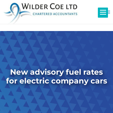
New advisory fuel rates
for electric company cars