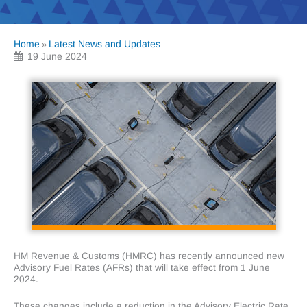
Home
Latest News and Updates
»
19 June 2024
HM Revenue & Customs (HMRC) has recently announced new
Advisory Fuel Rates (AFRs) that will take effect from 1 June
2024.
These changes include a reduction in the Advisory Electric Rate