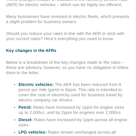
(AER) for electric vehicles – which can be highly tax efficient.
Many businesses have invested in electric fleets, which presents
a slight problem for business owners.
Should you reduce your rates in line with the AER or stick with
your current rates? Here’s everything you need to know.
Key changes in the AFRs
Below is a breakdown of the key changes made to the rates –
these are advisory, however, so you have no obligation to follow
them to the letter.
Electric vehicles:
The AER has been reduced from 9
pence per mile (ppm) to 8ppm. This rate is intended to
cover the cost of electricity used for business travel by
electric company car drivers.
Petrol:
Rates have increased by 1ppm for engine sizes
up to 2,000cc, and by 2ppm for engines over 2,000cc.
Diesel:
Rates have increased by 1ppm across all engine
sizes.
LPG vehicles:
Rates remain unchanged across all