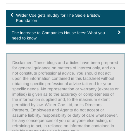
Wilder Coe gets muddy for The Sadie Bristow
Foundation
The increase to Companies House fees: What you
need to know
Disclaimer: These blogs and articles have been prepared
for general guidance on matters of interest only, and do
not constitute professional advice. You should not act
upon the information contained in this factsheet without
obtaining specific professional advice tailored for your
specific needs. No representation or warranty (express or
implied) is given as to the accuracy or completeness of
the information supplied and, to the maximum extent
permitted by law, Wilder Coe Ltd, or its Directors,
Partners, Employees and Agents do not accept or
assume liability, responsibility or duty of care whatsoever,
for any consequences of you or anyone else acting, or
refraining to act, in reliance on information contained in
this blog or any decision based on it.