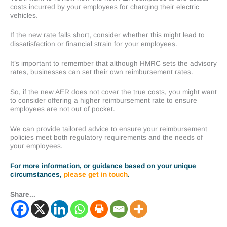
costs incurred by your employees for charging their electric
vehicles.
If the new rate falls short, consider whether this might lead to
dissatisfaction or financial strain for your employees.
It’s important to remember that although HMRC sets the advisory
rates, businesses can set their own reimbursement rates.
So, if the new AER does not cover the true costs, you might want
to consider offering a higher reimbursement rate to ensure
employees are not out of pocket.
We can provide tailored advice to ensure your reimbursement
policies meet both regulatory requirements and the needs of
your employees.
For more information, or guidance based on your unique
circumstances,
please get in touch
.
Share...