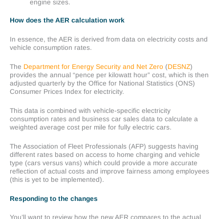
engine sizes.
How does the AER calculation work
In essence, the AER is derived from data on electricity costs and
vehicle consumption rates.
The
Department for Energy Security and Net Zero
(
DESNZ
)
provides the annual “pence per kilowatt hour” cost, which is then
adjusted quarterly by the Office for National Statistics (ONS)
Consumer Prices Index for electricity.
This data is combined with vehicle-specific electricity
consumption rates and business car sales data to calculate a
weighted average cost per mile for fully electric cars.
The Association of Fleet Professionals (AFP) suggests having
different rates based on access to home charging and vehicle
type (cars versus vans) which could provide a more accurate
reflection of actual costs and improve fairness among employees
(this is yet to be implemented).
Responding to the changes
You’ll want to review how the new AER compares to the actual