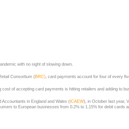
andemic with no sight of slowing down.
Retail Consortium (
BRC)
, card payments account for four of every f
 cost of accepting card payments is hitting retailers and adding to b
ed Accountants in England and Wales (
ICAEW
), in October last year,
ers to European businesses from 0.2% to 1.15% for debit cards and 