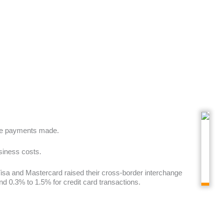
ive payments made.
usiness costs.
 Visa and Mastercard raised their cross-border interchange
0.3% to 1.5% for credit card transactions.