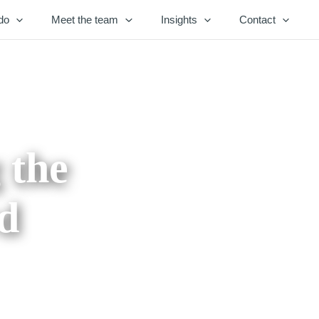
do
Meet the team
Insights
Contact
 the
rd