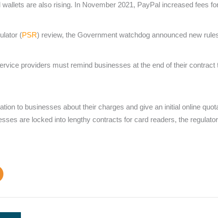
al wallets are also rising. In November 2021, PayPal increased fee
lator (
PSR
) review, the Government watchdog announced new rules i
vice providers must remind businesses at the end of their contract t
tion to businesses about their charges and give an initial online quo
sses are locked into lengthy contracts for card readers, the regulator