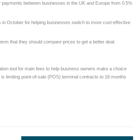
s for payments between businesses in the UK and Europe from 0.5%
n October for helping businesses switch to more cost-effective
erm that they should compare prices to get a better deal.
tation tool for main fees to help business owners make a choice
 is limiting point-of-sale (POS) terminal contracts to 18 months