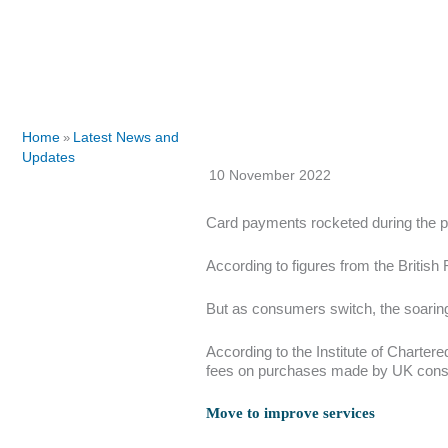
Home
Latest News and
»
Updates
10 November 2022
Card payments rocketed during the p
According to figures from the British 
But as consumers switch, the soaring
According to the Institute of Charter
fees on purchases made by UK consum
Move to improve services