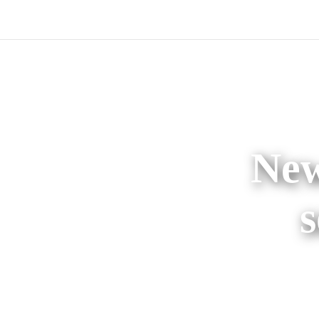
New
s