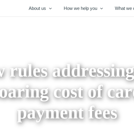
About us
How we help you
What we 
 rules addressing
oaring cost of ca
payment fees