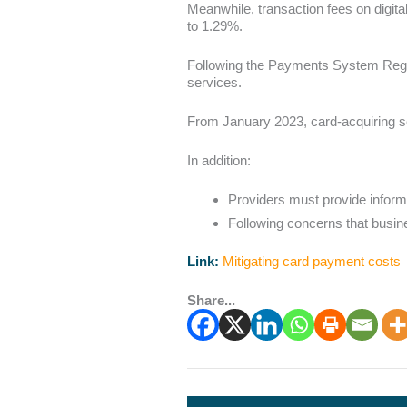
Meanwhile, transaction fees on digit
to 1.29%.
Following the Payments System Regu
services.
From January 2023, card-acquiring ser
In addition:
Providers must provide informa
Following concerns that busine
Link:
Mitigating card payment costs
Share...