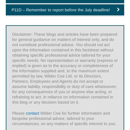
P11D – Remember to report before the July deadline!
Disclaimer: These blogs and articles have been prepared
for general guidance on matters of interest only, and do
not constitute professional advice. You should not act
upon the information contained in this factsheet without
obtaining specific professional advice tailored for your
specific needs. No representation or warranty (express or
implied) is given as to the accuracy or completeness of
the information supplied and, to the maximum extent
permitted by law, Wilder Coe Ltd, or its Directors,
Partners, Employees and Agents do not accept or
assume liability, responsibility or duty of care whatsoever,
for any consequences of you or anyone else acting, or
refraining to act, in reliance on information contained in
this blog or any decision based on it.
Please
contact
Wilder Coe for further information and
bespoke professional advice, tailored to your
circumstances, on any matters of specific interest to you.