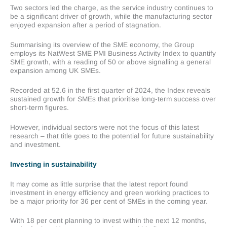
Two sectors led the charge, as the service industry continues to
be a significant driver of growth, while the manufacturing sector
enjoyed expansion after a period of stagnation.
Summarising its overview of the SME economy, the Group
employs its NatWest SME PMI Business Activity Index to quantify
SME growth, with a reading of 50 or above signalling a general
expansion among UK SMEs.
Recorded at 52.6 in the first quarter of 2024, the Index reveals
sustained growth for SMEs that prioritise long-term success over
short-term figures.
However, individual sectors were not the focus of this latest
research – that title goes to the potential for future sustainability
and investment.
Investing in sustainability
It may come as little surprise that the latest report found
investment in energy efficiency and green working practices to
be a major priority for 36 per cent of SMEs in the coming year.
With 18 per cent planning to invest within the next 12 months,