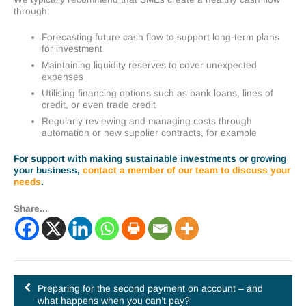
through:
Forecasting future cash flow to support long-term plans
for investment
Maintaining liquidity reserves to cover unexpected
expenses
Utilising financing options such as bank loans, lines of
credit, or even trade credit
Regularly reviewing and managing costs through
automation or new supplier contracts, for example
For support with making sustainable investments or growing
your business,
contact a member of our team to discuss your
needs
.
Share...
Preparing for the second payment on account – and
what happens when you can’t pay?