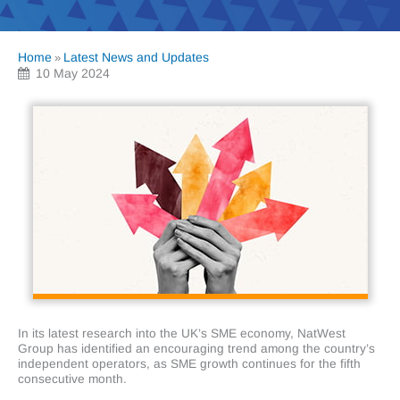
Home
Latest News and Updates
»
10 May 2024
In its latest research into the UK’s SME economy, NatWest
Group has identified an encouraging trend among the country’s
independent operators, as SME growth continues for the fifth
consecutive month.