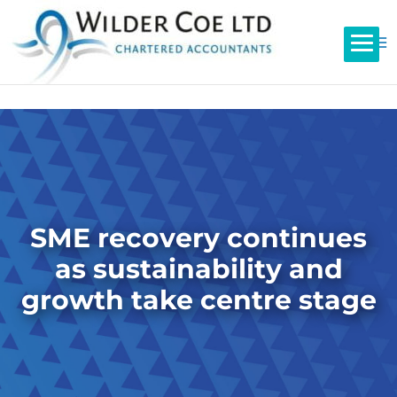
SME recovery continues
as sustainability and
growth take centre stage