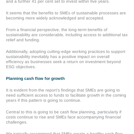
and a further 41 per cent set to invest within five years.
It seems that the benefits to SMEs of sustainable processes are
becoming more widely acknowledged and accepted.
From a financial perspective, the long-term benefits of
sustainability are considerable, including access to additional tax
relief and funding.
Additionally, adopting cutting-edge working practices to support
sustainability inevitably has a positive impact on overall
efficiency as businesses seek a return on investment beyond
ESG objectives.
Planning cash flow for growth
It is evident from the report’s findings that SMEs are going to
need sufficient access to funds to facilitate growth in the coming
years if this pattern is going to continue.
Central to this is going to be cash flow planning, particularly if
costs continue to rise and SMEs face accompanying financial
challenges.
We typically recommend that SMEs create a healthy cash flow