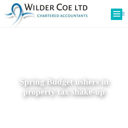
Spring Budget ushers in
property tax shake-up