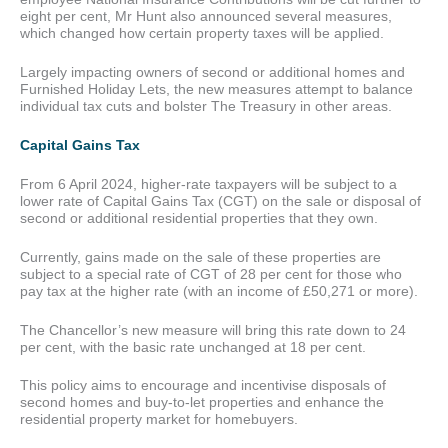
eight per cent, Mr Hunt also announced several measures,
which changed how certain property taxes will be applied.
Largely impacting owners of second or additional homes and
Furnished Holiday Lets, the new measures attempt to balance
individual tax cuts and bolster The Treasury in other areas.
Capital Gains Tax
From 6 April 2024, higher-rate taxpayers will be subject to a
lower rate of Capital Gains Tax (CGT) on the sale or disposal of
second or additional residential properties that they own.
Currently, gains made on the sale of these properties are
subject to a special rate of CGT of 28 per cent for those who
pay tax at the higher rate (with an income of £50,271 or more).
The Chancellor’s new measure will bring this rate down to 24
per cent, with the basic rate unchanged at 18 per cent.
This policy aims to encourage and incentivise disposals of
second homes and buy-to-let properties and enhance the
residential property market for homebuyers.