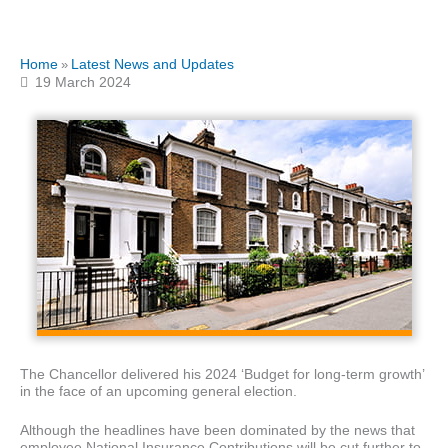
Home
Latest News and Updates
»
19 March 2024
The Chancellor delivered his 2024 ‘Budget for long-term growth’
in the face of an upcoming general election.
Although the headlines have been dominated by the news that
employee National Insurance Contributions will be cut further to