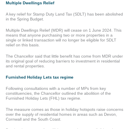
Multiple Dwellings Relief
A key relief for Stamp Duty Land Tax (SDLT) has been abolished
in the Spring Budget.
Multiple Dwellings Relief (MDR) will cease on 1 June 2024. This
means that anyone purchasing two or more properties in a
single or linked transaction will no longer be eligible for SDLT
relief on this basis.
The Chancellor said that little benefit has come from MDR under
its original goal of reducing barriers to investment in residential
and rental properties.
Furnished Holiday Lets tax regime
Following consultations with a number of MPs from key
constituencies, the Chancellor outlined the abolition of the
Furnished Holiday Lets (FHL) tax regime.
The measure comes as those in holiday hotspots raise concerns
over the supply of residential homes in areas such as Devon,
Cornwall and the South Coast.