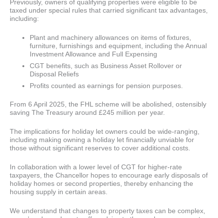
Previously, owners of qualifying properties were eligible to be
taxed under special rules that carried significant tax advantages,
including:
Plant and machinery allowances on items of fixtures,
furniture, furnishings and equipment, including the Annual
Investment Allowance and Full Expensing
CGT benefits, such as Business Asset Rollover or
Disposal Reliefs
Profits counted as earnings for pension purposes.
From 6 April 2025, the FHL scheme will be abolished, ostensibly
saving The Treasury around £245 million per year.
The implications for holiday let owners could be wide-ranging,
including making owning a holiday let financially unviable for
those without significant reserves to cover additional costs.
In collaboration with a lower level of CGT for higher-rate
taxpayers, the Chancellor hopes to encourage early disposals of
holiday homes or second properties, thereby enhancing the
housing supply in certain areas.
We understand that changes to property taxes can be complex,