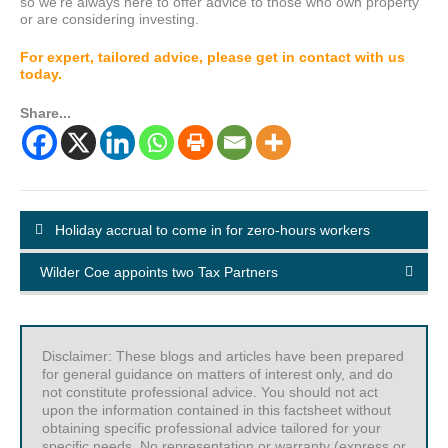
so we’re always here to offer advice to those who own property
or are considering investing.
For expert, tailored advice, please get in contact with us
today.
Share...
Holiday accrual to come in for zero-hours workers
Wilder Coe appoints two Tax Partners
Disclaimer: These blogs and articles have been prepared
for general guidance on matters of interest only, and do
not constitute professional advice. You should not act
upon the information contained in this factsheet without
obtaining specific professional advice tailored for your
specific needs. No representation or warranty (express or