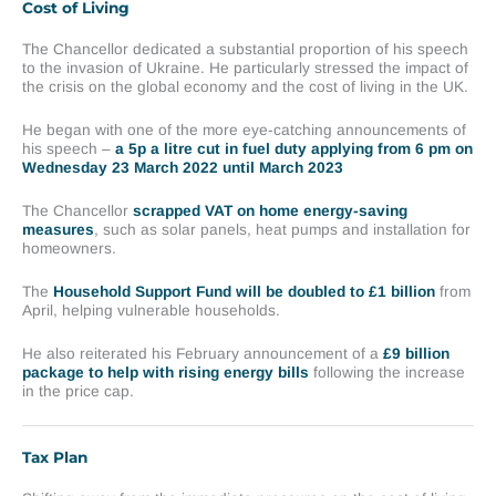
Cost of Living
The Chancellor dedicated a substantial proportion of his speech
to the invasion of Ukraine. He particularly stressed the impact of
the crisis on the global economy and the cost of living in the UK.
He began with one of the more eye-catching announcements of
his speech –
a 5p a litre cut in fuel duty applying from 6 pm on
Wednesday 23 March 2022 until March 2023
The Chancellor
scrapped VAT on home energy-saving
measures
, such as solar panels, heat pumps and installation for
homeowners.
The
Household Support Fund will be doubled to £1 billion
from
April, helping vulnerable households.
He also reiterated his February announcement of a
£9 billion
package to help with rising energy bills
following the increase
in the price cap.
Tax Plan