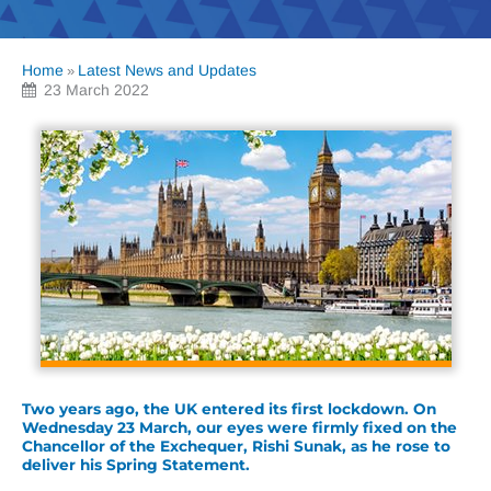
Home
Latest News and Updates
»
23 March 2022
Two years ago, the UK entered its first lockdown. On
Wednesday 23 March, our eyes were firmly fixed on the
Chancellor of the Exchequer, Rishi Sunak, as he rose to
deliver his Spring Statement.