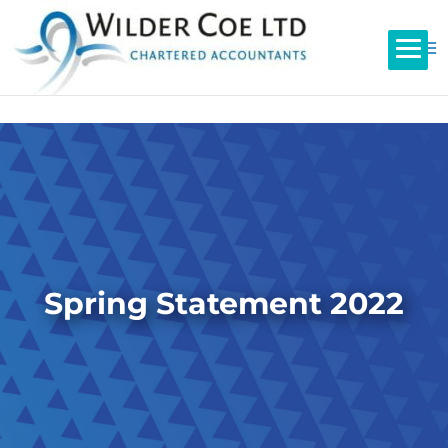
Spring Statement 2022