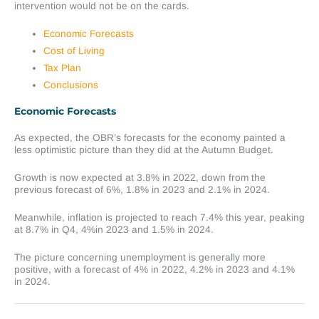
intervention would not be on the cards.
Economic Forecasts
Cost of Living
Tax Plan
Conclusions
Economic Forecasts
As expected, the OBR’s forecasts for the economy painted a
less optimistic picture than they did at the Autumn Budget.
Growth is now expected at 3.8% in 2022, down from the
previous forecast of 6%, 1.8% in 2023 and 2.1% in 2024.
Meanwhile, inflation is projected to reach 7.4% this year, peaking
at 8.7% in Q4, 4%in 2023 and 1.5% in 2024.
The picture concerning unemployment is generally more
positive, with a forecast of 4% in 2022, 4.2% in 2023 and 4.1%
in 2024.