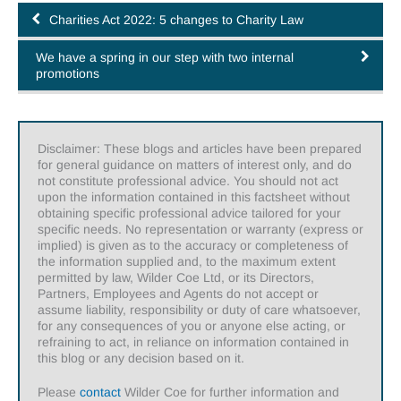
Charities Act 2022: 5 changes to Charity Law
We have a spring in our step with two internal
promotions
Disclaimer: These blogs and articles have been prepared
for general guidance on matters of interest only, and do
not constitute professional advice. You should not act
upon the information contained in this factsheet without
obtaining specific professional advice tailored for your
specific needs. No representation or warranty (express or
implied) is given as to the accuracy or completeness of
the information supplied and, to the maximum extent
permitted by law, Wilder Coe Ltd, or its Directors,
Partners, Employees and Agents do not accept or
assume liability, responsibility or duty of care whatsoever,
for any consequences of you or anyone else acting, or
refraining to act, in reliance on information contained in
this blog or any decision based on it.
Please
contact
Wilder Coe for further information and