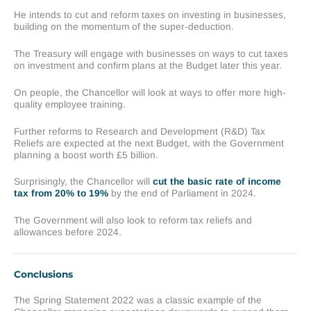
He intends to cut and reform taxes on investing in businesses,
building on the momentum of the super-deduction.
The Treasury will engage with businesses on ways to cut taxes
on investment and confirm plans at the Budget later this year.
On people, the Chancellor will look at ways to offer more high-
quality employee training.
Further reforms to Research and Development (R&D) Tax
Reliefs are expected at the next Budget, with the Government
planning a boost worth £5 billion.
Surprisingly, the Chancellor will
cut the basic rate of income
tax from 20% to 19%
by the end of Parliament in 2024.
The Government will also look to reform tax reliefs and
allowances before 2024.
Conclusions
The Spring Statement 2022 was a classic example of the