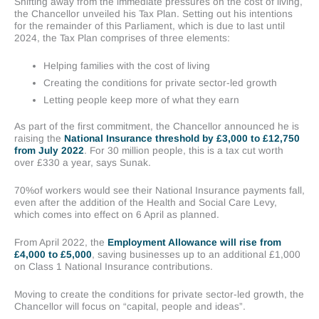
Shifting away from the immediate pressures on the cost of living,
the Chancellor unveiled his Tax Plan. Setting out his intentions
for the remainder of this Parliament, which is due to last until
2024, the Tax Plan comprises of three elements:
Helping families with the cost of living
Creating the conditions for private sector-led growth
Letting people keep more of what they earn
As part of the first commitment, the Chancellor announced he is
raising the
National Insurance threshold by £3,000 to £12,750
from July 2022
. For 30 million people, this is a tax cut worth
over £330 a year, says Sunak.
70%of workers would see their National Insurance payments fall,
even after the addition of the Health and Social Care Levy,
which comes into effect on 6 April as planned.
From April 2022, the
Employment Allowance will rise from
£4,000 to £5,000
, saving businesses up to an additional £1,000
on Class 1 National Insurance contributions.
Moving to create the conditions for private sector-led growth, the
Chancellor will focus on “capital, people and ideas”.