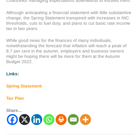
Chancellor managing expectations downwards to exceed them.
Although anticipating a financial statement with little substantive
change, the Spring Statement transpired with increases in NIC
thresholds, cuts to fuel duty, and plans to cut basic rate income
tax in two years.
While good news for the finances of many individuals,
notwithstanding the forecast that inflation will reach a peak of
8.7 per cent in the autumn, employers and business owners
might be hoping there will be more for them at the Autumn
Budget 2022.
Links:
Spring Statement
Tax Plan
Share...