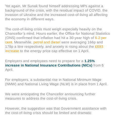
Yet again, Mr Sunak found himself addressing MPs against a
background of the crisis, with the residual impact of COVID, the
invasion of Ukraine and the increased cost-of-living all affecting
the economy in different ways.
The cost-of-living crisis must weigh especially heavily on the
Chancellor’s mind. Hours earlier, the Office for National Statistics
(ONS) confirmed that inflation had hit a 30-year high of
6.2 per
cent
. Meanwhile,
petrol and diesel
were averaging 166p and
178p a litre respectively, and anxiety is rising about the
£693
increase
to the energy price cap effective on 1 April.
Employers and employees need to prepare for a
1.25%
increase in National Insurance Contributions (NICs)
from 6
April.
For employers, a substantial rise in National Minimum Wage
(NMW) and National Living Wage (NLW) is in place from 1 April.
We were anticipating the Chancellor announcing further
measures to address the cost-of-living crisis.
However, the suggestion was that Government assistance with
the cost-of-living crisis should be limited and dramatic