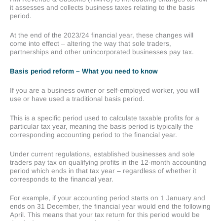
it assesses and collects business taxes relating to the basis
period.
At the end of the 2023/24 financial year, these changes will
come into effect – altering the way that sole traders,
partnerships and other unincorporated businesses pay tax.
Basis period reform – What you need to know
If you are a business owner or self-employed worker, you will
use or have used a traditional basis period.
This is a specific period used to calculate taxable profits for a
particular tax year, meaning the basis period is typically the
corresponding accounting period to the financial year.
Under current regulations, established businesses and sole
traders pay tax on qualifying profits in the 12-month accounting
period which ends in that tax year – regardless of whether it
corresponds to the financial year.
For example, if your accounting period starts on 1 January and
ends on 31 December, the financial year would end the following
April. This means that your tax return for this period would be