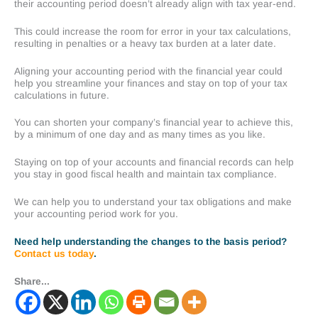
their accounting period doesn’t already align with tax year-end.
This could increase the room for error in your tax calculations,
resulting in penalties or a heavy tax burden at a later date.
Aligning your accounting period with the financial year could
help you streamline your finances and stay on top of your tax
calculations in future.
You can shorten your company’s financial year to achieve this,
by a minimum of one day and as many times as you like.
Staying on top of your accounts and financial records can help
you stay in good fiscal health and maintain tax compliance.
We can help you to understand your tax obligations and make
your accounting period work for you.
Need help understanding the changes to the basis period?
Contact us today
.
Share...