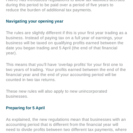
during this period to be paid over a period of five years to
reduce the burden of additional tax payments.
Navigating your opening year
The rules are slightly different if this is your first year trading as a
business. Instead of paying tax on a full year of earnings, your
business will be taxed on qualifying profits earned between the
date you began trading and 5 April (the end of that financial
year).
This means that you’ll have ‘overlap profits’ for your first one to
two years of trading. Your profits earned between the end of the
financial year and the end of your accounting period will be
counted in two tax returns.
These new rules will also apply to new unincorporated
businesses.
Preparing for 5 April
As explained, the new regulations mean that businesses with an
accounting period that is different from the financial year will
need to divide profits between two different tax payments, where