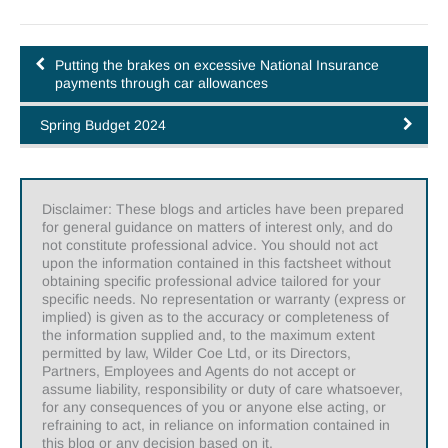
Putting the brakes on excessive National Insurance
payments through car allowances
Spring Budget 2024
Disclaimer: These blogs and articles have been prepared
for general guidance on matters of interest only, and do
not constitute professional advice. You should not act
upon the information contained in this factsheet without
obtaining specific professional advice tailored for your
specific needs. No representation or warranty (express or
implied) is given as to the accuracy or completeness of
the information supplied and, to the maximum extent
permitted by law, Wilder Coe Ltd, or its Directors,
Partners, Employees and Agents do not accept or
assume liability, responsibility or duty of care whatsoever,
for any consequences of you or anyone else acting, or
refraining to act, in reliance on information contained in
this blog or any decision based on it.