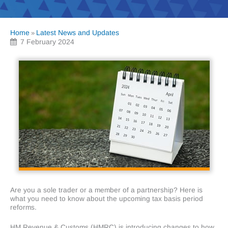
Home
Latest News and Updates
»
7 February 2024
Are you a sole trader or a member of a partnership? Here is
what you need to know about the upcoming tax basis period
reforms.
HM Revenue & Customs (HMRC) is introducing changes to how