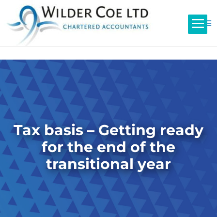
Tax basis – Getting ready
for the end of the
transitional year