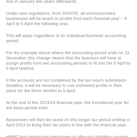
due in January two years afterwards.
Under new regulations, from 2024/25, all unincorporated
businesses will be taxed on profits from each financial year – 6
April to 5 April the following year.
This will apply regardless of an individual business’ accounting
period.
For the example above where the accounting period ends on 31
December, this change means that the business will have to
assign profits from two accounting periods to fit into the 6 April to
5 April timeline.
If the accounts are not completed by the tax return submission
deadline, it will be necessary to use estimated profits in their
place for the three months to 5 April.
At the end of the 2023/24 financial year, the transitional year for
the basis period ends.
Businesses will then be taxed on this longer tax period ending in
April 2024 to bring their tax years in line with the financial year.
HMRC has introduced regulations to allow tax liabilities accrued