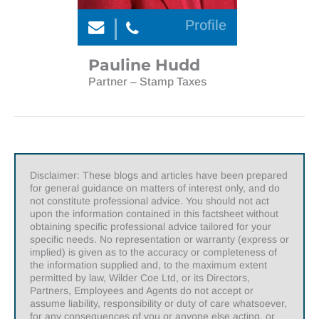
Profile
Pauline Hudd
Partner – Stamp Taxes
Disclaimer: These blogs and articles have been prepared
for general guidance on matters of interest only, and do
not constitute professional advice. You should not act
upon the information contained in this factsheet without
obtaining specific professional advice tailored for your
specific needs. No representation or warranty (express or
implied) is given as to the accuracy or completeness of
the information supplied and, to the maximum extent
permitted by law, Wilder Coe Ltd, or its Directors,
Partners, Employees and Agents do not accept or
assume liability, responsibility or duty of care whatsoever,
for any consequences of you or anyone else acting, or