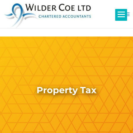
Property Tax