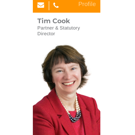
Profile
Tim Cook
Partner & Statutory
Director