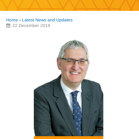
Home
Latest News and Updates
»
22 December 2019