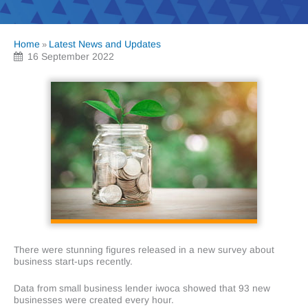
Home
Latest News and Updates
»
16 September 2022
There were stunning figures released in a new survey about
business start-ups recently.
Data from small business lender iwoca showed that 93 new
businesses were created every hour.