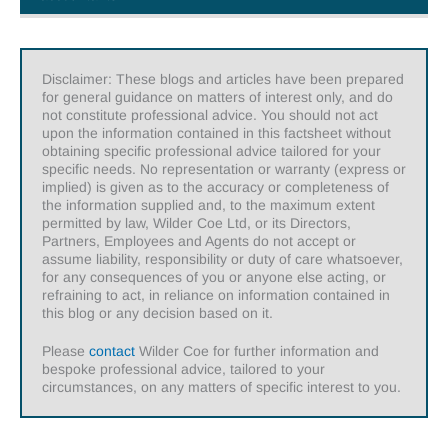
Disclaimer: These blogs and articles have been prepared
for general guidance on matters of interest only, and do
not constitute professional advice. You should not act
upon the information contained in this factsheet without
obtaining specific professional advice tailored for your
specific needs. No representation or warranty (express or
implied) is given as to the accuracy or completeness of
the information supplied and, to the maximum extent
permitted by law, Wilder Coe Ltd, or its Directors,
Partners, Employees and Agents do not accept or
assume liability, responsibility or duty of care whatsoever,
for any consequences of you or anyone else acting, or
refraining to act, in reliance on information contained in
this blog or any decision based on it.
Please
contact
Wilder Coe for further information and
bespoke professional advice, tailored to your
circumstances, on any matters of specific interest to you.