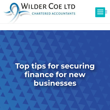
Top tips for securing
finance for new
businesses