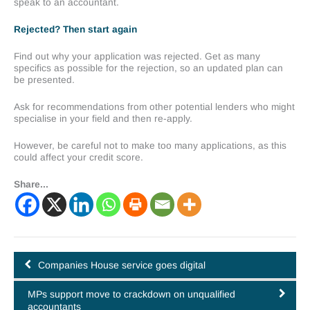
speak to an accountant.
Rejected? Then start again
Find out why your application was rejected. Get as many
specifics as possible for the rejection, so an updated plan can
be presented.
Ask for recommendations from other potential lenders who might
specialise in your field and then re-apply.
However, be careful not to make too many applications, as this
could affect your credit score.
Share...
Companies House service goes digital
MPs support move to crackdown on unqualified
accountants