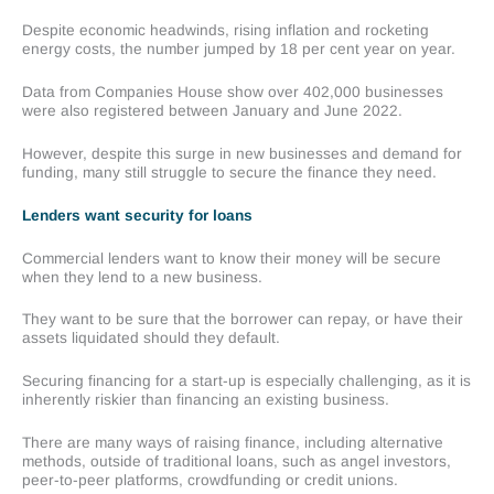
Despite economic headwinds, rising inflation and rocketing
energy costs, the number jumped by 18 per cent year on year.
Data from Companies House show over 402,000 businesses
were also registered between January and June 2022.
However, despite this surge in new businesses and demand for
funding, many still struggle to secure the finance they need.
Lenders want security for loans
Commercial lenders want to know their money will be secure
when they lend to a new business.
They want to be sure that the borrower can repay, or have their
assets liquidated should they default.
Securing financing for a start-up is especially challenging, as it is
inherently riskier than financing an existing business.
There are many ways of raising finance, including alternative
methods, outside of traditional loans, such as angel investors,
peer-to-peer platforms, crowdfunding or credit unions.