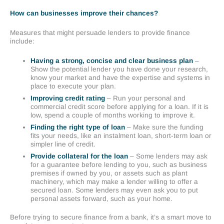
How can businesses improve their chances?
Measures that might persuade lenders to provide finance
include:
Having a strong, concise and clear business plan
–
Show the potential lender you have done your research,
know your market and have the expertise and systems in
place to execute your plan.
Improving credit rating
– Run your personal and
commercial credit score before applying for a loan. If it is
low, spend a couple of months working to improve it.
Finding the right type of loan
– Make sure the funding
fits your needs, like an instalment loan, short-term loan or
simpler line of credit.
Provide collateral for the loan
– Some lenders may ask
for a guarantee before lending to you, such as business
premises if owned by you, or assets such as plant
machinery, which may make a lender willing to offer a
secured loan. Some lenders may even ask you to put
personal assets forward, such as your home.
Before trying to secure finance from a bank, it’s a smart move to