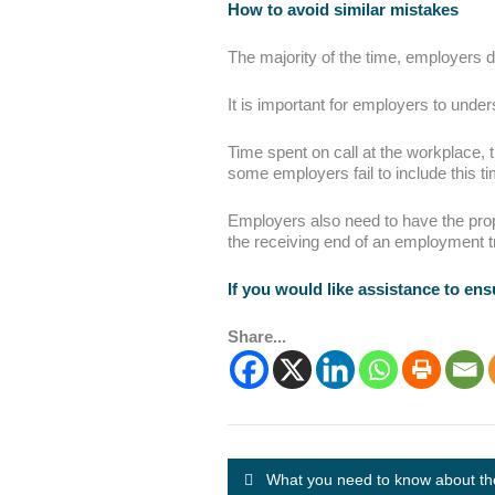
How to avoid similar mistakes
The majority of the time, employers 
It is important for employers to unde
Time spent on call at the workplace, t
some employers fail to include this 
Employers also need to have the prope
the receiving end of an employment tr
If you would like assistance to en
Share...
What you need to know about th