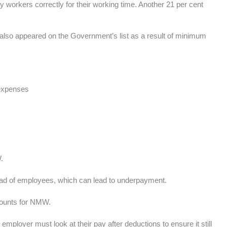
ay workers correctly for their working time. Another 21 per cent
also appeared on the Government’s list as a result of minimum
 expenses
.
tead of employees, which can lead to underpayment.
counts for NMW.
employer must look at their pay after deductions to ensure it still