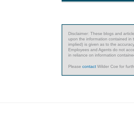
Disclaimer: These blogs and articl
upon the information contained in t
implied) is given as to the accurac
Employees and Agents do not accept 
in reliance on information contained
Please
contact
Wilder Coe for furth