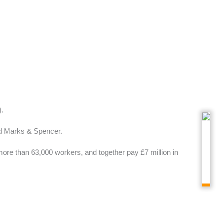
.
nd Marks & Spencer.
ore than 63,000 workers, and together pay £7 million in