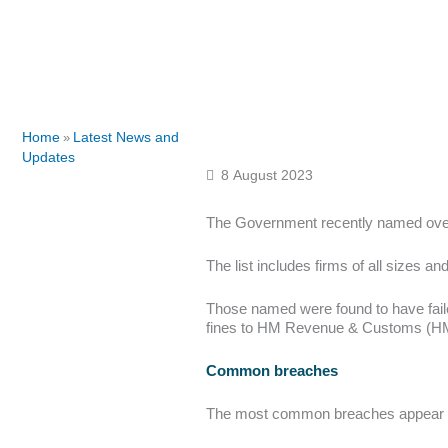
Home
Latest News and
»
Updates
8 August 2023
The Government recently named over
The list includes firms of all sizes
Those named were found to have faile
fines to HM Revenue & Customs (H
Common breaches
The most common breaches appear to 