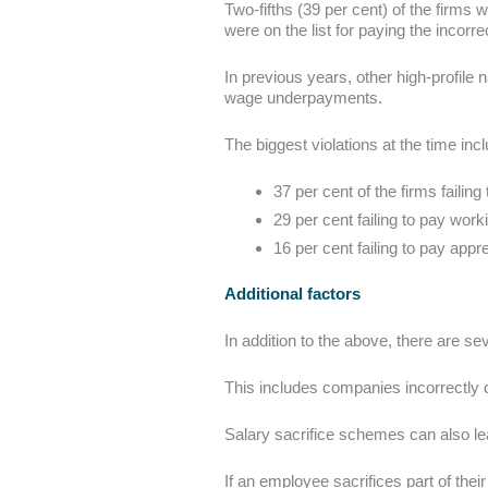
Two-fifths (39 per cent) of the firms 
were on the list for paying the incorre
In previous years, other high-profi
wage underpayments.
The biggest violations at the time inc
37 per cent of the firms faili
29 per cent failing to pay worki
16 per cent failing to pay appre
Additional factors
In addition to the above, there are se
This includes companies incorrectly 
Salary sacrifice schemes can also l
If an employee sacrifices part of thei