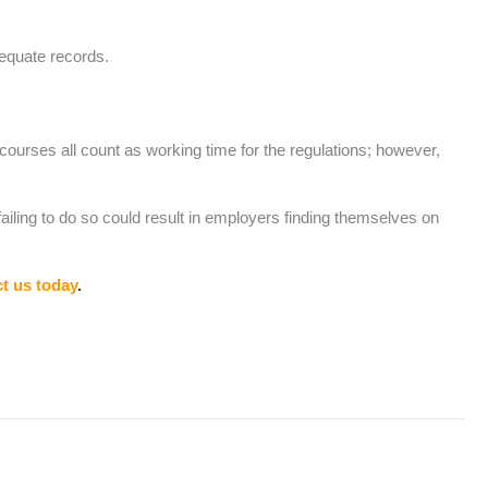
dequate records.
 courses all count as working time for the regulations; however,
iling to do so could result in employers finding themselves on
t us today
.