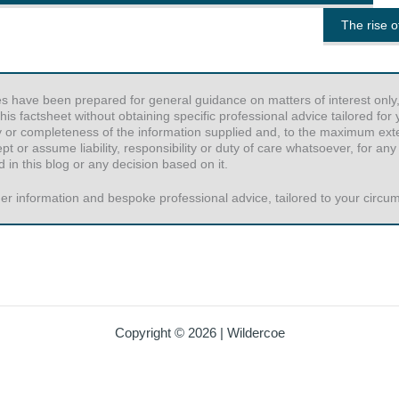
The rise 
es have been prepared for general guidance on matters of interest only,
his factsheet without obtaining specific professional advice tailored fo
y or completeness of the information supplied and, to the maximum exten
or assume liability, responsibility or duty of care whatsoever, for any
 in this blog or any decision based on it.
er information and bespoke professional advice, tailored to your circums
Copyright © 2026 | Wildercoe