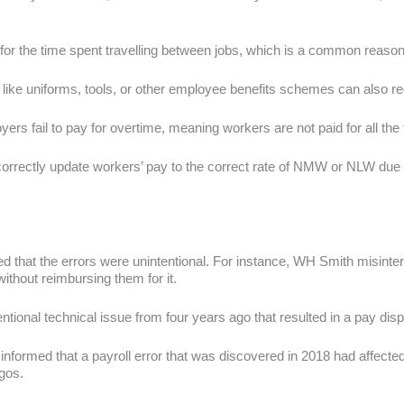
or the time spent travelling between jobs, which is a common reason
like uniforms, tools, or other employee benefits schemes can also 
rs fail to pay for overtime, meaning workers are not paid for all th
correctly update workers’ pay to the correct rate of NMW or NLW due to
 that the errors were unintentional. For instance, WH Smith misinter
ithout reimbursing them for it.
tional technical issue from four years ago that resulted in a pay di
nformed that a payroll error that was discovered in 2018 had affect
gos.