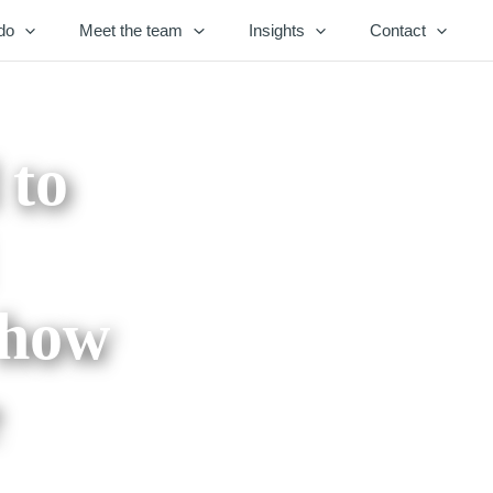
do
Meet the team
Insights
Contact
 to
 how