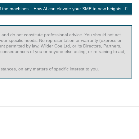
of the machines – How AI can elevate your SME to new heights
 and do not constitute professional advice. You should not act
r your specific needs. No representation or warranty (express or
t permitted by law, Wilder Coe Ltd, or its Directors, Partners,
 consequences of you or anyone else acting, or refraining to act,
tances, on any matters of specific interest to you.