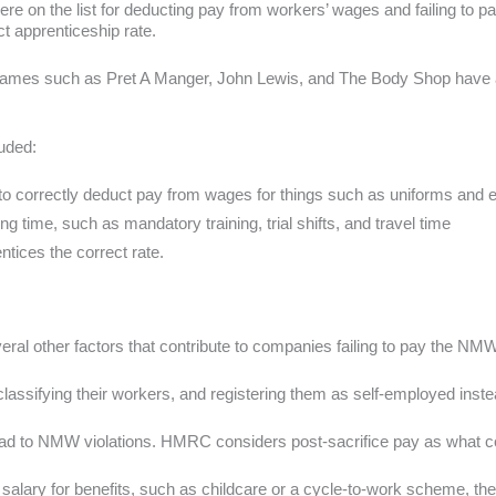
were on the list for deducting pay from workers’ wages and failing to p
ct apprenticeship rate.
le names such as Pret A Manger, John Lewis, and The Body Shop have 
luded:
ng to correctly deduct pay from wages for things such as uniforms and
ng time, such as mandatory training, trial shifts, and travel time
ntices the correct rate.
veral other factors that contribute to companies failing to pay the NMW
classifying their workers, and registering them as self-employed ins
ead to NMW violations. HMRC considers post-sacrifice pay as what 
r salary for benefits, such as childcare or a cycle-to-work scheme, the 