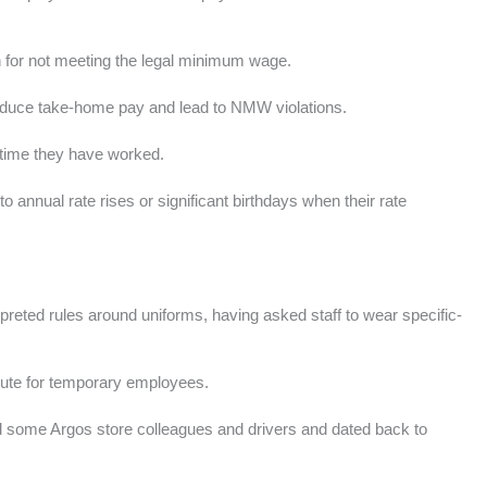
 for not meeting the legal minimum wage.
reduce take-home pay and lead to NMW violations.
e time they have worked.
 annual rate rises or significant birthdays when their rate
preted rules around uniforms, having asked staff to wear specific-
spute for temporary employees.
ed some Argos store colleagues and drivers and dated back to