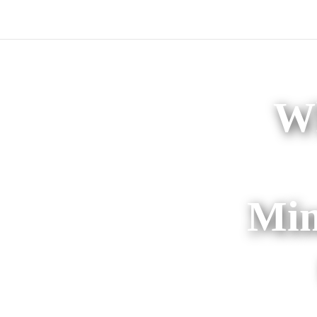
Wh
Min