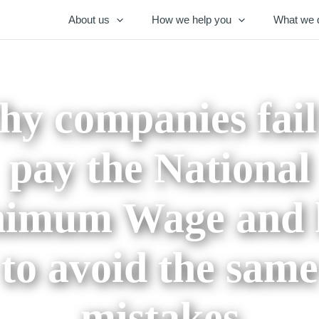
About us
How we help you
What we 
y companies fail
pay the National
imum Wage and
to avoid the same
mistakes