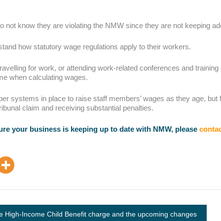
do not know they are violating the NMW since they are not keeping a
rstand how statutory wage regulations apply to their workers.
ravelling for work, or attending work-related conferences and training
time when calculating wages.
r systems in place to raise staff members’ wages as they age, but fa
ibunal claim and receiving substantial penalties.
sure your business is keeping up to date with NMW, please
contac
e High-Income Child Benefit charge and the upcoming changes