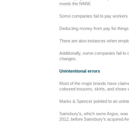
meets the NMW.
Some companies fail to pay workers f
Deducting money from pay for things 
There are also instances when employe
Additionally, some companies fail to 
changes.
Unintentional errors
Most of the major brands have claimed
coloured trousers, skirts, and shoes w
Marks & Spencer pointed to an uninten
Sainsbury’s, which owns Argos, was i
2012, before Sainsbury’s acquired Ar