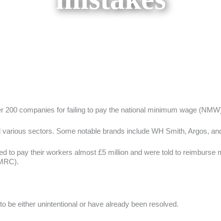
 200 companies for failing to pay the national minimum wage (NMW)
 and various sectors. Some notable brands include WH Smith, Argos, a
d to pay their workers almost £5 million and were told to reimburse m
MRC).
be either unintentional or have already been resolved.