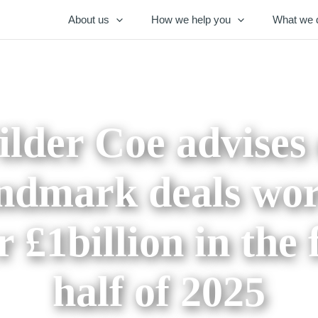
About us
How we help you
What we 
lder Coe advises
ndmark deals wo
r £1billion in the f
half of 2025