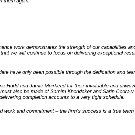
th them again.”
nance work demonstrates the strength of our capabilities and 
that we will continue to focus on delivering exceptional resu
ate have only been possible through the dedication and t
line Hudd and Jamie Muirhead for their invaluable and unwave
on must also be made of Samim Khondoker and Sarin Coora,y 
n delivering completion accounts to a very tight schedule.
d work and commitment – the firm’s success is a true team eff