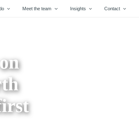
do
Meet the team
Insights
Contact
 on
rth
irst