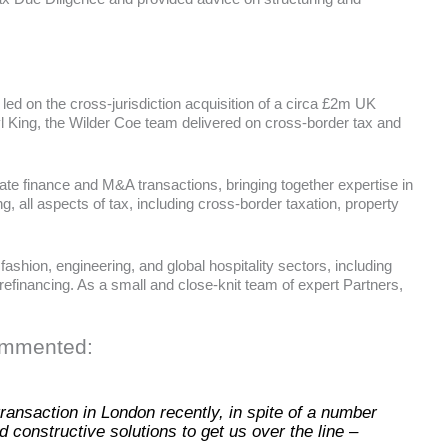
led on the cross-jurisdiction acquisition of a circa £2m UK
ryl King, the Wilder Coe team delivered on cross-border tax and
te finance and M&A transactions, bringing together expertise in
g, all aspects of tax, including cross-border taxation, property
shion, engineering, and global hospitality sectors, including
refinancing. As a small and close-knit team of expert Partners,
commented:
ansaction in London recently, in spite of a number
 constructive solutions to get us over the line –