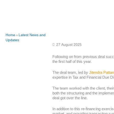
Home
Latest News and
»
Updates
27 August 2025
Following on from previous deal succ
the first half of this year.
The deal team, led by
Jitendra Pattan
expertise in Tax and Financial Due Di
The team worked with the client, their
both the structuring and the implement
deal got over the line.
In addition to this re-financing exerci
market, and providing transaction sup