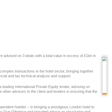
 advised on 3 deals with a total value in excess of £1bn in
 complex transactions in the hotel sector, bringing together
ncial and tax technical analysis and support.
 leading International Private Equity lender, advising on
 other advisors to the client and lenders in ensuring that the
dependent hotelier – in bringing a prestigious London hotel to
Tax Due Diligence and provided advice on structuring and