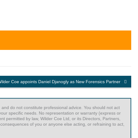
ilder Coe appoints Daniel Djanogly as New Forensics Partner
 and do not constitute professional advice. You should not act
r your specific needs. No representation or warranty (express or
t permitted by law, Wilder Coe Ltd, or its Directors, Partners,
 consequences of you or anyone else acting, or refraining to act,