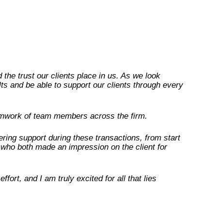
the trust our clients place in us. As we look
lts and be able to support our clients through every
eamwork of team members across the firm.
ring support during these transactions, from start
who both made an impression on the client for
ort, and I am truly excited for all that lies