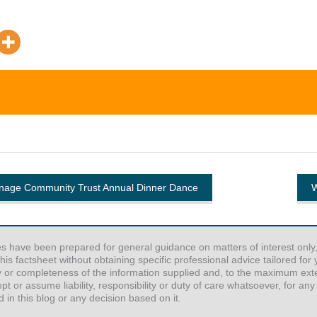
enage Community Trust Annual Dinner Dance
W
es have been prepared for general guidance on matters of interest only,
his factsheet without obtaining specific professional advice tailored fo
y or completeness of the information supplied and, to the maximum exten
or assume liability, responsibility or duty of care whatsoever, for any
 in this blog or any decision based on it.