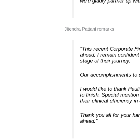
we’d gladly partner up wi
Jitendra Pattani remarks,
“This recent Corporate Fi
ahead, I remain confident 
stage of their journey.
Our accomplishments to d
I would like to thank Pau
to finish. Special menti
their clinical efficiency i
Thank you all for your har
ahead.”