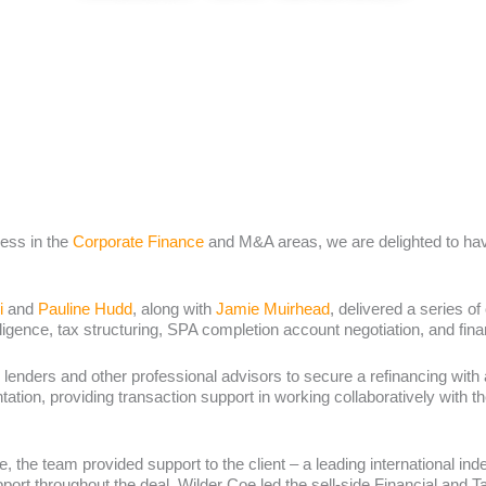
ess in the
Corporate Finance
and M&A areas, we are delighted to have
i
and
Pauline Hudd
, along with
Jamie Muirhead
, delivered a series of
ligence, tax structuring, SPA completion account negotiation, and fina
 lenders and other professional advisors to secure a refinancing with a
ation, providing transaction support in working collaboratively with the
se, the team provided support to the client – a leading international in
port throughout the deal, Wilder Coe led the sell-side Financial and 