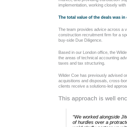
implementation, working closely with
The total value of the deals was in
The team provides advice across a var
construction recruitment firm for a s
buy-side Due Diligence.
Based in our London office, the Wild
the areas of technical accounting advi
taxes and tax structuring.
Wilder Coe has previously advised on 
acquisitions and disposals, cross-bor
clients receive a solutions-led approa
This approach is well en
“We worked alongside Jite
of hurdles over a protract