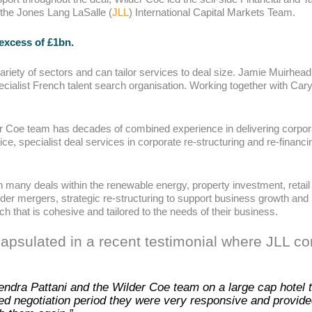
 the Jones Lang LaSalle (
JLL
) International Capital Markets Team.
 excess of £1bn.
iety of sectors and can tailor services to deal size. Jamie Muirhead 
pecialist French talent search organisation. Working together with Ca
er Coe team has decades of combined experience in delivering corpora
ce, specialist deal services in corporate re-structuring and re-financin
many deals within the renewable energy, property investment, retail fa
der mergers, strategic re-structuring to support business growth and 
ch that is cohesive and tailored to the needs of their business.
capsulated in a recent testimonial where JLL 
ndra Pattani and the Wilder Coe team on a large cap hotel tr
ed negotiation period they were very responsive and provided