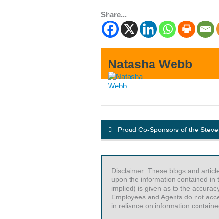
Share...
Natasha Webb
Proud Co-Sponsors of the Stev
Disclaimer: These blogs and articl
upon the information contained in t
implied) is given as to the accurac
Employees and Agents do not accept 
in reliance on information contained