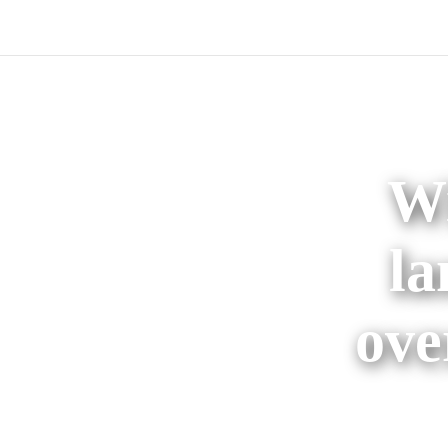
Wi
la
ove