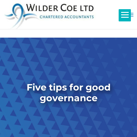
Five tips for good
governance