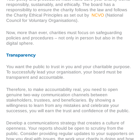
responsibly, sustainably, and ethically. The board has a
responsibility to ensure the charity follows the law and follows
the Charity Ethical Principles as set out by
NCVO
(National
Council for Voluntary Organisations).
Now, more than ever, charities must focus on safeguarding
policies and procedures – not only in person but also in the
digital sphere.
Transparency
You want the public to trust in you and your charitable purpose.
To successfully lead your organisation, your board must be
transparent and accountable.
Therefore, to make accountability real, you need to open
genuine two-way communication channels between
stakeholders, trustees, and beneficiaries. By showing a
willingness to learn from any mistakes and celebrate your
successes, you will earn the trust and confidence of the public.
Develop a communications strategy that creates a culture of
openness. Your reports should be open to scrutiny from the
public. Consider providing regular updates to your supporters on
how you deal with issues, the work your charity is doing and how