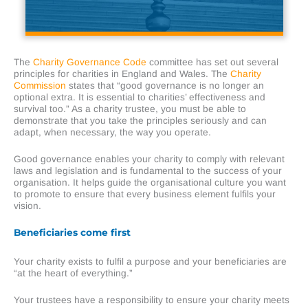
The
Charity Governance Code
committee has set out several
principles for charities in England and Wales. The
Charity
Commission
states that “good governance is no longer an
optional extra. It is essential to charities’ effectiveness and
survival too.” As a charity trustee, you must be able to
demonstrate that you take the principles seriously and can
adapt, when necessary, the way you operate.
Good governance enables your charity to comply with relevant
laws and legislation and is fundamental to the success of your
organisation. It helps guide the organisational culture you want
to promote to ensure that every business element fulfils your
vision.
Beneficiaries come first
Your charity exists to fulfil a purpose and your beneficiaries are
“at the heart of everything.”
Your trustees have a responsibility to ensure your charity meets