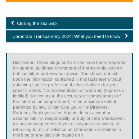
Closing the Tax Gap
Corporate Transparency 2024: What you need to know
Disclaimer: These blogs and articles have been prepared
for general guidance on matters of interest only, and do
not constitute professional advice. You should not act
upon the information contained in this factsheet without
obtaining specific professional advice tailored for your
specific needs. No representation or warranty (express or
implied) is given as to the accuracy or completeness of
the information supplied and, to the maximum extent
permitted by law, Wilder Coe Ltd, or its Directors,
Partners, Employees and Agents do not accept or
assume liability, responsibility or duty of care whatsoever,
for any consequences of you or anyone else acting, or
refraining to act, in reliance on information contained in
this blog or any decision based on it.