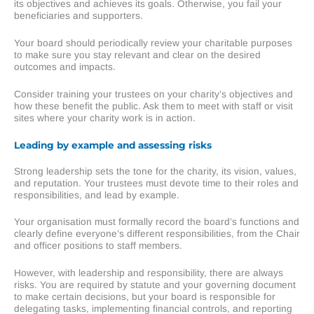
its objectives and achieves its goals. Otherwise, you fail your
beneficiaries and supporters.
Your board should periodically review your charitable purposes
to make sure you stay relevant and clear on the desired
outcomes and impacts.
Consider training your trustees on your charity’s objectives and
how these benefit the public. Ask them to meet with staff or visit
sites where your charity work is in action.
Leading by example and assessing risks
Strong leadership sets the tone for the charity, its vision, values,
and reputation. Your trustees must devote time to their roles and
responsibilities, and lead by example.
Your organisation must formally record the board’s functions and
clearly define everyone’s different responsibilities, from the Chair
and officer positions to staff members.
However, with leadership and responsibility, there are always
risks. You are required by statute and your governing document
to make certain decisions, but your board is responsible for
delegating tasks, implementing financial controls, and reporting