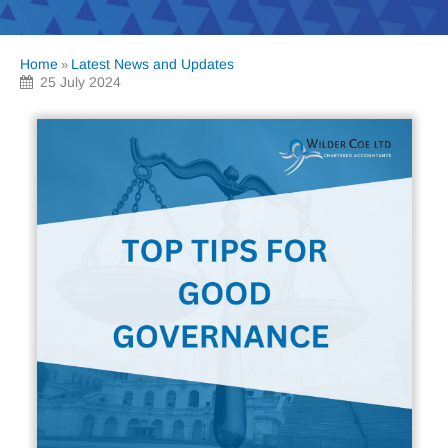
Home
Latest News and Updates
»
25 July 2024