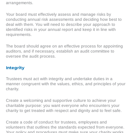
arrangements.
Your board must effectively assess and manage risks by
conducting annual risk assessments and deciding how best to
deal with them. You will need to describe your approach to
identified risks in your annual report and keep it in line with
requirements.
The board should agree on an effective process for appointing
auditors, and if necessary, establish an audit committee to
oversee the audit process.
Integrity
Trustees must act with integrity and undertake duties in a
manner congruent with the values, ethics, and principles of your
charity.
Create a welcoming and supportive culture to achieve your
charitable purpose: you want everyone who encounters your
charity to get treated with respect and dignity and to feel safe.
Create a code of conduct for trustees, employees and
volunteers that outlines the standards expected from everyone.
Your policy and procedures must make sure your charity works