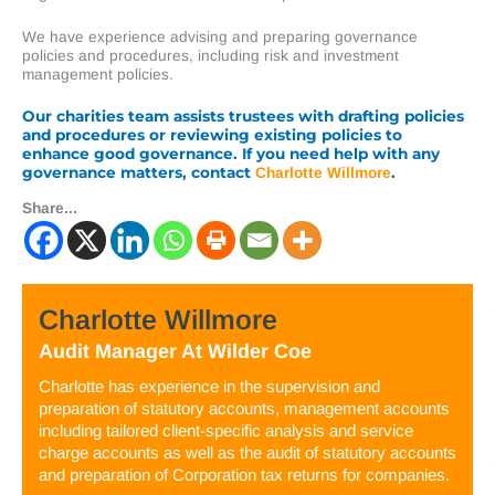
We have experience advising and preparing governance
policies and procedures, including risk and investment
management policies.
Our charities team assists trustees with drafting policies
and procedures or reviewing existing policies to
enhance good governance. If you need help with any
governance matters, contact
.
Charlotte Willmore
Share...
Charlotte Willmore
Audit Manager
At
Wilder Coe
Charlotte has experience in the supervision and
preparation of statutory accounts, management accounts
including tailored client-specific analysis and service
charge accounts as well as the audit of statutory accounts
and preparation of Corporation tax returns for companies.