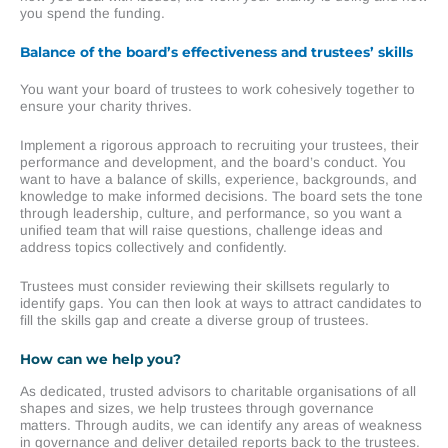
you spend the funding.
Balance of the board’s effectiveness and trustees’ skills
You want your board of trustees to work cohesively together to
ensure your charity thrives.
Implement a rigorous approach to recruiting your trustees, their
performance and development, and the board’s conduct. You
want to have a balance of skills, experience, backgrounds, and
knowledge to make informed decisions. The board sets the tone
through leadership, culture, and performance, so you want a
unified team that will raise questions, challenge ideas and
address topics collectively and confidently.
Trustees must consider reviewing their skillsets regularly to
identify gaps. You can then look at ways to attract candidates to
fill the skills gap and create a diverse group of trustees.
How can we help you?
As dedicated, trusted advisors to charitable organisations of all
shapes and sizes, we help trustees through governance
matters. Through audits, we can identify any areas of weakness
in governance and deliver detailed reports back to the trustees.