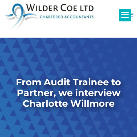
From Audit Trainee to
Partner, we interview
Charlotte Willmore