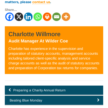
matters, please
contact us
.
Share...
Charlotte Willmore
Audit Manager
At
Wilder Coe
Charlotte has experience in the supervision and
preparation of statutory accounts, management accounts
including tailored client-specific analysis and service
charge accounts as well as the audit of statutory accounts
and preparation of Corporation tax returns for companies.
Preparing a Charity Annual Return
Beating Blue Monday