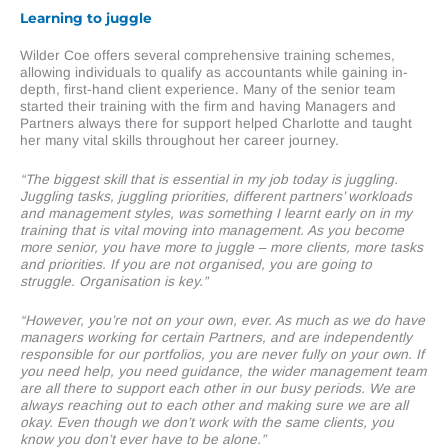
Learning to juggle
Wilder Coe offers several comprehensive training schemes,
allowing individuals to qualify as accountants while gaining in-
depth, first-hand client experience. Many of the senior team
started their training with the firm and having Managers and
Partners always there for support helped Charlotte and taught
her many vital skills throughout her career journey.
“The biggest skill that is essential in my job today is juggling.
Juggling tasks, juggling priorities, different partners’ workloads
and management styles, was something I learnt early on in my
training that is vital moving into management. As you become
more senior, you have more to juggle – more clients, more tasks
and priorities. If you are not organised, you are going to
struggle. Organisation is key.”
“However, you’re not on your own, ever. As much as we do have
managers working for certain Partners, and are independently
responsible for our portfolios, you are never fully on your own. If
you need help, you need guidance, the wider management team
are all there to support each other in our busy periods. We are
always reaching out to each other and making sure we are all
okay. Even though we don’t work with the same clients, you
know you don’t ever have to be alone.”