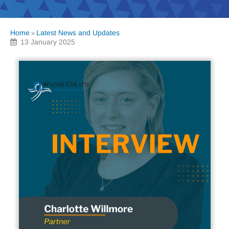
Home
Latest News and Updates
»
13 January 2025