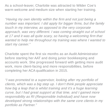
As a school-leaver, Charlotte was attracted to Wilder Coe’s
warm welcome and medium size when starting her training.
“Having my own identity within the firm and not just being a
number was important. I did apply for bigger firms, but the family
touch in my interview, as opposed to the very corporate
approach, was very different. I was coming straight out of school
at 17 and it was all quite scary, so having a welcoming firm that
wanted to help me throughout my training was where I wanted to
start my career.”
Charlotte spent the first six months as an Audit Administrator
before starting her AAT and doing junior bookkeeping and
accounts work. She progressed forward with getting more audit
work, more client-facing and more responsibilities, before
completing her ACA qualification in 2015.
“I was promoted to a supervisor, looking after my portfolio of
clients, which was a big step up. I don’t think people appreciate
how big a leap that is whilst training and it’s a huge learning
curve, but I had great support at that time, and I gained more
responsibility as RI (Responsible Individual) and have now
developed strong relationships with the same core clients in my
portfolio as Partner.”