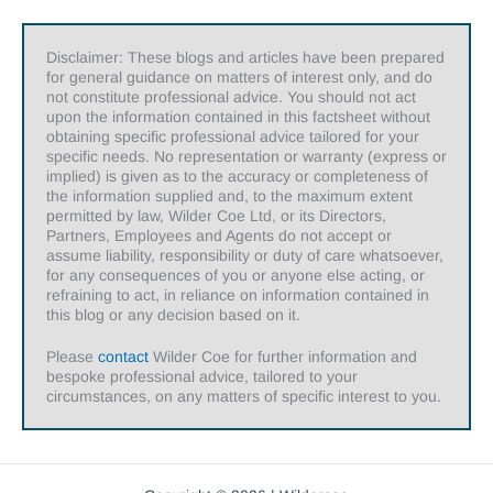
Disclaimer: These blogs and articles have been prepared
for general guidance on matters of interest only, and do
not constitute professional advice. You should not act
upon the information contained in this factsheet without
obtaining specific professional advice tailored for your
specific needs. No representation or warranty (express or
implied) is given as to the accuracy or completeness of
the information supplied and, to the maximum extent
permitted by law, Wilder Coe Ltd, or its Directors,
Partners, Employees and Agents do not accept or
assume liability, responsibility or duty of care whatsoever,
for any consequences of you or anyone else acting, or
refraining to act, in reliance on information contained in
this blog or any decision based on it.
Please
contact
Wilder Coe for further information and
bespoke professional advice, tailored to your
circumstances, on any matters of specific interest to you.