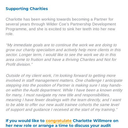
Supporting Charities
Charlotte has been working towards becoming a Partner for
several years through Wilder Coe’s Partnership Development
Programme, and she is excited to sink her teeth into her new
role.
“My immediate goals are to continue the work we are doing to
grow our charity specialism and actively help more clients in this
sector. Longer term, I would like to see the work we do in this
area come to fruition and have a thriving Charites and Not for
Profit division.”
Outside of my client work, I’m looking forward to getting more
involved in staff management matters. One challenge I anticipate
stepping into the position of Partner is making sure I stay hands-
on within the Audit department. While I have been a known entity
for many, I must navigate my new title and responsibilities,
meaning I have fewer dealings with the team directly, and I want
to be able to offer our new audit trainee cohorts the same level
of support and guidance I received at the start of my training.”
If you would like to
congratulate
Charlotte Willmore on
her new role or arrange a time to discuss your audit