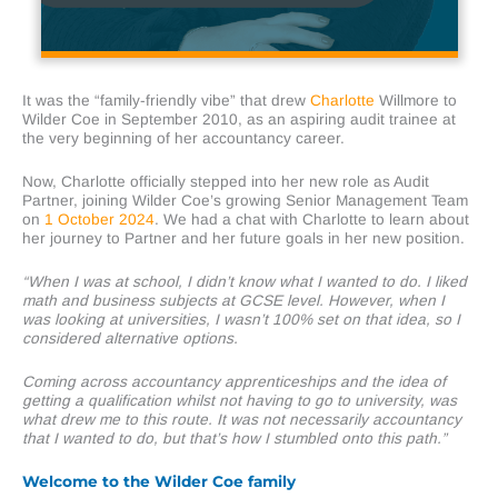
It was the “family-friendly vibe” that drew
Charlotte
Willmore
to
Wilder Coe in September 2010, as an aspiring audit trainee at
the very beginning of her accountancy career.
Now, Charlotte officially stepped into her new role as Audit
Partner, joining Wilder Coe’s growing Senior Management Team
on
1 October 2024
. We had a chat with Charlotte to learn about
her journey to Partner and her future goals in her new position.
“When I was at school, I didn’t know what I wanted to do. I liked
math and business subjects at GCSE level. However, when I
was looking at universities, I wasn’t 100% set on that idea, so I
considered alternative options.
Coming across accountancy apprenticeships and the idea of
getting a qualification whilst not having to go to university, was
what drew me to this route. It was not necessarily accountancy
that I wanted to do, but that’s how I stumbled onto this path.”
Welcome to the Wilder Coe family