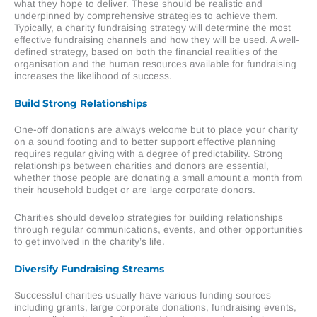
what they hope to deliver. These should be realistic and
underpinned by comprehensive strategies to achieve them.
Typically, a charity fundraising strategy will determine the most
effective fundraising channels and how they will be used. A well-
defined strategy, based on both the financial realities of the
organisation and the human resources available for fundraising
increases the likelihood of success.
Build Strong Relationships
One-off donations are always welcome but to place your charity
on a sound footing and to better support effective planning
requires regular giving with a degree of predictability. Strong
relationships between charities and donors are essential,
whether those people are donating a small amount a month from
their household budget or are large corporate donors.
Charities should develop strategies for building relationships
through regular communications, events, and other opportunities
to get involved in the charity’s life.
Diversify Fundraising Streams
Successful charities usually have various funding sources
including grants, large corporate donations, fundraising events,