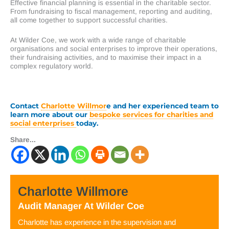
Effective financial planning is essential in the charitable sector.
From fundraising to fiscal management, reporting and auditing,
all come together to support successful charities.
At Wilder Coe, we work with a wide range of charitable
organisations and social enterprises to improve their operations,
their fundraising activities, and to maximise their impact in a
complex regulatory world.
Contact
Charlotte Willmor
e and her experienced team
to
learn more about our
bespoke services for charities and
social enterprises
today.
Share...
Charlotte Willmore
Audit Manager
At
Wilder Coe
Charlotte has experience in the supervision and