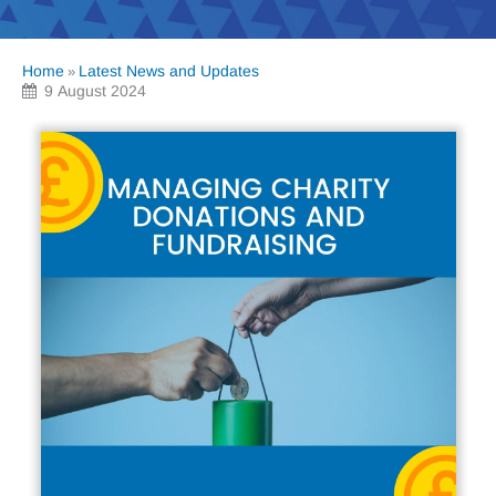
Home
Latest News and Updates
»
9 August 2024