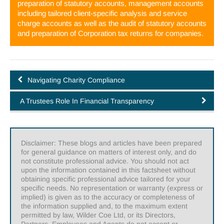
preparation of statutory accounts, management accounts
including tailored client-specific analysis and service
charge accounts as well as the audit of statutory accounts
and preparation of Corporation tax returns for companies.
Navigating Charity Compliance
A Trustees Role In Financial Transparency
Disclaimer: These blogs and articles have been prepared
for general guidance on matters of interest only, and do
not constitute professional advice. You should not act
upon the information contained in this factsheet without
obtaining specific professional advice tailored for your
specific needs. No representation or warranty (express or
implied) is given as to the accuracy or completeness of
the information supplied and, to the maximum extent
permitted by law, Wilder Coe Ltd, or its Directors,
Partners, Employees and Agents do not accept or