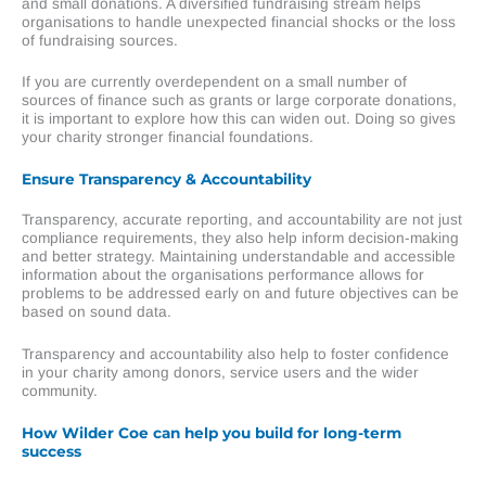
and small donations. A diversified fundraising stream helps
organisations to handle unexpected financial shocks or the loss
of fundraising sources.
If you are currently overdependent on a small number of
sources of finance such as grants or large corporate donations,
it is important to explore how this can widen out. Doing so gives
your charity stronger financial foundations.
Ensure Transparency & Accountability
Transparency, accurate reporting, and accountability are not just
compliance requirements, they also help inform decision-making
and better strategy. Maintaining understandable and accessible
information about the organisations performance allows for
problems to be addressed early on and future objectives can be
based on sound data.
Transparency and accountability also help to foster confidence
in your charity among donors, service users and the wider
community.
How Wilder Coe can help you build for long-term
success