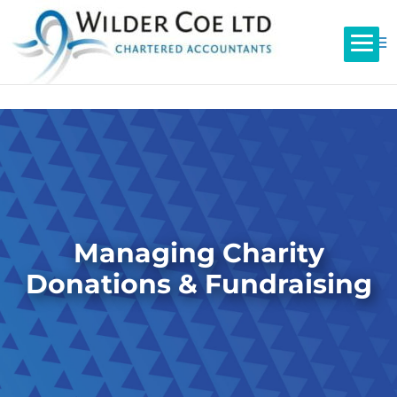
Managing Charity
Donations & Fundraising