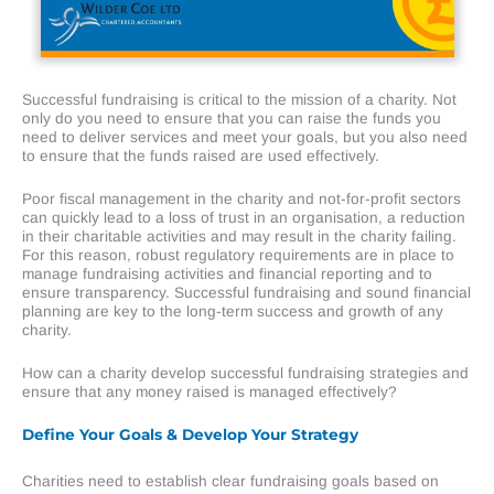
Successful fundraising is critical to the mission of a charity. Not
only do you need to ensure that you can raise the funds you
need to deliver services and meet your goals, but you also need
to ensure that the funds raised are used effectively.
Poor fiscal management in the charity and not-for-profit sectors
can quickly lead to a loss of trust in an organisation, a reduction
in their charitable activities and may result in the charity failing.
For this reason, robust regulatory requirements are in place to
manage fundraising activities and financial reporting and to
ensure transparency. Successful fundraising and sound financial
planning are key to the long-term success and growth of any
charity.
How can a charity develop successful fundraising strategies and
ensure that any money raised is managed effectively?
Define Your Goals & Develop Your Strategy
Charities need to establish clear fundraising goals based on