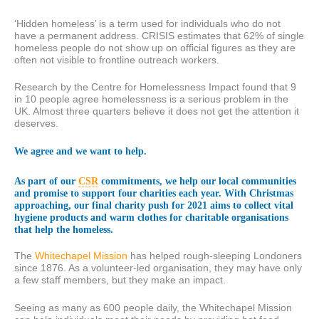
‘Hidden homeless’ is a term used for individuals who do not
have a permanent address. CRISIS estimates that 62% of single
homeless people do not show up on official figures as they are
often not visible to frontline outreach workers.
Research by the Centre for Homelessness Impact found that 9
in 10 people agree homelessness is a serious problem in the
UK. Almost three quarters believe it does not get the attention it
deserves.
We agree and we want to help.
As part of our
CSR
commitments, we help our local communities
and promise to support four charities each year. With Christmas
approaching, our final charity push for 2021 aims to collect vital
hygiene products and warm clothes for charitable organisations
that help the homeless.
The
Whitechapel Mission
has helped rough-sleeping Londoners
since 1876. As a volunteer-led organisation, they may have only
a few staff members, but they make an impact.
Seeing as many as 600 people daily, the Whitechapel Mission