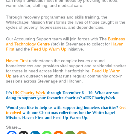
can help individuals meet their needs by providing hot food,
warm shelter, clothing, and medical care.
Through recovery programmes and skills training, the
Whitechapel Mission transforms the lives of those caught in the
cycles of poverty, hopelessness, and dependencies.
Our Accounting Support team will join forces with The
Business
and Technology Centre
(btc) in Stevenage to collect for
Haven
First
and the
Feed Up Warm Up
initiative.
Haven First
understands the complex issues around
homelessness and provides vital support and residential shelter
for those in need across North Hertfordshire.
Feed Up Warm
Up
are an outreach team that runs regular community drop-in
sessions across Stevenage and Hitchen.
It’s
UK Charity Week
through December 6 – 10. What are you
doing to support your favourite charities? #UKCharityWeek
Would you like to help us with supporting homeless charities?
Get
involved
with our Christmas collections for the Whitechapel
Mission, Haven First and Feed Up Warm Up.
Share...