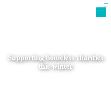
Supporting homeless charities
this winter