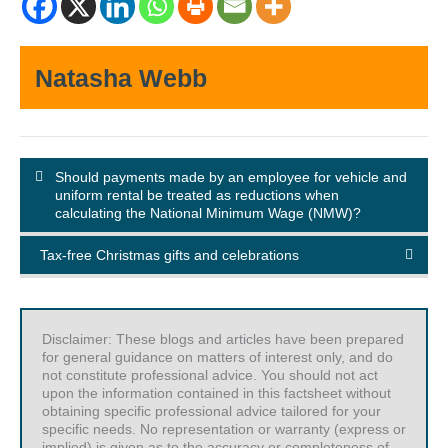
Natasha Webb
Should payments made by an employee for vehicle and
uniform rental be treated as reductions when
calculating the National Minimum Wage (NMW)?
Tax-free Christmas gifts and celebrations
Disclaimer: These blogs and articles have been prepared
for general guidance on matters of interest only, and do
not constitute professional advice. You should not act
upon the information contained in this factsheet without
obtaining specific professional advice tailored for your
specific needs. No representation or warranty (express or
implied) is given as to the accuracy or completeness of