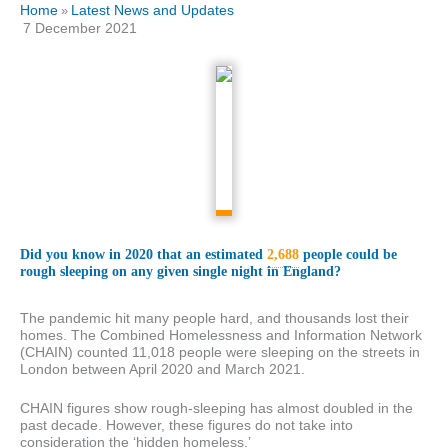
Home
Latest News and Updates
»
7 December 2021
Did you know in 2020 that an estimated
2,688
people could be
rough sleeping on any given single night in England?
The pandemic hit many people hard, and thousands lost their
homes. The Combined Homelessness and Information Network
(CHAIN) counted 11,018 people were sleeping on the streets in
London between April 2020 and March 2021.
CHAIN figures show rough-sleeping has almost doubled in the
past decade. However, these figures do not take into
consideration the ‘hidden homeless.’